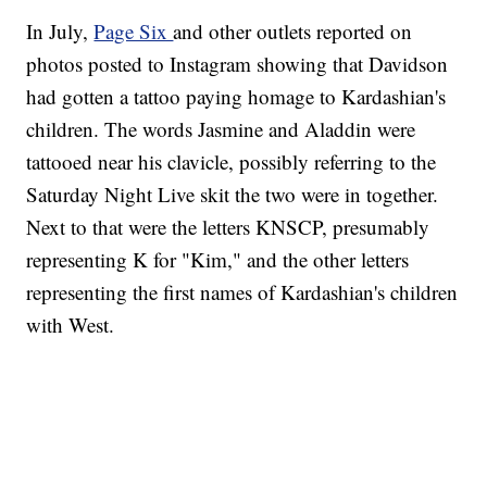
In July,
Page Six
and other outlets reported on
photos posted to Instagram showing that Davidson
had gotten a tattoo paying homage to Kardashian's
children. The words Jasmine and Aladdin were
tattooed near his clavicle, possibly referring to the
Saturday Night Live skit the two were in together.
Next to that were the letters KNSCP, presumably
representing K for "Kim," and the other letters
representing the first names of Kardashian's children
with West.