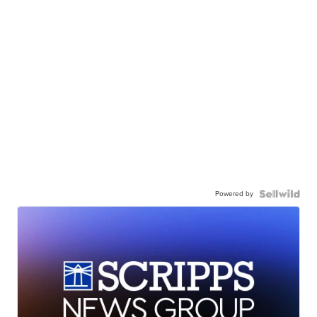
Powered by