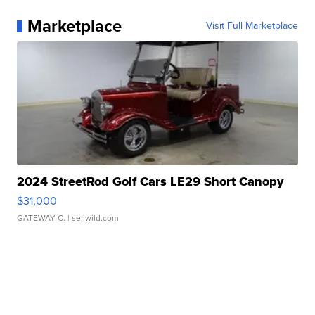
Marketplace
Visit Full Marketplace
2024 StreetRod Golf Cars LE29 Short Canopy
$31,000
GATEWAY C.
| sellwild.com