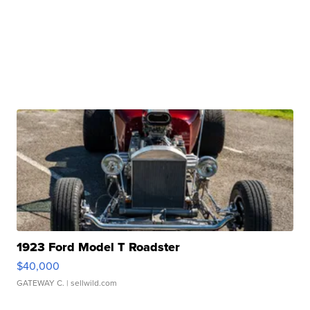
1923 Ford Model T Roadster
$40,000
GATEWAY C.
| sellwild.com