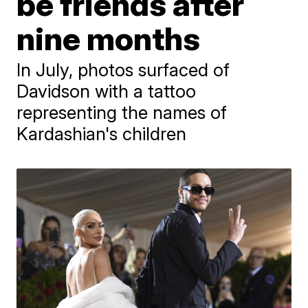
be friends after
nine months
In July, photos surfaced of
Davidson with a tattoo
representing the names of
Kardashian's children