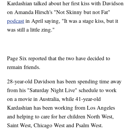
Kardashian talked about her first kiss with Davidson
on Amanda Hirsch's "Not Skinny but not Fat"
podcast
in April saying, "It was a stage kiss, but it
was still a little zing."
Page Six reported that the two have decided to
remain friends.
28-year-old Davidson has been spending time away
from his "Saturday Night Live" schedule to work
on a movie in Australia, while 41-year-old
Kardashian has been working from Los Angeles
and helping to care for her children North West,
Saint West, Chicago West and Psalm West.