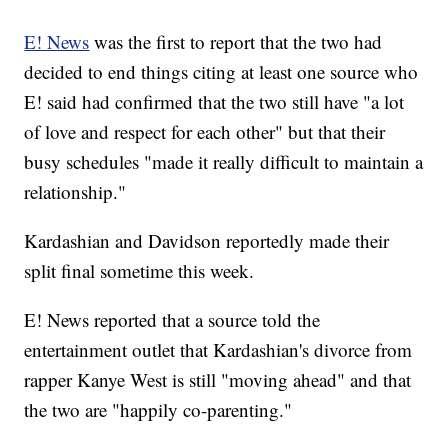
E! News
was the first to report that the two had
decided to end things citing at least one source who
E! said had confirmed that the two still have "a lot
of love and respect for each other" but that their
busy schedules "made it really difficult to maintain a
relationship."
Kardashian and Davidson reportedly made their
split final sometime this week.
E! News reported that a source told the
entertainment outlet that Kardashian's divorce from
rapper Kanye West is still "moving ahead" and that
the two are "happily co-parenting."