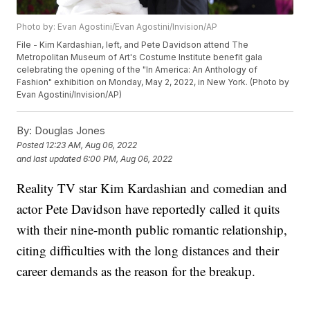
Photo by: Evan Agostini/Evan Agostini/Invision/AP
File - Kim Kardashian, left, and Pete Davidson attend The
Metropolitan Museum of Art's Costume Institute benefit gala
celebrating the opening of the "In America: An Anthology of
Fashion" exhibition on Monday, May 2, 2022, in New York. (Photo by
Evan Agostini/Invision/AP)
By:
Douglas Jones
Posted
12:23 AM, Aug 06, 2022
and last updated
6:00 PM, Aug 06, 2022
Reality TV star Kim Kardashian and comedian and
actor Pete Davidson have reportedly called it quits
with their nine-month public romantic relationship,
citing difficulties with the long distances and their
career demands as the reason for the breakup.