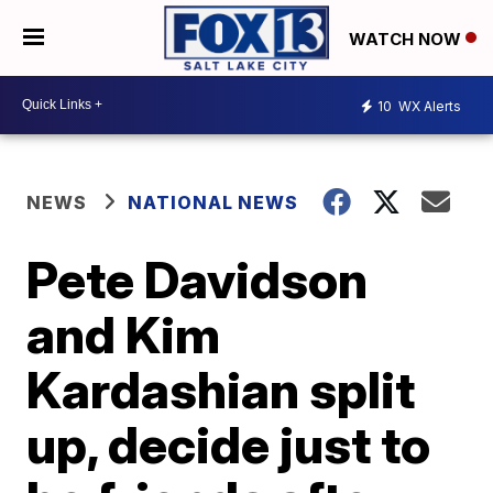
WATCH NOW
10
WX Alerts
NEWS
NATIONAL NEWS
Pete Davidson
and Kim
Kardashian split
up, decide just to