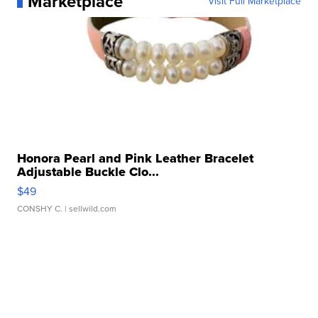
Marketplace
Visit Full Marketplace
Honora Pearl and Pink Leather Bracelet
Adjustable Buckle Clo...
$49
CONSHY C.
| sellwild.com