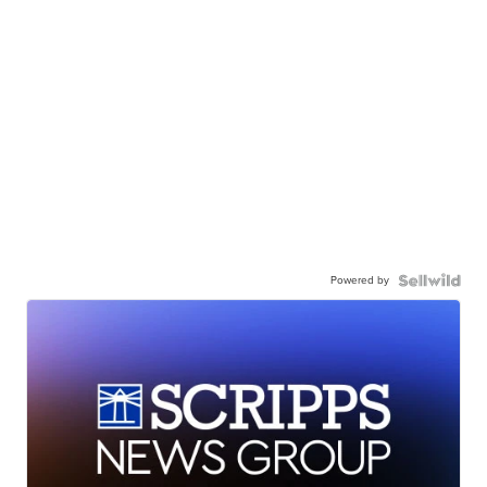
Powered by