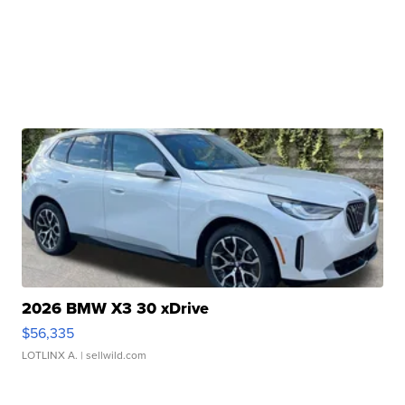
2026 BMW X3 30 xDrive
$56,335
LOTLINX A.
| sellwild.com