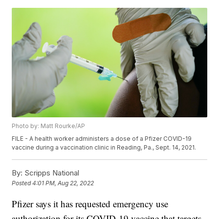
Photo by: Matt Rourke/AP
FILE - A health worker administers a dose of a Pfizer COVID-19
vaccine during a vaccination clinic in Reading, Pa., Sept. 14, 2021.
By:
Scripps National
Posted
4:01 PM, Aug 22, 2022
Pfizer says it has requested emergency use
authorization for its COVID-19 vaccine that targets