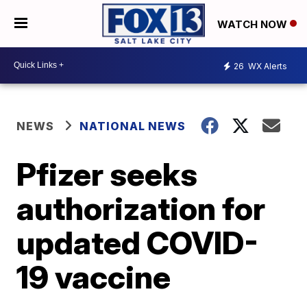
WATCH NOW
26
WX Alerts
NEWS
NATIONAL NEWS
Pfizer seeks
authorization for
updated COVID-
19 vaccine