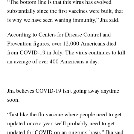
“The bottom line is that this virus has evolved
substantially since the first vaccines were built, that
is why we have seen waning immunity,” Jha said.
According to Centers for Disease Control and
Prevention figures, over 12,000 Americans died
from COVID-19 in July. The virus continues to kill
an average of over 400 Americans a day.
Jha believes COVID-19 isn't going away anytime
soon.
“Just like the flu vaccine where people need to get
updated once a year, we’ll probably need to get
updated for COVID on an ongoing basis,” Jha said.