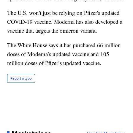
The U.S. won't just be relying on Pfizer's updated
COVID-19 vaccine. Moderna has also developed a
vaccine that targets the omicron variant.
The White House says it has purchased 66 million
doses of Moderna’s updated vaccine and 105
million doses of Pfizer’s updated vaccine.
Report a typo