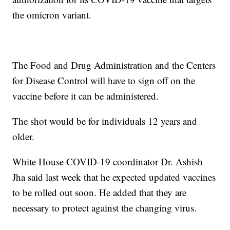
the omicron variant.
The Food and Drug Administration and the Centers
for Disease Control will have to sign off on the
vaccine before it can be administered.
The shot would be for individuals 12 years and
older.
White House COVID-19 coordinator Dr. Ashish
Jha said last week that he expected updated vaccines
to be rolled out soon. He added that they are
necessary to protect against the changing virus.