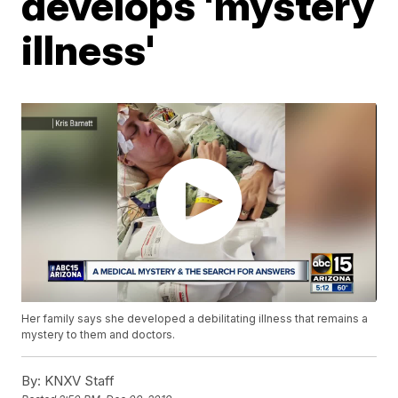
develops 'mystery
illness'
Her family says she developed a debilitating illness that remains a
mystery to them and doctors.
By:
KNXV Staff