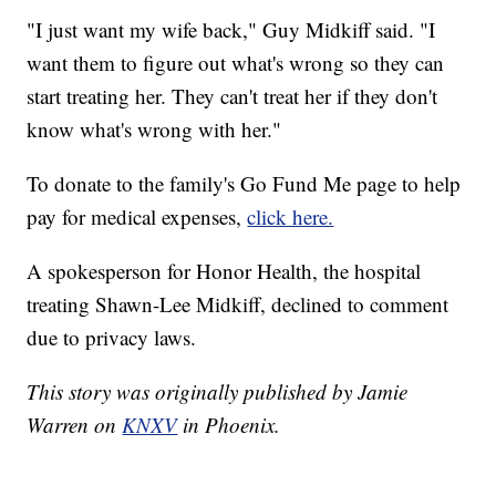
"I just want my wife back," Guy Midkiff said. "I
want them to figure out what's wrong so they can
start treating her. They can't treat her if they don't
know what's wrong with her."
To donate to the family's Go Fund Me page to help
pay for medical expenses,
click here.
A spokesperson for Honor Health, the hospital
treating Shawn-Lee Midkiff, declined to comment
due to privacy laws.
This story was originally published by Jamie
Warren on
KNXV
in Phoenix.