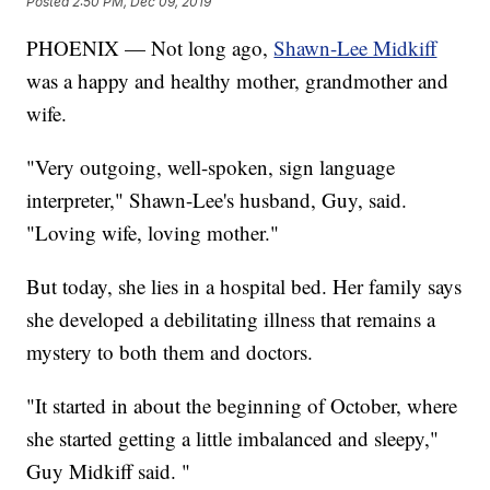
Posted
2:50 PM, Dec 09, 2019
PHOENIX — Not long ago,
Shawn-Lee Midkiff
was a happy and healthy mother, grandmother and
wife.
"Very outgoing, well-spoken, sign language
interpreter," Shawn-Lee's husband, Guy, said.
"Loving wife, loving mother."
But today, she lies in a hospital bed. Her family says
she developed a debilitating illness that remains a
mystery to both them and doctors.
"It started in about the beginning of October, where
she started getting a little imbalanced and sleepy,"
Guy Midkiff said. "