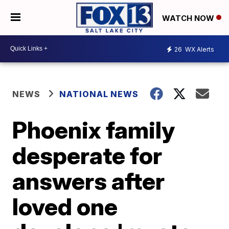
WATCH NOW
26
WX Alerts
NEWS
NATIONAL NEWS
Phoenix family
desperate for
answers after
loved one