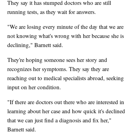
They say it has stumped doctors who are still
running tests, as they wait for answers.
"We are losing every minute of the day that we are
not knowing what's wrong with her because she is
declining," Barnett said.
They're hoping someone sees her story and
recognizes her symptoms. They say they are
reaching out to medical specialists abroad, seeking
input on her condition.
"If there are doctors out there who are interested in
learning about her case and how quick it's declined
that we can just find a diagnosis and fix her,"
Barnett said.