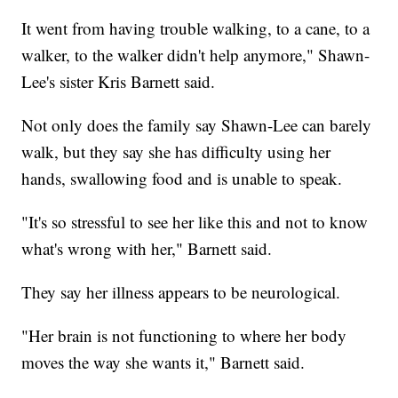
It went from having trouble walking, to a cane, to a
walker, to the walker didn't help anymore," Shawn-
Lee's sister Kris Barnett said.
Not only does the family say Shawn-Lee can barely
walk, but they say she has difficulty using her
hands, swallowing food and is unable to speak.
"It's so stressful to see her like this and not to know
what's wrong with her," Barnett said.
They say her illness appears to be neurological.
"Her brain is not functioning to where her body
moves the way she wants it," Barnett said.