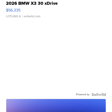
2026 BMW X3 30 xDrive
$56,335
LOTLINX A.
| sellwild.com
Powered by