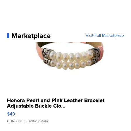
Marketplace
Visit Full Marketplace
Honora Pearl and Pink Leather Bracelet
Adjustable Buckle Clo...
$49
CONSHY C.
| sellwild.com