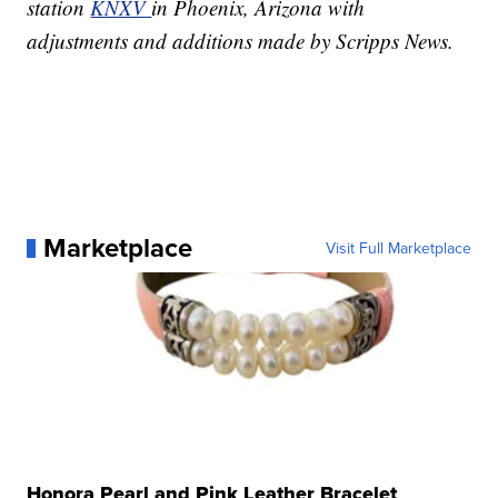
station
KNXV
in Phoenix, Arizona with
adjustments and additions made by Scripps News.
Marketplace
Visit Full Marketplace
Honora Pearl and Pink Leather Bracelet