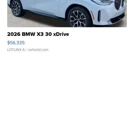
2026 BMW X3 30 xDrive
$56,335
LOTLINX A.
| sellwild.com