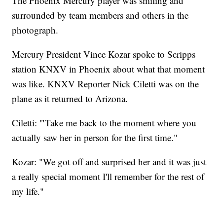
The Phoenix Mercury player was smiling and
surrounded by team members and others in the
photograph.
Mercury President Vince Kozar spoke to Scripps
station KNXV in Phoenix about what that moment
was like. KNXV Reporter Nick Ciletti was on the
plane as it returned to Arizona.
"
Ciletti:
Take me back to the moment where you
actually saw her in person for the first time."
Kozar: "We got off and surprised her and it was just
a really special moment I'll remember for the rest of
my life."