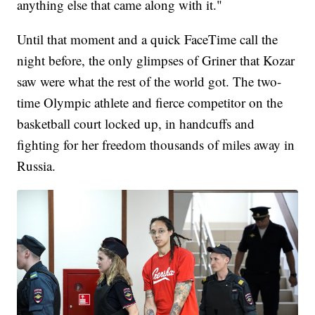
anything else that came along with it."
Until that moment and a quick FaceTime call the
night before, the only glimpses of Griner that Kozar
saw were what the rest of the world got. The two-
time Olympic athlete and fierce competitor on the
basketball court locked up, in handcuffs and
fighting for her freedom thousands of miles away in
Russia.