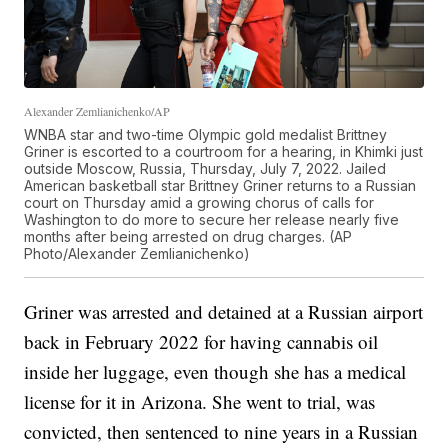
Alexander Zemlianichenko/AP
WNBA star and two-time Olympic gold medalist Brittney
Griner is escorted to a courtroom for a hearing, in Khimki just
outside Moscow, Russia, Thursday, July 7, 2022. Jailed
American basketball star Brittney Griner returns to a Russian
court on Thursday amid a growing chorus of calls for
Washington to do more to secure her release nearly five
months after being arrested on drug charges. (AP
Photo/Alexander Zemlianichenko)
Griner was arrested and detained at a Russian airport
back in February 2022 for having cannabis oil
inside her luggage, even though she has a medical
license for it in Arizona. She went to trial, was
convicted, then sentenced to nine years in a Russian