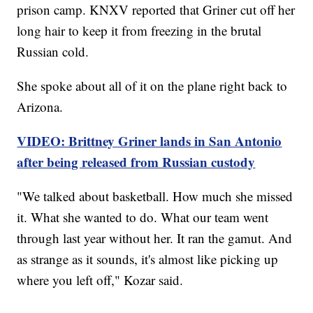
prison camp. KNXV reported that Griner cut off her
long hair to keep it from freezing in the brutal
Russian cold.
She spoke about all of it on the plane right back to
Arizona.
VIDEO: Brittney Griner lands in San Antonio
after being released from Russian custody
"We talked about basketball. How much she missed
it. What she wanted to do. What our team went
through last year without her. It ran the gamut. And
as strange as it sounds, it's almost like picking up
where you left off," Kozar said.