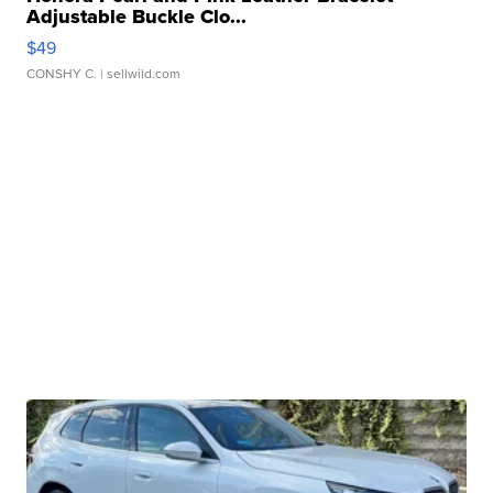
Adjustable Buckle Clo...
$49
CONSHY C.
| sellwild.com