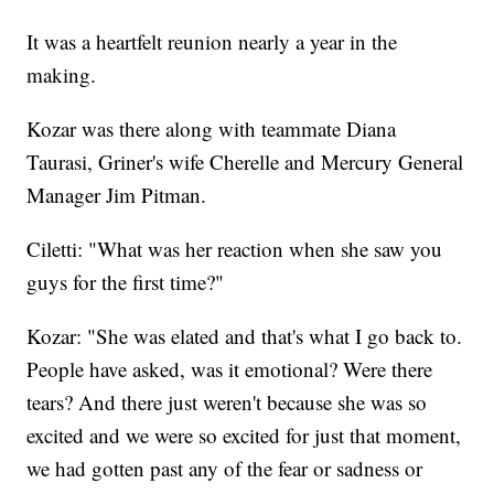
It was a heartfelt reunion nearly a year in the
making.
Kozar was there along with teammate Diana
Taurasi, Griner's wife Cherelle and Mercury General
Manager Jim Pitman.
Ciletti: "What was her reaction when she saw you
guys for the first time?"
Kozar: "She was elated and that's what I go back to.
People have asked, was it emotional? Were there
tears? And there just weren't because she was so
excited and we were so excited for just that moment,
we had gotten past any of the fear or sadness or