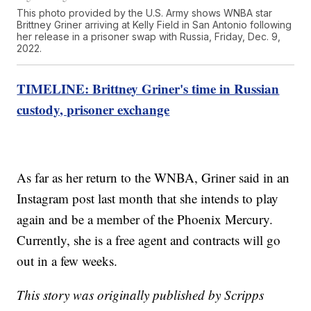
This photo provided by the U.S. Army shows WNBA star
Brittney Griner arriving at Kelly Field in San Antonio following
her release in a prisoner swap with Russia, Friday, Dec. 9,
2022.
TIMELINE: Brittney Griner's time in Russian
custody, prisoner exchange
As far as her return to the WNBA, Griner said in an
Instagram post last month that she intends to play
again and be a member of the Phoenix Mercury.
Currently, she is a free agent and contracts will go
out in a few weeks.
This story was originally published by Scripps