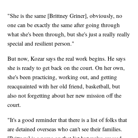
"She is the same [Brittney Griner], obviously, no
one can be exactly the same after going through
what she's been through, but she's just a really really
special and resilient person."
But now, Kozar says the real work begins. He says
she is ready to get back on the court. On her own,
she's been practicing, working out, and getting
reacquainted with her old friend, basketball, but
also not forgetting about her new mission off the
court.
"It's a good reminder that there is a list of folks that
are detained overseas who can't see their families.