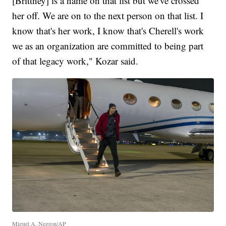
[Brittney] is a name on that list but we've crossed
her off. We are on to the next person on that list. I
know that's her work, I know that's Cherell's work
we as an organization are committed to being part
of that legacy work," Kozar said.
Miguel A. Negron/AP