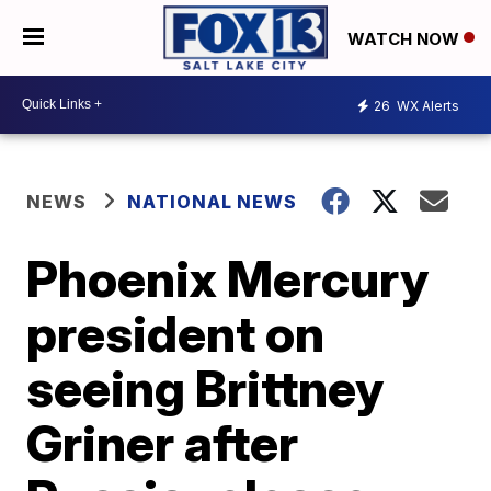
WATCH NOW
26
WX Alerts
NEWS
NATIONAL NEWS
Phoenix Mercury
president on
seeing Brittney
Griner after