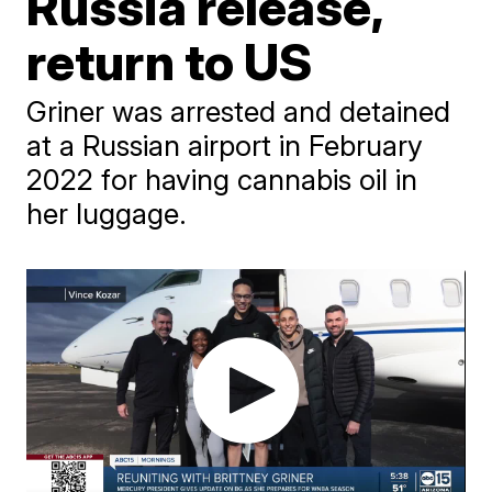
Russia release,
return to US
Griner was arrested and detained
at a Russian airport in February
2022 for having cannabis oil in
her luggage.