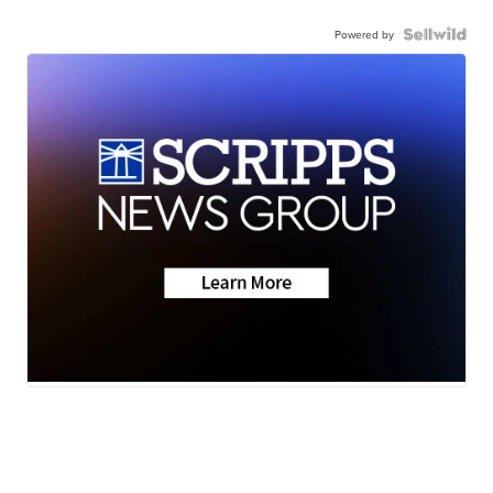
Powered by