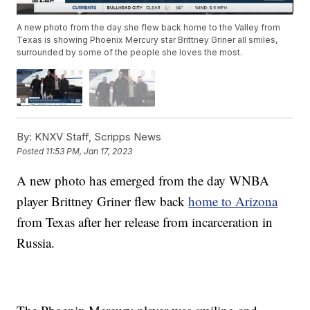
A new photo from the day she flew back home to the Valley from
Texas is showing Phoenix Mercury star Brittney Griner all smiles,
surrounded by some of the people she loves the most.
By:
KNXV Staff, Scripps News
Posted
11:53 PM, Jan 17, 2023
A new photo has emerged from the day WNBA
player Brittney Griner flew back
home to Arizona
from Texas after her release from incarceration in
Russia.