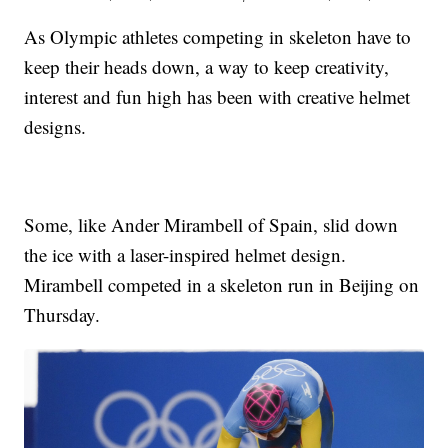
As Olympic athletes competing in skeleton have to
keep their heads down, a way to keep creativity,
interest and fun high has been with creative helmet
designs.
Some, like Ander Mirambell of Spain, slid down
the ice with a laser-inspired helmet design.
Mirambell competed in a skeleton run in Beijing on
Thursday.