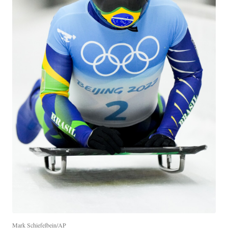
Mark Schiefelbein/AP