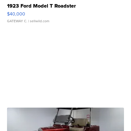
1923 Ford Model T Roadster
$40,000
GATEWAY C.
| sellwild.com