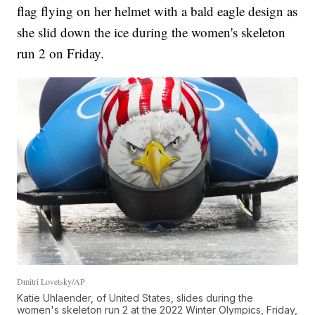
flag flying on her helmet with a bald eagle design as
she slid down the ice during the women's skeleton
run 2 on Friday.
Dmitri Lovetsky/AP
Katie Uhlaender, of United States, slides during the
women's skeleton run 2 at the 2022 Winter Olympics, Friday,