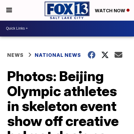
WATCH NOW
NEWS
NATIONAL NEWS
Photos: Beijing
Olympic athletes
in skeleton event
show off creative