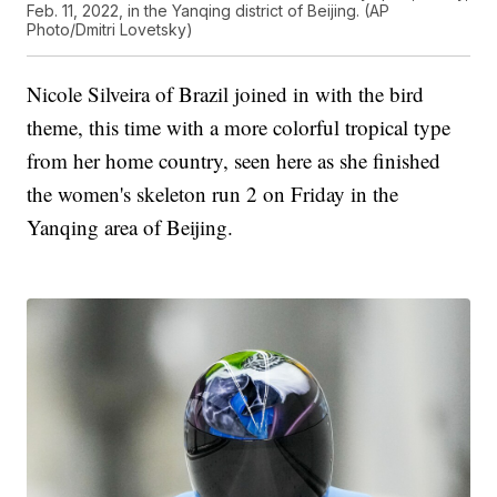
Feb. 11, 2022, in the Yanqing district of Beijing. (AP
Photo/Dmitri Lovetsky)
Nicole Silveira of Brazil joined in with the bird
theme, this time with a more colorful tropical type
from her home country, seen here as she finished
the women's skeleton run 2 on Friday in the
Yanqing area of Beijing.