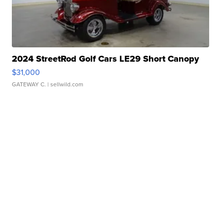
2024 StreetRod Golf Cars LE29 Short Canopy
$31,000
GATEWAY C.
| sellwild.com