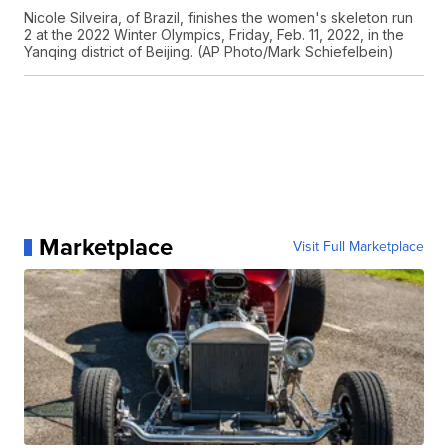
Nicole Silveira, of Brazil, finishes the women's skeleton run
2 at the 2022 Winter Olympics, Friday, Feb. 11, 2022, in the
Yanqing district of Beijing. (AP Photo/Mark Schiefelbein)
Marketplace
Visit Full Marketplace