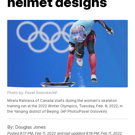
helmet designs
Photo by: Pavel Golovkin/AP
Mirela Rahneva of Canada starts during the women's skeleton
training run at the 2022 Winter Olympics, Tuesday, Feb. 8, 2022, in
the Yanqing district of Beijing. (AP Photo/Pavel Golovkin)
By:
Douglas Jones
Posted
8:17 PM, Feb 11, 2022
and last updated
8:19 PM, Feb 11, 2022