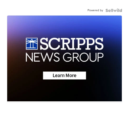
Powered by