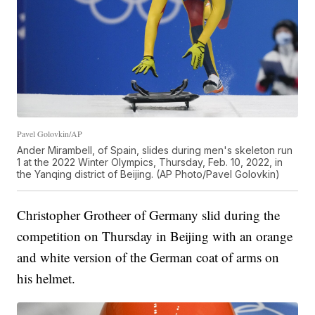
Pavel Golovkin/AP
Ander Mirambell, of Spain, slides during men's skeleton run
1 at the 2022 Winter Olympics, Thursday, Feb. 10, 2022, in
the Yanqing district of Beijing. (AP Photo/Pavel Golovkin)
Christopher Grotheer of Germany slid during the
competition on Thursday in Beijing with an orange
and white version of the German coat of arms on
his helmet.