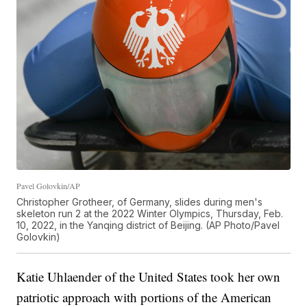
Pavel Golovkin/AP
Christopher Grotheer, of Germany, slides during men's
skeleton run 2 at the 2022 Winter Olympics, Thursday, Feb.
10, 2022, in the Yanqing district of Beijing. (AP Photo/Pavel
Golovkin)
Katie Uhlaender of the United States took her own
patriotic approach with portions of the American