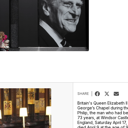
SHARE
Britain's Queen Elizabeth II 
George’s Chapel during the
Philip, the man who had be
73 years, at Windsor Castl
England, Saturday April 17, 
died April 9 at the age of 