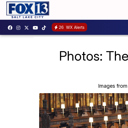
26
WX Alerts
Photos: The
Images from t