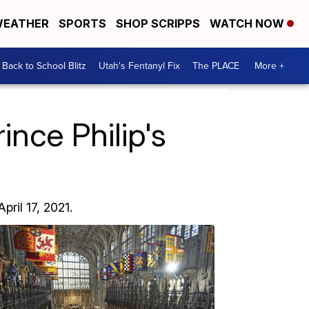
EATHER
SPORTS
SHOP SCRIPPS
WATCH NOW
Back to School Blitz
Utah's Fentanyl Fix
The PLACE
More +
nce Philip's
pril 17, 2021.