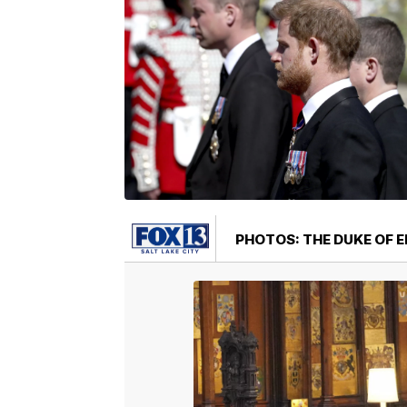
PHOTOS: THE DUKE OF E