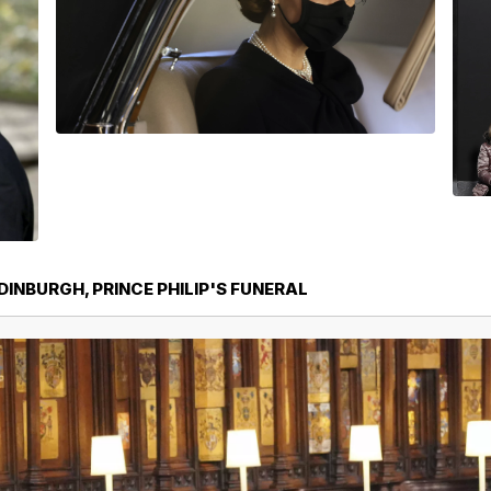
DINBURGH, PRINCE PHILIP'S FUNERAL