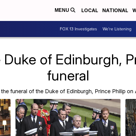
LOCAL
NATIONAL
W
MENU
FOX 13 Investigates
We're Listening
 Duke of Edinburgh, Pri
funeral
he funeral of the Duke of Edinburgh, Prince Philip on A