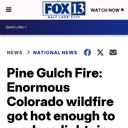
WATCH NOW
NEWS
NATIONAL NEWS
Pine Gulch Fire:
Enormous
Colorado wildfire
got hot enough to