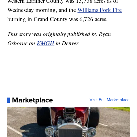
western Larimer County was 15,738 acres as of
Wednesday morning, and the
Williams Fork Fire
burning in Grand County was 6,726 acres.
This story was originally published by Ryan
Osborne on
KMGH
in Denver.
Marketplace
Visit Full Marketplace