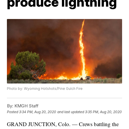
produce lightning
Photo by: Wyoming Hotshots/Pine Gulch Fire
By:
KMGH Staff
Posted
3:34 PM, Aug 20, 2020
and last updated
3:35 PM, Aug 20, 2020
GRAND JUNCTION, Colo. — Crews battling the