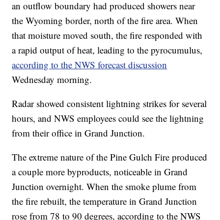
an outflow boundary had produced showers near
the Wyoming border, north of the fire area. When
that moisture moved south, the fire responded with
a rapid output of heat, leading to the pyrocumulus,
according to the NWS forecast discussion
Wednesday morning.
Radar showed consistent lightning strikes for several
hours, and NWS employees could see the lightning
from their office in Grand Junction.
The extreme nature of the Pine Gulch Fire produced
a couple more byproducts, noticeable in Grand
Junction overnight. When the smoke plume from
the fire rebuilt, the temperature in Grand Junction
rose from 78 to 90 degrees, according to the NWS