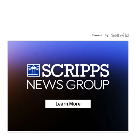
Powered by