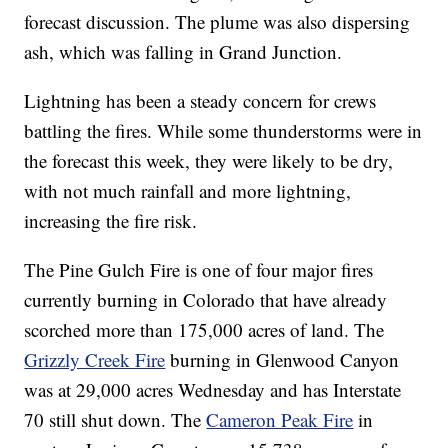
forecast discussion. The plume was also dispersing
ash, which was falling in Grand Junction.
Lightning has been a steady concern for crews
battling the fires. While some thunderstorms were in
the forecast this week, they were likely to be dry,
with not much rainfall and more lightning,
increasing the fire risk.
The Pine Gulch Fire is one of four major fires
currently burning in Colorado that have already
scorched more than 175,000 acres of land. The
Grizzly Creek Fire
burning in Glenwood Canyon
was at 29,000 acres Wednesday and has Interstate
70 still shut down. The
Cameron Peak Fire
in