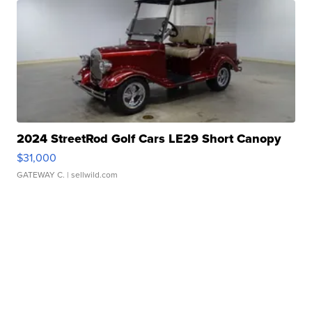
2024 StreetRod Golf Cars LE29 Short Canopy
$31,000
GATEWAY C.
| sellwild.com