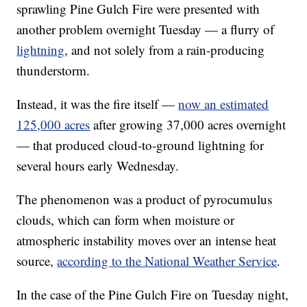
sprawling Pine Gulch Fire were presented with
another problem overnight Tuesday — a flurry of
lightning
, and not solely from a rain-producing
thunderstorm.
Instead, it was the fire itself —
now an estimated
125,000 acres
after growing 37,000 acres overnight
— that produced cloud-to-ground lightning for
several hours early Wednesday.
The phenomenon was a product of pyrocumulus
clouds, which can form when moisture or
atmospheric instability moves over an intense heat
source,
according to the National Weather Service
.
In the case of the Pine Gulch Fire on Tuesday night,