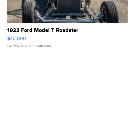
1923 Ford Model T Roadster
$40,000
GATEWAY C.
| sellwild.com