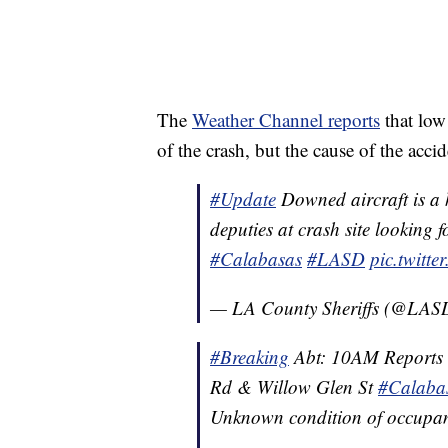
The
Weather Channel reports
that low
of the crash, but the cause of the acci
#Update
Downed aircraft is a 
deputies at crash site looking 
#Calabasas
#LASD
pic.twitt
— LA County Sheriffs (@LA
#Breaking
Abt: 10AM Reports o
Rd & Willow Glen St
#Calaba
Unknown condition of occupant