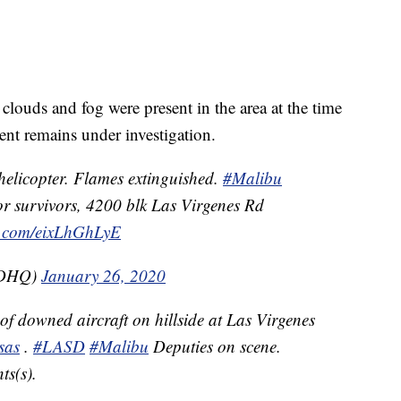
 clouds and fog were present in the area at the time
dent remains under investigation.
helicopter. Flames extinguished.
#Malibu
for survivors, 4200 blk Las Virgenes Rd
er.com/eixLhGhLyE
SDHQ)
January 26, 2020
f downed aircraft on hillside at Las Virgenes
sas
.
#LASD
#Malibu
Deputies on scene.
s(s).