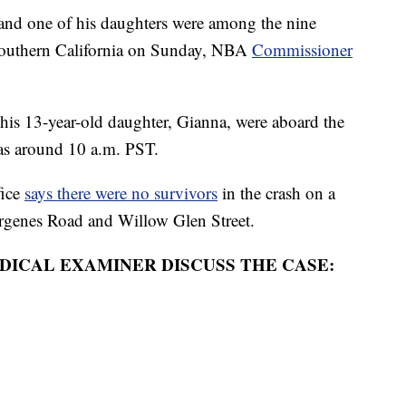
d one of his daughters were among the nine
n southern California on Sunday, NBA
Commissioner
his 13-year-old daughter, Gianna, were aboard the
sas around 10 a.m. PST.
fice
says there were no survivors
in the crash on a
Virgenes Road and Willow Glen Street.
DICAL EXAMINER DISCUSS THE CASE: