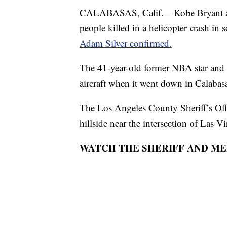
CALABASAS, Calif. – Kobe Bryant an
people killed in a helicopter crash i
Adam Silver confirmed.
The 41-year-old former NBA star and 
aircraft when it went down in Calaba
The Los Angeles County Sheriff’s Of
hillside near the intersection of Las 
WATCH THE SHERIFF AND ME