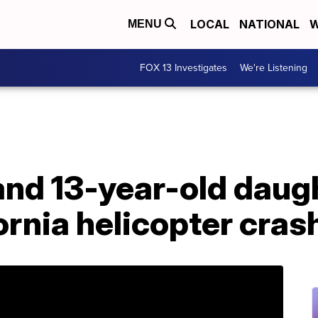
LOCAL
NATIONAL
W
MENU
FOX 13 Investigates
We're Listening
and 13-year-old daug
fornia helicopter cras