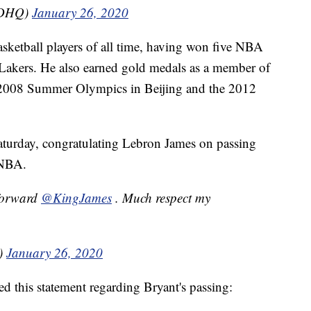
SDHQ)
January 26, 2020
asketball players of all time, having won five NBA
Lakers. He also earned gold medals as a member of
e 2008 Summer Olympics in Beijing and the 2012
aturday, congratulating Lebron James on passing
e NBA.
forward
@KingJames
. Much respect my
)
January 26, 2020
this statement regarding Bryant's passing: