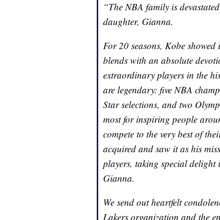
“The NBA family is devastated
daughter, Gianna.
For 20 seasons, Kobe showed i
blends with an absolute devoti
extraordinary players in the h
are legendary: five NBA cham
Star selections, and two Olymp
most for inspiring people arou
compete to the very best of the
acquired and saw it as his miss
players, taking special delight
Gianna.
We send out heartfelt condolenc
Lakers organization and the en