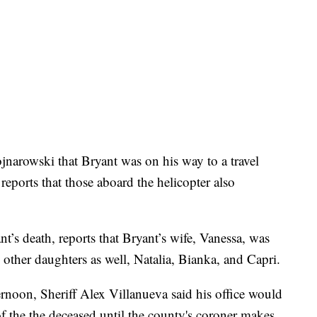
narowski that Bryant was on his way to a travel
eports that those aboard the helicopter also
t’s death, reports that Bryant’s wife, Vanessa, was
 other daughters as well, Natalia, Bianka, and Capri.
rnoon, Sheriff Alex Villanueva said his office would
s of the the deceased until the county's coroner makes