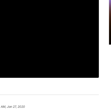
6 AM, Jan 27, 2020