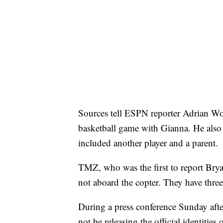
Sources tell ESPN reporter Adrian Woj
basketball game with Gianna. He also r
included another player and a parent.
TMZ, who was the first to report Bryan
not aboard the copter. They have three
During a press conference Sunday afte
not be releasing the official identitie