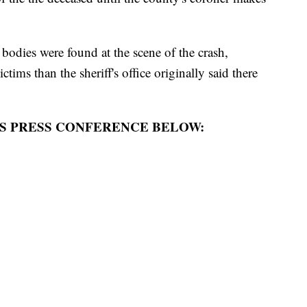
bodies were found at the scene of the crash,
ctims than the sheriff's office originally said there
S PRESS CONFERENCE BELOW: