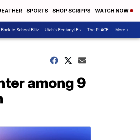
EATHER
SPORTS
SHOP SCRIPPS
WATCH NOW
Back to School Blitz
Utah's Fentanyl Fix
The PLACE
More +
hter among 9
h