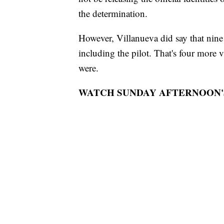
the determination.
However, Villanueva did say that nine 
including the pilot. That's four more vi
were.
WATCH SUNDAY AFTERNOON'