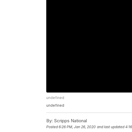
undefined
undefined
By:
Scripps National
Posted
6:26 PM, Jan 26, 2020
and last updated
4:1