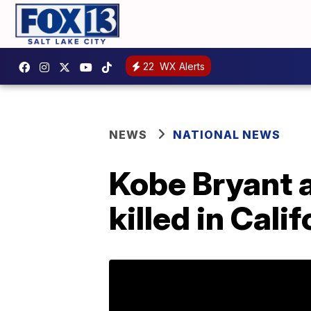
22
WX Alerts
NEWS
NATIONAL NEWS
Kobe Bryant 
killed in Cali