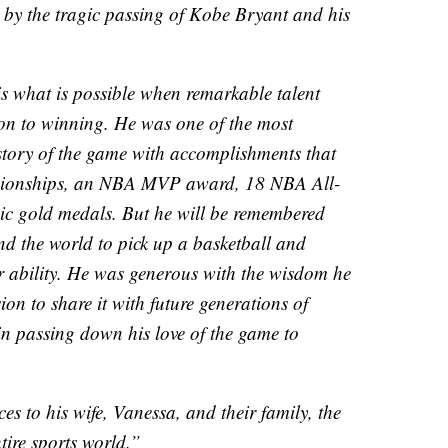
 by the tragic passing of Kobe Bryant and his
s what is possible when remarkable talent
on to winning. He was one of the most
istory of the game with accomplishments that
pionships, an NBA MVP award, 18 NBA All-
ic gold medals. But he will be remembered
nd the world to pick up a basketball and
ir ability. He was generous with the wisdom he
ion to share it with future generations of
 in passing down his love of the game to
es to his wife, Vanessa, and their family, the
tire sports world.”