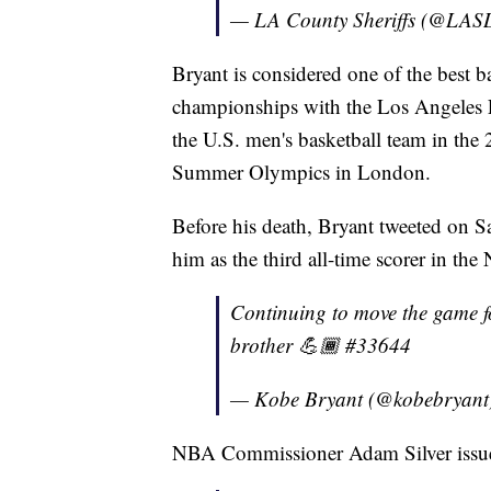
— LA County Sheriffs (@LA
Bryant is considered one of the best b
championships with the Los Angeles 
the U.S. men's basketball team in th
Summer Olympics in London.
Before his death, Bryant tweeted on S
him as the third all-time scorer in th
Continuing to move the game 
brother 💪🏾 #33644
— Kobe Bryant (@kobebryant
NBA Commissioner Adam Silver issued 