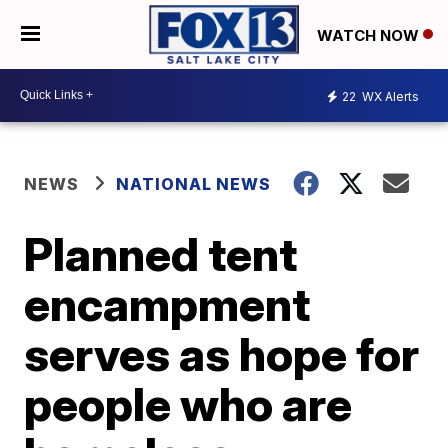
WATCH NOW
22
WX Alerts
NEWS
NATIONAL NEWS
Planned tent
encampment
serves as hope for
people who are