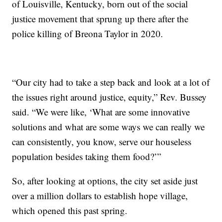
of Louisville, Kentucky, born out of the social
justice movement that sprung up there after the
police killing of Breona Taylor in 2020.
“Our city had to take a step back and look at a lot of
the issues right around justice, equity,” Rev. Bussey
said. “We were like, ‘What are some innovative
solutions and what are some ways we can really we
can consistently, you know, serve our houseless
population besides taking them food?’”
So, after looking at options, the city set aside just
over a million dollars to establish hope village,
which opened this past spring.