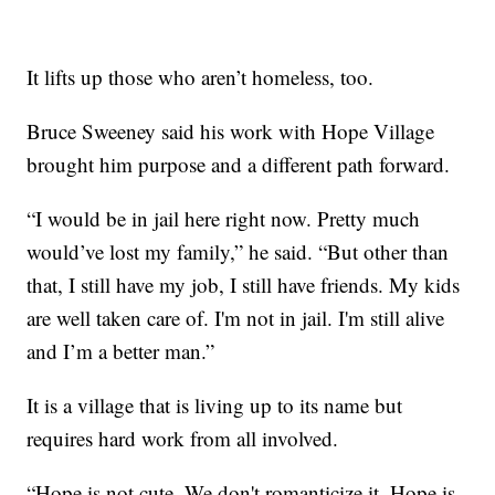
It lifts up those who aren’t homeless, too.
Bruce Sweeney said his work with Hope Village
brought him purpose and a different path forward.
“I would be in jail here right now. Pretty much
would’ve lost my family,” he said. “But other than
that, I still have my job, I still have friends. My kids
are well taken care of. I'm not in jail. I'm still alive
and I’m a better man.”
It is a village that is living up to its name but
requires hard work from all involved.
“Hope is not cute. We don't romanticize it. Hope is