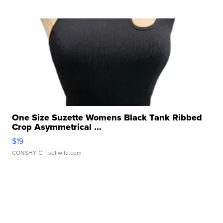
One Size Suzette Womens Black Tank Ribbed
Crop Asymmetrical ...
$19
CONSHY C.
| sellwild.com