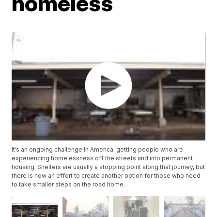
homeless
It’s an ongoing challenge in America: getting people who are
experiencing homelessness off the streets and into permanent
housing. Shelters are usually a stopping point along that journey, but
there is now an effort to create another option for those who need
to take smaller steps on the road home.