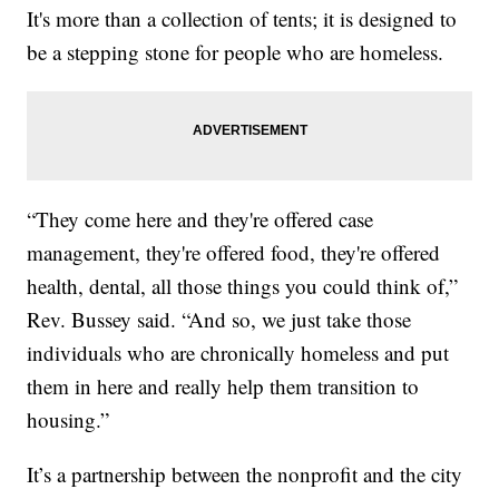
It's more than a collection of tents; it is designed to
be a stepping stone for people who are homeless.
“They come here and they're offered case
management, they're offered food, they're offered
health, dental, all those things you could think of,”
Rev. Bussey said. “And so, we just take those
individuals who are chronically homeless and put
them in here and really help them transition to
housing.”
It’s a partnership between the nonprofit and the city