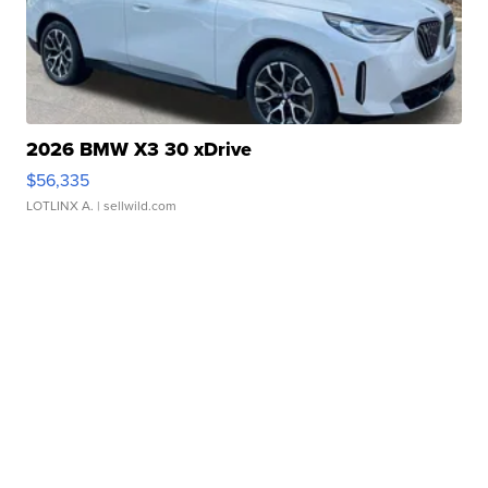
2026 BMW X3 30 xDrive
$56,335
LOTLINX A.
| sellwild.com