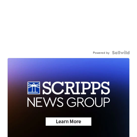
Powered by