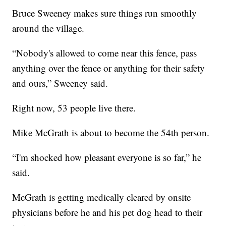
Bruce Sweeney makes sure things run smoothly
around the village.
“Nobody's allowed to come near this fence, pass
anything over the fence or anything for their safety
and ours,” Sweeney said.
Right now, 53 people live there.
Mike McGrath is about to become the 54th person.
“I'm shocked how pleasant everyone is so far,” he
said.
McGrath is getting medically cleared by onsite
physicians before he and his pet dog head to their