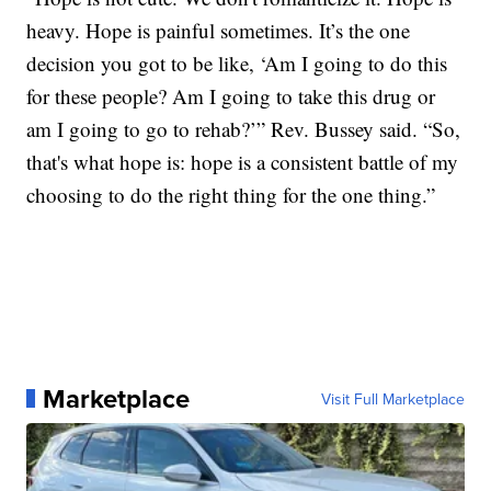
heavy. Hope is painful sometimes. It’s the one
decision you got to be like, ‘Am I going to do this
for these people? Am I going to take this drug or
am I going to go to rehab?’” Rev. Bussey said. “So,
that's what hope is: hope is a consistent battle of my
choosing to do the right thing for the one thing.”
Marketplace
Visit Full Marketplace