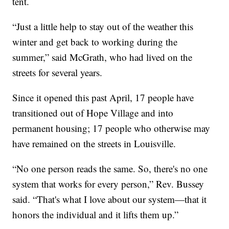
tent.
“Just a little help to stay out of the weather this
winter and get back to working during the
summer,” said McGrath, who had lived on the
streets for several years.
Since it opened this past April, 17 people have
transitioned out of Hope Village and into
permanent housing; 17 people who otherwise may
have remained on the streets in Louisville.
“No one person reads the same. So, there's no one
system that works for every person,” Rev. Bussey
said. “That's what I love about our system—that it
honors the individual and it lifts them up.”