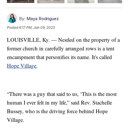
By:
Maya Rodriguez
Posted
6:17 PM, Jan 09, 2023
LOUISVILLE, Ky. — Nestled on the property of a
former church in carefully arranged rows is a tent
encampment that personifies its name. It's called
Hope Village
.
“There was a guy that said to us, ‘This is the most
human I ever felt in my life,” said Rev. Stachelle
Bussey, who is the driving force behind Hope
Village.