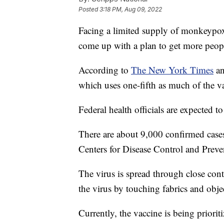
Posted
3:18 PM, Aug 09, 2022
Facing a limited supply of monkeypox
come up with a plan to get more peop
According to
The New York Times
an
which uses one-fifth as much of the va
Federal health officials are expected 
There are about 9,000 confirmed case
Centers for Disease Control and Preve
The virus is spread through close conta
the virus by touching fabrics and obj
Currently, the vaccine is being prior