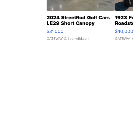
2024 StreetRod Golf Cars
1923 F
LE29 Short Canopy
Roadst
$31,000
$40,00
GATEWAY C.
| sellwild.com
GATEWAY 