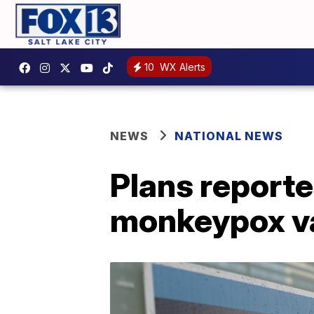
10
WX Alerts
NEWS
NATIONAL NEWS
Plans reporte
monkeypox va