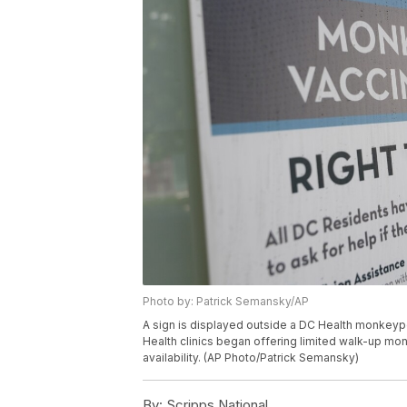
Photo by: Patrick Semansky/AP
A sign is displayed outside a DC Health monkeypox
Health clinics began offering limited walk-up mon
availability. (AP Photo/Patrick Semansky)
By:
Scripps National