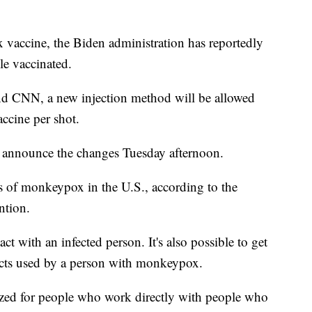
 vaccine, the Biden administration has reportedly
le vaccinated.
d CNN, a new injection method will be allowed
ccine per shot.
to announce the changes Tuesday afternoon.
s of monkeypox in the U.S., according to the
ntion.
ct with an infected person. It's also possible to get
ects used by a person with monkeypox.
itized for people who work directly with people who