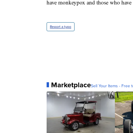
have monkeypox and those who have ha
Report a typo
Marketplace
Sell Your Items - Free t