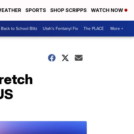
EATHER
SPORTS
SHOP SCRIPPS
WATCH NOW
Back to School Blitz
Utah's Fentanyl Fix
The PLACE
More +
tretch
US