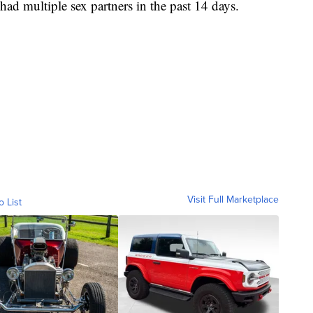
d multiple sex partners in the past 14 days.
Visit Full Marketplace
o List