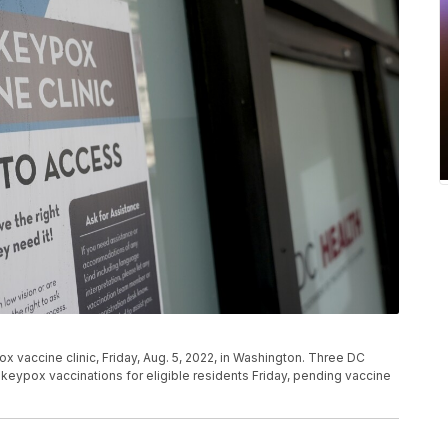
 vaccine clinic, Friday, Aug. 5, 2022, in Washington. Three DC
keypox vaccinations for eligible residents Friday, pending vaccine