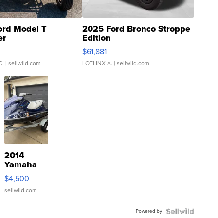
ord Model T
2025 Ford Bronco Stroppe
er
Edition
0
$61,881
C.
| sellwild.com
LOTLINX A.
| sellwild.com
2014
Yamaha
VX Deluxe
$4,500
sellwild.com
Powered by