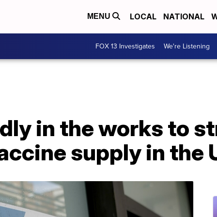
LOCAL
NATIONAL
W
MENU
FOX 13 Investigates
We're Listening
dly in the works to s
ccine supply in the 