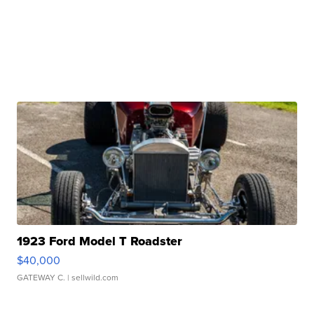
1923 Ford Model T Roadster
$40,000
GATEWAY C.
| sellwild.com