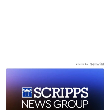
Powered by