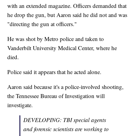
with an extended magazine. Officers demanded that
he drop the gun, but Aaron said he did not and was
"directing the gun at officers."
He was shot by Metro police and taken to
Vanderbilt University Medical Center, where he
died.
Police said it appears that he acted alone.
Aaron said because it's a police-involved shooting,
the Tennessee Bureau of Investigation will
investigate.
DEVELOPING: TBI special agents
and forensic scientists are working to