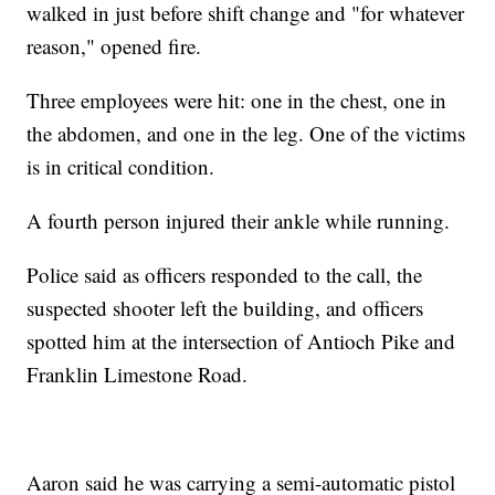
walked in just before shift change and "for whatever
reason," opened fire.
Three employees were hit: one in the chest, one in
the abdomen, and one in the leg. One of the victims
is in critical condition.
A fourth person injured their ankle while running.
Police said as officers responded to the call, the
suspected shooter left the building, and officers
spotted him at the intersection of Antioch Pike and
Franklin Limestone Road.
Aaron said he was carrying a semi-automatic pistol