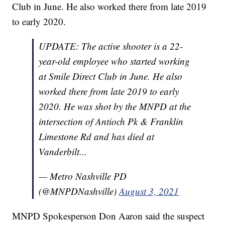
Club in June. He also worked there from late 2019
to early 2020.
UPDATE: The active shooter is a 22-
year-old employee who started working
at Smile Direct Club in June. He also
worked there from late 2019 to early
2020. He was shot by the MNPD at the
intersection of Antioch Pk & Franklin
Limestone Rd and has died at
Vanderbilt...
— Metro Nashville PD
(@MNPDNashville)
August 3, 2021
MNPD Spokesperson Don Aaron said the suspect