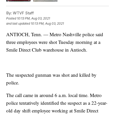
By:
WTVF Staff
Posted
10:13 PM, Aug 03, 2021
and last updated
10:13 PM, Aug 03, 2021
ANTIOCH, Tenn. — Metro Nashville police said
three employees were shot Tuesday morning at a
Smile Direct Club warehouse in Antioch.
The suspected gunman was shot and killed by
police.
The call came in around 6 a.m. local time. Metro
police tentatively identified the suspect as a 22-year-
old day shift employee working at Smile Direct