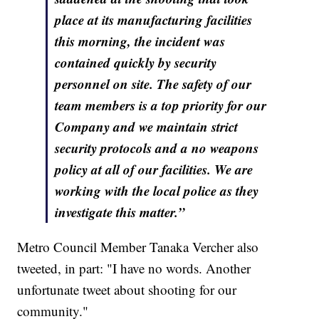
place at its manufacturing facilities
this morning, the incident was
contained quickly by security
personnel on site. The safety of our
team members is a top priority for our
Company and we maintain strict
security protocols and a no weapons
policy at all of our facilities. We are
working with the local police as they
investigate this matter.”
Metro Council Member Tanaka Vercher also
tweeted, in part: "I have no words. Another
unfortunate tweet about shooting for our
community."