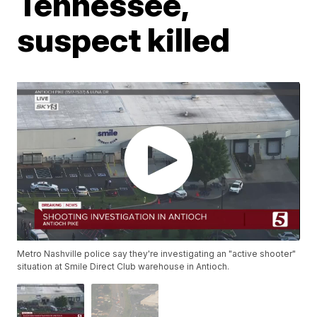
Tennessee,
suspect killed
Metro Nashville police say they're investigating an "active shooter"
situation at Smile Direct Club warehouse in Antioch.