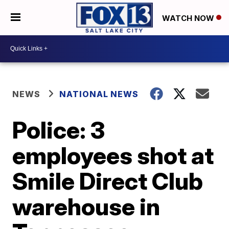
WATCH NOW
NEWS
NATIONAL NEWS
Police: 3
employees shot at
Smile Direct Club
warehouse in