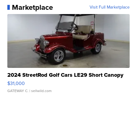
Marketplace
Visit Full Marketplace
2024 StreetRod Golf Cars LE29 Short Canopy
$31,000
GATEWAY C.
| sellwild.com