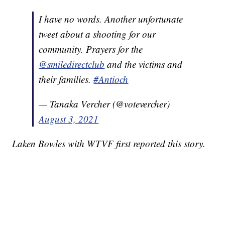
I have no words. Another unfortunate
tweet about a shooting for our
community. Prayers for the
@smiledirectclub
and the victims and
their families.
#Antioch
— Tanaka Vercher (@votevercher)
August 3, 2021
Laken Bowles with WTVF first reported this story.