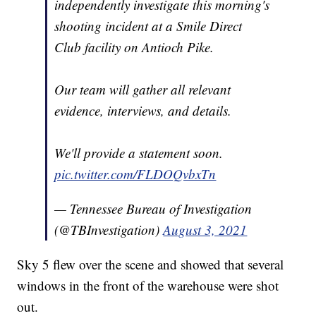
independently investigate this morning's
shooting incident at a Smile Direct
Club facility on Antioch Pike.
Our team will gather all relevant
evidence, interviews, and details.
We'll provide a statement soon.
pic.twitter.com/FLDOQvbxTn
— Tennessee Bureau of Investigation
(@TBInvestigation)
August 3, 2021
Sky 5 flew over the scene and showed that several
windows in the front of the warehouse were shot
out.