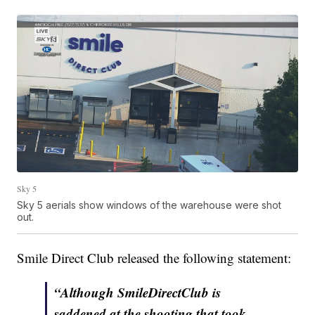
Sky 5
Sky 5 aerials show windows of the warehouse were shot
out.
Smile Direct Club released the following statement:
“Although SmileDirectClub is
saddened at the shooting that took