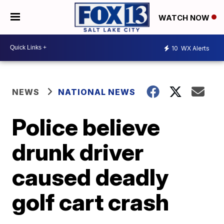
WATCH NOW
10
WX Alerts
NEWS
NATIONAL NEWS
Police believe
drunk driver
caused deadly
golf cart crash