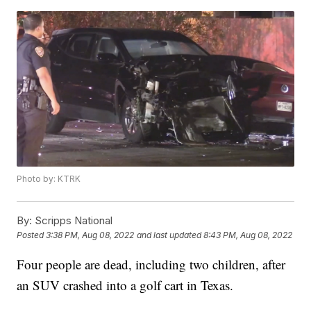
Photo by: KTRK
By:
Scripps National
Posted
3:38 PM, Aug 08, 2022
and last updated
8:43 PM, Aug 08, 2022
Four people are dead, including two children, after
an SUV crashed into a golf cart in Texas.