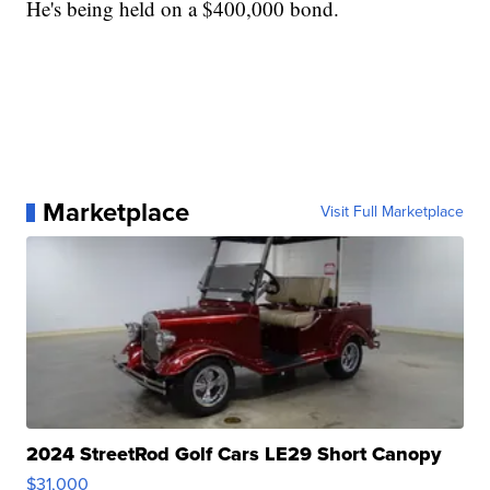
He's being held on a $400,000 bond.
Marketplace
Visit Full Marketplace
2024 StreetRod Golf Cars LE29 Short Canopy
$31,000