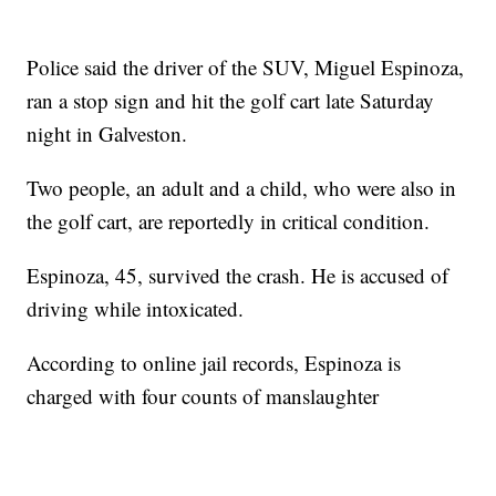
Police said the driver of the SUV, Miguel Espinoza,
ran a stop sign and hit the golf cart late Saturday
night in Galveston.
Two people, an adult and a child, who were also in
the golf cart, are reportedly in critical condition.
Espinoza, 45, survived the crash. He is accused of
driving while intoxicated.
According to online jail records, Espinoza is
charged with four counts of manslaughter