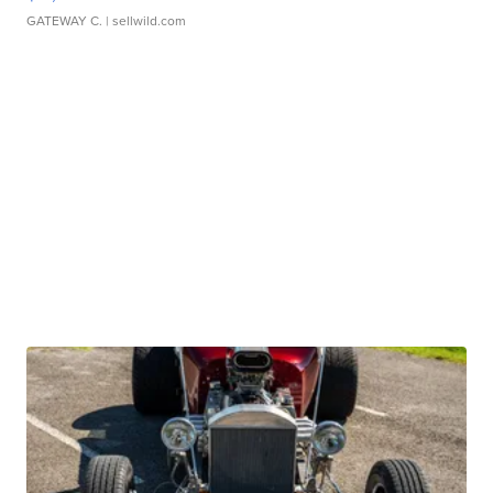
GATEWAY C.
| sellwild.com