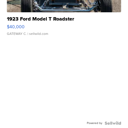
1923 Ford Model T Roadster
$40,000
GATEWAY C.
| sellwild.com
Powered by