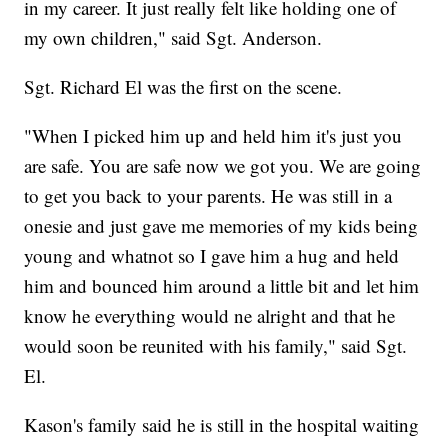
in my career. It just really felt like holding one of
my own children," said Sgt. Anderson.
Sgt. Richard El was the first on the scene.
"When I picked him up and held him it's just you
are safe. You are safe now we got you. We are going
to get you back to your parents. He was still in a
onesie and just gave me memories of my kids being
young and whatnot so I gave him a hug and held
him and bounced him around a little bit and let him
know he everything would ne alright and that he
would soon be reunited with his family," said Sgt.
El.
Kason's family said he is still in the hospital waiting