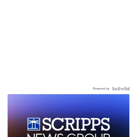
Powered by