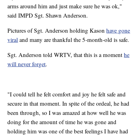
arms around him and just make sure he was ok,"
said IMPD Sgt. Shawn Anderson.
Pictures of Sgt. Anderson holding Kason
have gone
viral
and many are thankful the 5-month-old is safe.
Sgt. Anderson told WRTV, that this is a moment
he
will never forget
.
"I could tell he felt comfort and joy he felt safe and
secure in that moment. In spite of the ordeal, he had
been through, so I was amazed at how well he was
doing for the amount of time he was gone and
holding him was one of the best feelings I have had