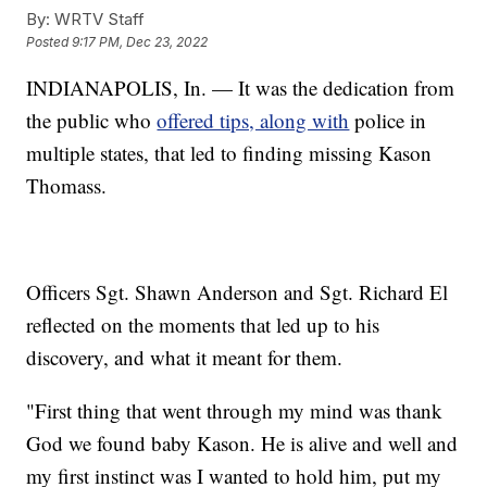
By:
WRTV Staff
Posted
9:17 PM, Dec 23, 2022
INDIANAPOLIS, In. — It was the dedication from
the public who
offered tips, along with
police in
multiple states, that led to finding missing Kason
Thomass.
Officers Sgt. Shawn Anderson and Sgt. Richard El
reflected on the moments that led up to his
discovery, and what it meant for them.
"First thing that went through my mind was thank
God we found baby Kason. He is alive and well and
my first instinct was I wanted to hold him, put my