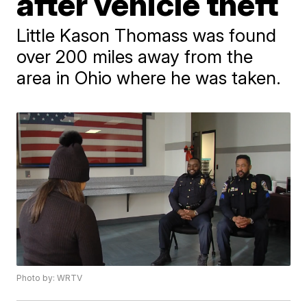
after vehicle theft
Little Kason Thomass was found
over 200 miles away from the
area in Ohio where he was taken.
Photo by: WRTV