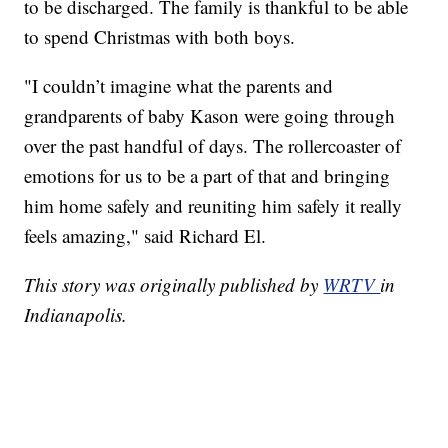
to be discharged. The family is thankful to be able
to spend Christmas with both boys.
"I couldn’t imagine what the parents and
grandparents of baby Kason were going through
over the past handful of days. The rollercoaster of
emotions for us to be a part of that and bringing
him home safely and reuniting him safely it really
feels amazing," said Richard El.
This story was originally published by
WRTV
in
Indianapolis.