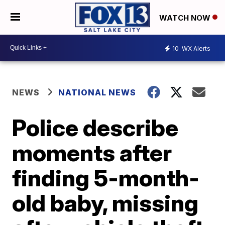
WATCH NOW
10
WX Alerts
NEWS
NATIONAL NEWS
Police describe
moments after
finding 5-month-
old baby, missing