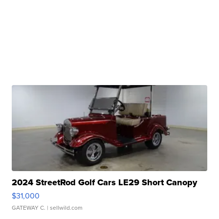
2024 StreetRod Golf Cars LE29 Short Canopy
$31,000
GATEWAY C.
| sellwild.com