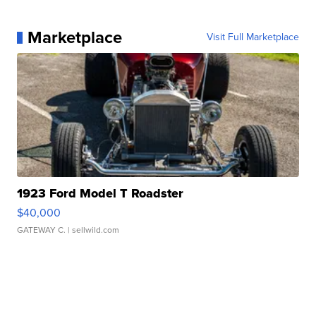
Marketplace
Visit Full Marketplace
1923 Ford Model T Roadster
$40,000
GATEWAY C.
| sellwild.com