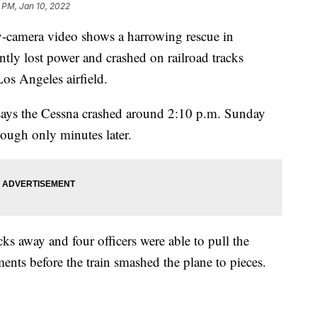
1 PM, Jan 10, 2022
mera video shows a harrowing rescue in
ntly lost power and crashed on railroad tracks
Los Angeles airfield.
says the Cessna crashed around 2:10 p.m. Sunday
rough only minutes later.
cks away and four officers were able to pull the
nts before the train smashed the plane to pieces.