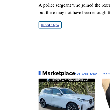
A police sergeant who joined the rescu
but there may not have been enough t
Report a typo
Marketplace
Sell Your Items - Free t