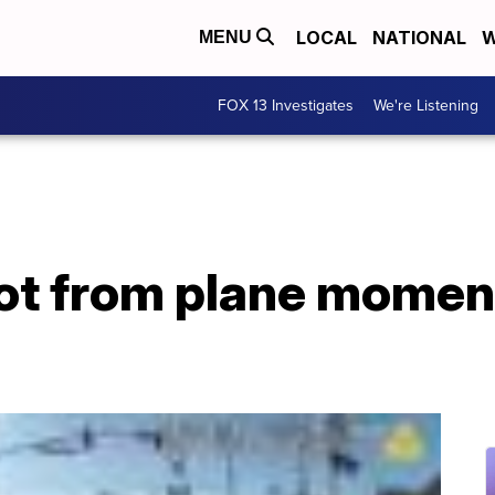
LOCAL
NATIONAL
W
MENU
FOX 13 Investigates
We're Listening
ilot from plane momen