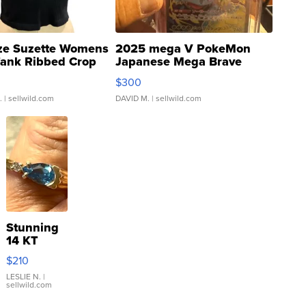
ze Suzette Womens
2025 mega V PokeMon
Tank Ribbed Crop
Japanese Mega Brave
rical ...
076/063 Super Rare H...
$300
.
| sellwild.com
DAVID M.
| sellwild.com
Stunning
14 KT
Yellow
$210
Gold Ring
with Pear
LESLIE N.
|
sellwild.com
Shaped
Blue