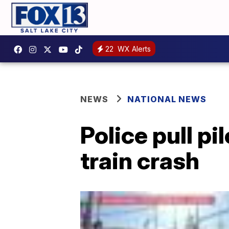
22
WX Alerts
NEWS
NATIONAL NEWS
Police pull p
train crash