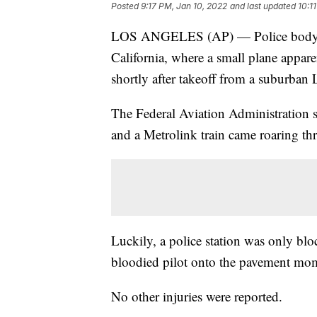
Posted
9:17 PM, Jan 10, 2022
and last updated
10:1
LOS ANGELES (AP) — Police body-ca
California, where a small plane appare
shortly after takeoff from a suburban 
The Federal Aviation Administration 
and a Metrolink train came roaring th
Luckily, a police station was only blo
bloodied pilot onto the pavement mome
No other injuries were reported.