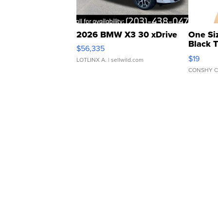
2026 BMW X3 30 xDrive
One Si
Black 
$56,335
Asymmet
$19
LOTLINX A.
| sellwild.com
CONSHY C