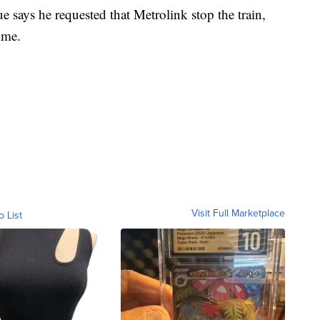
e says he requested that Metrolink stop the train,
ime.
Visit Full Marketplace
o List