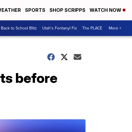
EATHER
SPORTS
SHOP SCRIPPS
WATCH NOW
Back to School Blitz
Utah's Fentanyl Fix
The PLACE
More +
ts before