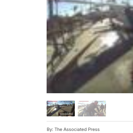
By:
The Associated Press