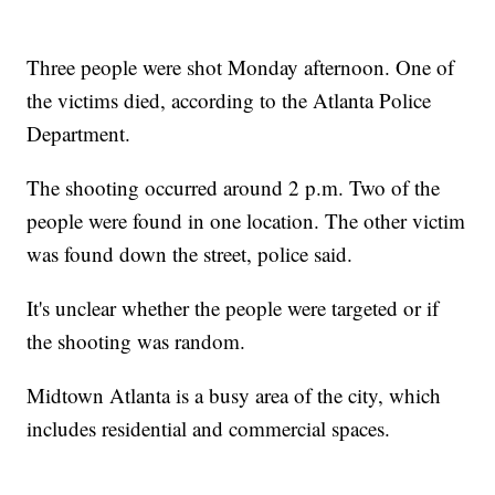
Three people were shot Monday afternoon. One of
the victims died, according to the Atlanta Police
Department.
The shooting occurred around 2 p.m. Two of the
people were found in one location. The other victim
was found down the street, police said.
It's unclear whether the people were targeted or if
the shooting was random.
Midtown Atlanta is a busy area of the city, which
includes residential and commercial spaces.