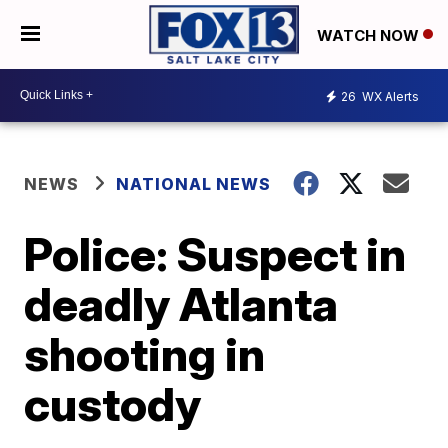
WATCH NOW
26
WX Alerts
NEWS
NATIONAL NEWS
Police: Suspect in
deadly Atlanta
shooting in
custody