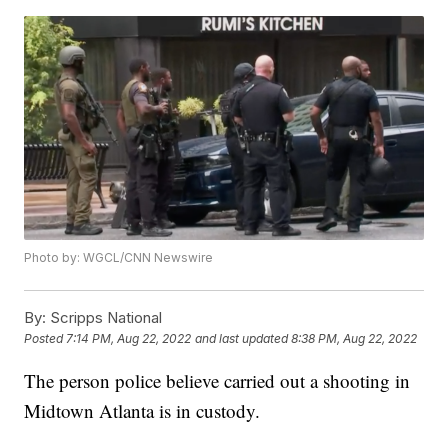
Photo by: WGCL/CNN Newswire
By:
Scripps National
Posted
7:14 PM, Aug 22, 2022
and last updated
8:38 PM, Aug 22, 2022
The person police believe carried out a shooting in
Midtown Atlanta is in custody.