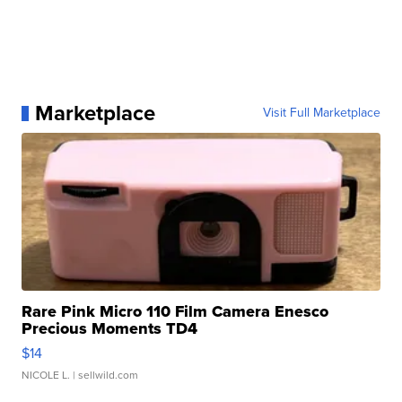
Marketplace
Visit Full Marketplace
Rare Pink Micro 110 Film Camera Enesco
Precious Moments TD4
$14
NICOLE L.
| sellwild.com