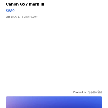
Canon Gx7 mark III
$889
JESSICA S.
| sellwild.com
Powered by