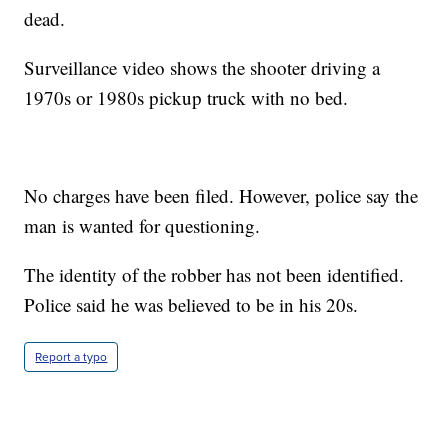
dead.
Surveillance video shows the shooter driving a
1970s or 1980s pickup truck with no bed.
No charges have been filed. However, police say the
man is wanted for questioning.
The identity of the robber has not been identified.
Police said he was believed to be in his 20s.
Report a typo