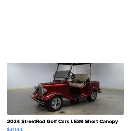
2024 StreetRod Golf Cars LE29 Short Canopy
$31,000