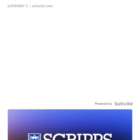
GATEWAY C.
| sellwild.com
Powered by