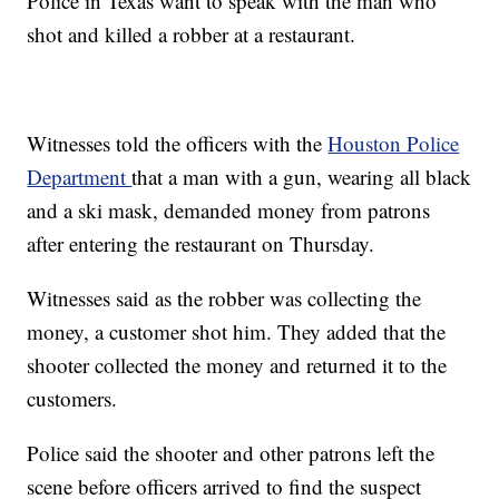
Police in Texas want to speak with the man who
shot and killed a robber at a restaurant.
Witnesses told the officers with the
Houston Police
Department
that a man with a gun, wearing all black
and a ski mask, demanded money from patrons
after entering the restaurant on Thursday.
Witnesses said as the robber was collecting the
money, a customer shot him. They added that the
shooter collected the money and returned it to the
customers.
Police said the shooter and other patrons left the
scene before officers arrived to find the suspect