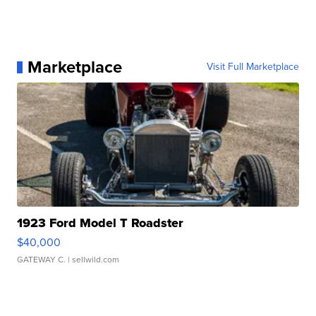
Marketplace
Visit Full Marketplace
1923 Ford Model T Roadster
$40,000
GATEWAY C.
| sellwild.com