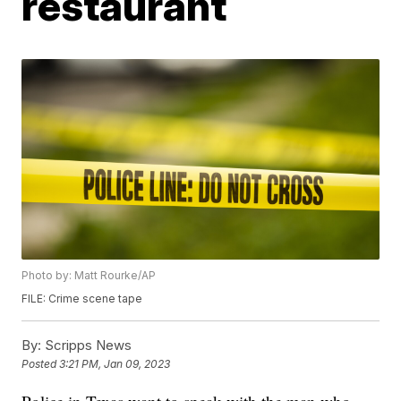
restaurant
Photo by: Matt Rourke/AP
FILE: Crime scene tape
By:
Scripps News
Posted
3:21 PM, Jan 09, 2023