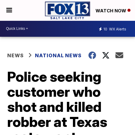
WATCH NOW
10
WX Alerts
NEWS
NATIONAL NEWS
Police seeking
customer who
shot and killed
robber at Texas