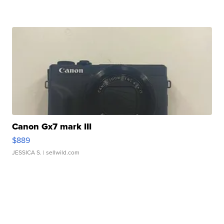
Canon Gx7 mark III
$889
JESSICA S.
| sellwild.com