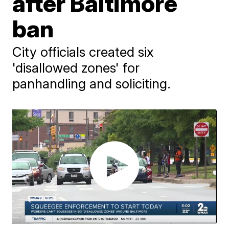
after Baltimore
ban
City officials created six
'disallowed zones' for
panhandling and soliciting.