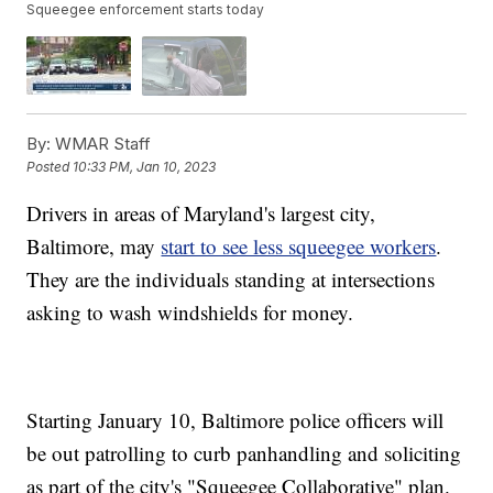
Squeegee enforcement starts today
By:
WMAR Staff
Posted
10:33 PM, Jan 10, 2023
Drivers in areas of Maryland's largest city,
Baltimore, may
start to see less squeegee workers
.
They are the individuals standing at intersections
asking to wash windshields for money.
Starting January 10, Baltimore police officers will
be out patrolling to curb panhandling and soliciting
as part of the city's "Squeegee Collaborative" plan.