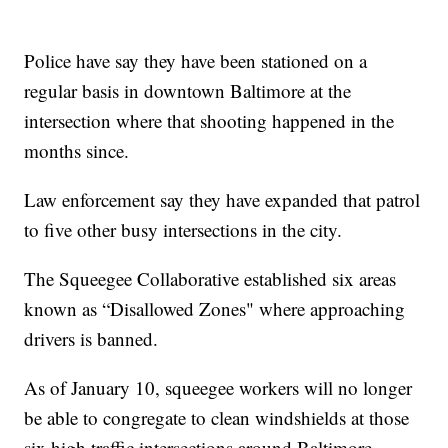
Police have say they have been stationed on a
regular basis in downtown Baltimore at the
intersection where that shooting happened in the
months since.
Law enforcement say they have expanded that patrol
to five other busy intersections in the city.
The Squeegee Collaborative established six areas
known as “Disallowed Zones" where approaching
drivers is banned.
As of January 10, squeegee workers will no longer
be able to congregate to clean windshields at those
six high traffic intersections around Baltimore.