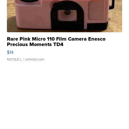
Rare Pink Micro 110 Film Camera Enesco
Precious Moments TD4
$14
NICOLE L.
| sellwild.com