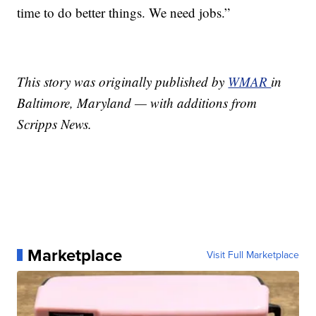
time to do better things. We need jobs.”
This story was originally published by
WMAR
in
Baltimore, Maryland — with additions from
Scripps News.
Marketplace
Visit Full Marketplace