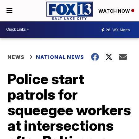
WATCH NOW
26
WX Alerts
NEWS
NATIONAL NEWS
Police start
patrols for
squeegee workers
at intersections