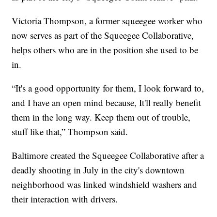
Victoria Thompson, a former squeegee worker who
now serves as part of the Squeegee Collaborative,
helps others who are in the position she used to be
in.
“It's a good opportunity for them, I look forward to,
and I have an open mind because, It'll really benefit
them in the long way. Keep them out of trouble,
stuff like that,” Thompson said.
Baltimore created the Squeegee Collaborative after a
deadly shooting in July in the city's downtown
neighborhood was linked windshield washers and
their interaction with drivers.