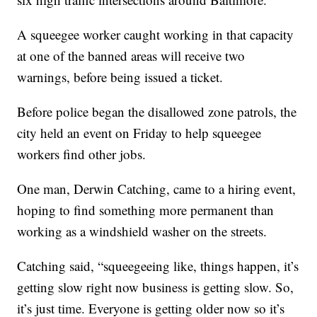
A squeegee worker caught working in that capacity
at one of the banned areas will receive two
warnings, before being issued a ticket.
Before police began the disallowed zone patrols, the
city held an event on Friday to help squeegee
workers find other jobs.
One man, Derwin Catching, came to a hiring event,
hoping to find something more permanent than
working as a windshield washer on the streets.
Catching said, “squeegeeing like, things happen, it’s
getting slow right now business is getting slow. So,
it’s just time. Everyone is getting older now so it’s