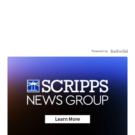
Powered by