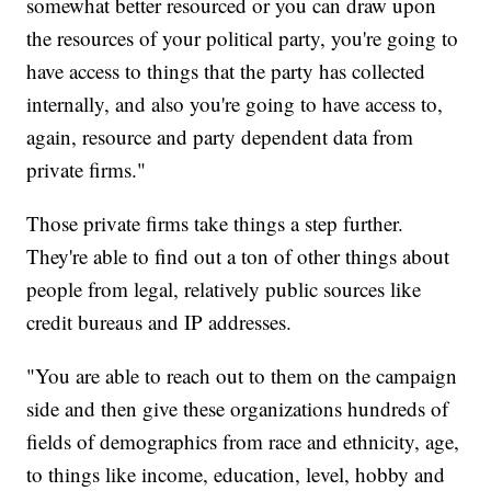
somewhat better resourced or you can draw upon
the resources of your political party, you're going to
have access to things that the party has collected
internally, and also you're going to have access to,
again, resource and party dependent data from
private firms."
Those private firms take things a step further.
They're able to find out a ton of other things about
people from legal, relatively public sources like
credit bureaus and IP addresses.
"You are able to reach out to them on the campaign
side and then give these organizations hundreds of
fields of demographics from race and ethnicity, age,
to things like income, education, level, hobby and