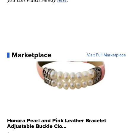
Marketplace
Visit Full Marketplace
Honora Pearl and Pink Leather Bracelet
Adjustable Buckle Clo...