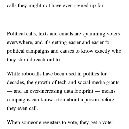
calls they might not have even signed up for.
Political calls, texts and emails are spamming voters
everywhere, and it’s getting easier and easier for
political campaigns and causes to know exactly who
they should reach out to.
While robocalls have been used in politics for
decades, the growth of tech and social media giants
— and an ever-increasing data footprint — means
campaigns can know a ton about a person before
they even call.
When someone registers to vote, they get a voter