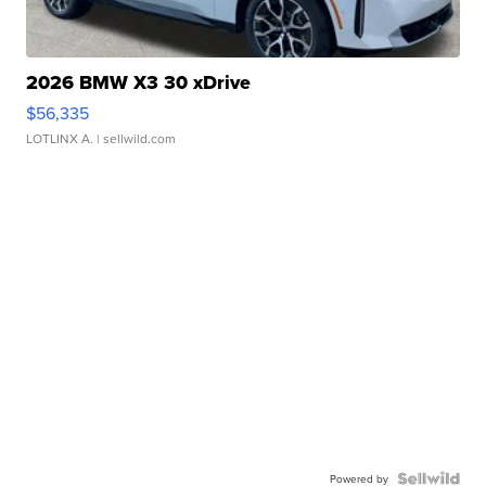
2026 BMW X3 30 xDrive
$56,335
LOTLINX A.
| sellwild.com
Powered by