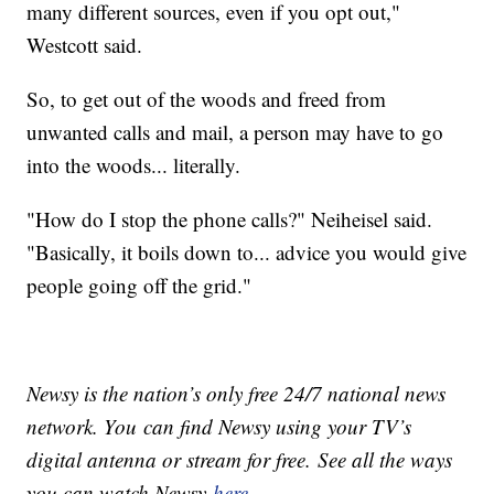
many different sources, even if you opt out,"
Westcott said.
So, to get out of the woods and freed from
unwanted calls and mail, a person may have to go
into the woods... literally.
"How do I stop the phone calls?" Neiheisel said.
"Basically, it boils down to... advice you would give
people going off the grid."
Newsy is the nation’s only free 24/7 national news
network. You can find Newsy using your TV’s
digital antenna or stream for free. See all the ways
you can watch Newsy
here
.