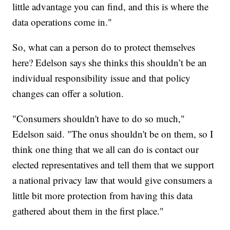
little advantage you can find, and this is where the
data operations come in."
So, what can a person do to protect themselves
here? Edelson says she thinks this shouldn’t be an
individual responsibility issue and that policy
changes can offer a solution.
"Consumers shouldn't have to do so much,"
Edelson said. "The onus shouldn't be on them, so I
think one thing that we all can do is contact our
elected representatives and tell them that we support
a national privacy law that would give consumers a
little bit more protection from having this data
gathered about them in the first place."