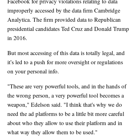
Facebook for privacy violations relating to data
improperly accessed by the data firm Cambridge
Analytica. The firm provided data to Republican
presidential candidates Ted Cruz and Donald Trump
in 2016.
But most accessing of this data is totally legal, and
it’s led to a push for more oversight or regulations
on your personal info.
"These are very powerful tools, and in the hands of
the wrong person, a very powerful tool becomes a
weapon," Edelson said. "I think that's why we do
need the ad platforms to be a little bit more careful
about who they allow to use their platform and in
what way they allow them to be used."