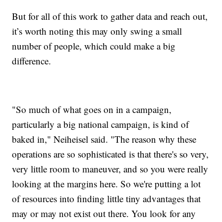
But for all of this work to gather data and reach out,
it’s worth noting this may only swing a small
number of people, which could make a big
difference.
"So much of what goes on in a campaign,
particularly a big national campaign, is kind of
baked in," Neiheisel said. "The reason why these
operations are so sophisticated is that there's so very,
very little room to maneuver, and so you were really
looking at the margins here. So we're putting a lot
of resources into finding little tiny advantages that
may or may not exist out there. You look for any