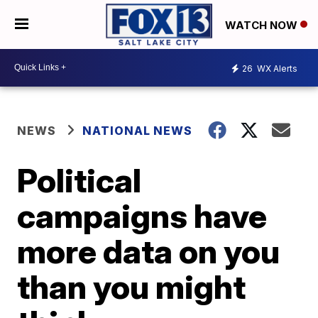
WATCH NOW
26
WX Alerts
NEWS
NATIONAL NEWS
Political
campaigns have
more data on you
than you might