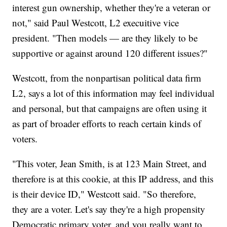
interest gun ownership, whether they're a veteran or
not," said Paul Westcott, L2 execuitive vice
president. "Then models — are they likely to be
supportive or against around 120 different issues?"
Westcott, from the nonpartisan political data firm
L2, says a lot of this information may feel individual
and personal, but that campaigns are often using it
as part of broader efforts to reach certain kinds of
voters.
"This voter, Jean Smith, is at 123 Main Street, and
therefore is at this cookie, at this IP address, and this
is their device ID," Westcott said. "So therefore,
they are a voter. Let's say they're a high propensity
Democratic primary voter, and you really want to