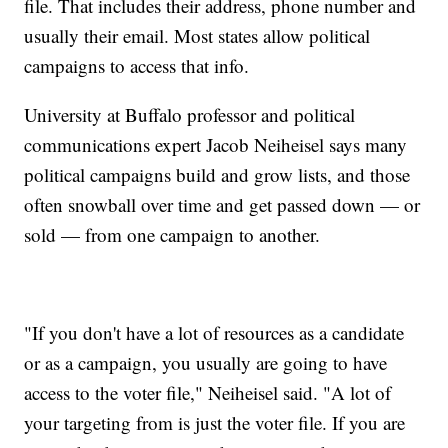
file. That includes their address, phone number and
usually their email. Most states allow political
campaigns to access that info.
University at Buffalo professor and political
communications expert Jacob Neiheisel says many
political campaigns build and grow lists, and those
often snowball over time and get passed down — or
sold — from one campaign to another.
"If you don't have a lot of resources as a candidate
or as a campaign, you usually are going to have
access to the voter file," Neiheisel said. "A lot of
your targeting from is just the voter file. If you are