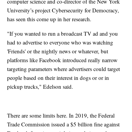
computer science and co-director of the New York
University’s project Cybersecurity for Democracy,
has seen this come up in her research.
"If you wanted to run a broadcast TV ad and you
had to advertise to everyone who was watching
'Friends' or the nightly news or whatever, but
platforms like Facebook introduced really narrow
targeting parameters where advertisers could target
people based on their interest in dogs or or in
pickup trucks," Edelson said.
There are some limits here. In 2019, the Federal
Trade Commission issued a $5 billion fine against