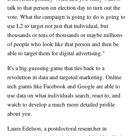
talk to that person on election day to turn out the
vote. What the campaign is going to do is going to
use L2 to target not just that individual, but
thousands or tens of thousands or maybe millions
of people who look like that person and then be
able to target them for digital advertising."
It’s a big guessing game that ties back to a
revolution in data and targeted marketing. Online
tech giants like Facebook and Google are able to
use data on what individuals search, react to, and
watch to develop a much more detailed profile
about you.
Laura Edelson, a postdoctoral researcher in