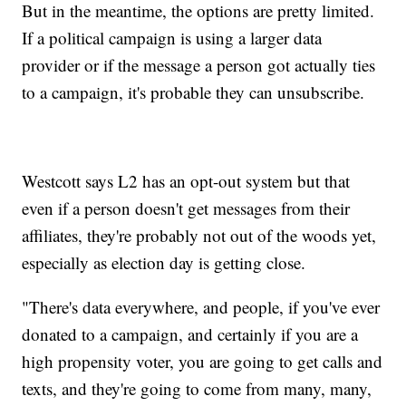
But in the meantime, the options are pretty limited.
If a political campaign is using a larger data
provider or if the message a person got actually ties
to a campaign, it's probable they can unsubscribe.
Westcott says L2 has an opt-out system but that
even if a person doesn't get messages from their
affiliates, they're probably not out of the woods yet,
especially as election day is getting close.
"There's data everywhere, and people, if you've ever
donated to a campaign, and certainly if you are a
high propensity voter, you are going to get calls and
texts, and they're going to come from many, many,