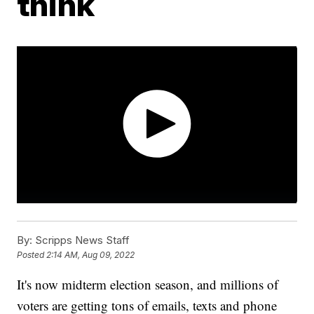
think
By:
Scripps News Staff
Posted
2:14 AM, Aug 09, 2022
It's now midterm election season, and millions of
voters are getting tons of emails, texts and phone