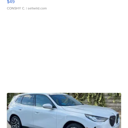
$49
CONSHY C.
| sellwild.com