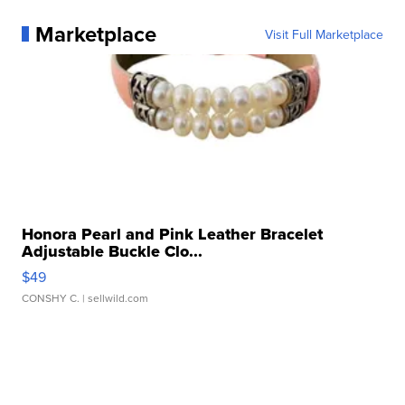
Marketplace
Visit Full Marketplace
Honora Pearl and Pink Leather Bracelet
Adjustable Buckle Clo...
$49
CONSHY C.
| sellwild.com