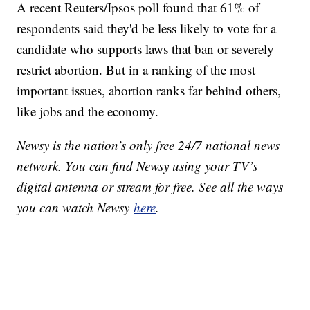
A recent Reuters/Ipsos poll found that 61% of
respondents said they'd be less likely to vote for a
candidate who supports laws that ban or severely
restrict abortion. But in a ranking of the most
important issues, abortion ranks far behind others,
like jobs and the economy.
Newsy is the nation’s only free 24/7 national news
network. You can find Newsy using your TV’s
digital antenna or stream for free. See all the ways
you can watch Newsy
here
.