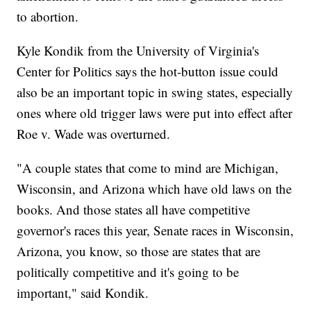
to abortion.
Kyle Kondik from the University of Virginia's
Center for Politics says the hot-button issue could
also be an important topic in swing states, especially
ones where old trigger laws were put into effect after
Roe v. Wade was overturned.
"A couple states that come to mind are Michigan,
Wisconsin, and Arizona which have old laws on the
books. And those states all have competitive
governor's races this year, Senate races in Wisconsin,
Arizona, you know, so those are states that are
politically competitive and it's going to be
important," said Kondik.