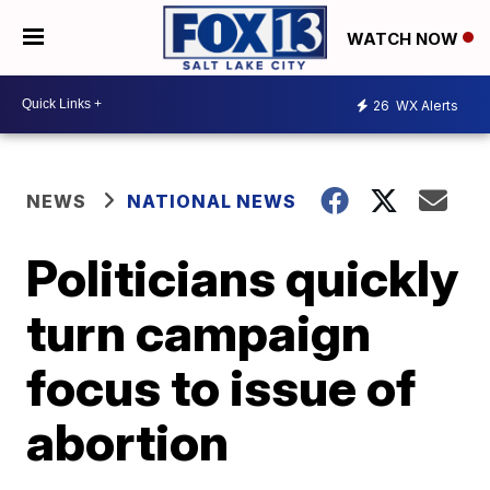
WATCH NOW
26
WX Alerts
NEWS
NATIONAL NEWS
Politicians quickly
turn campaign
focus to issue of
abortion