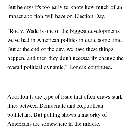
But he says it's too early to know how much of an
impact abortion will have on Election Day.
"Roe v. Wade is one of the biggest developments
we've had in American politics in quite some time.
But at the end of the day, we have these things
happen, and then they don't necessarily change the
overall political dynamic," Kondik continued.
Abortion is the type of issue that often draws stark
lines between Democratic and Republican
politicians. But polling shows a majority of
Americans are somewhere in the middle.