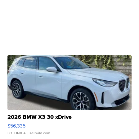
2026 BMW X3 30 xDrive
$56,335
LOTLINX A.
| sellwild.com