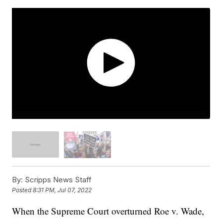
By:
Scripps News Staff
Posted
8:31 PM, Jul 07, 2022
When the Supreme Court overturned Roe v. Wade,