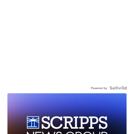
Powered by