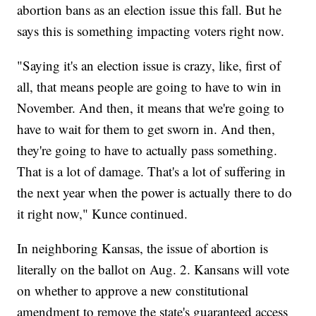
abortion bans as an election issue this fall. But he
says this is something impacting voters right now.
"Saying it's an election issue is crazy, like, first of
all, that means people are going to have to win in
November. And then, it means that we're going to
have to wait for them to get sworn in. And then,
they're going to have to actually pass something.
That is a lot of damage. That's a lot of suffering in
the next year when the power is actually there to do
it right now," Kunce continued.
In neighboring Kansas, the issue of abortion is
literally on the ballot on Aug. 2. Kansans will vote
on whether to approve a new constitutional
amendment to remove the state's guaranteed access