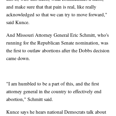
and make sure that that pain is real, like really
acknowledged so that we can try to move forward,"
said Kunce.
And Missouri Attorney General Eric Schmitt, who's
running for the Republican Senate nomination, was
the first to outlaw abortions after the Dobbs decision
came down.
"I am humbled to be a part of this, and the first
attorney general in the country to effectively end
abortion," Schmitt said.
Kunce says he hears national Democrats talk about