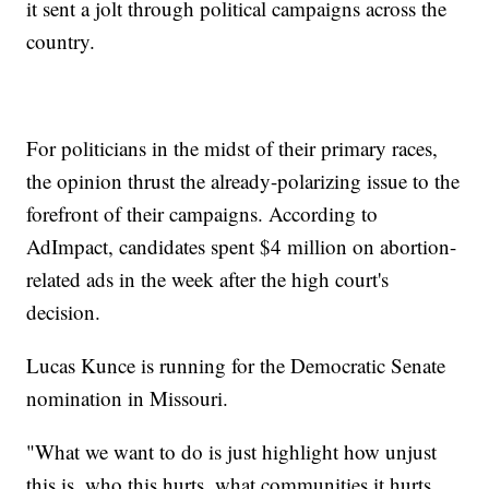
it sent a jolt through political campaigns across the
country.
For politicians in the midst of their primary races,
the opinion thrust the already-polarizing issue to the
forefront of their campaigns. According to
AdImpact, candidates spent $4 million on abortion-
related ads in the week after the high court's
decision.
Lucas Kunce is running for the Democratic Senate
nomination in Missouri.
"What we want to do is just highlight how unjust
this is, who this hurts, what communities it hurts,