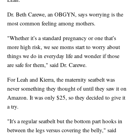
Dr. Beth Carewe, an OBGYN, says worrying is the
most common feeling among mothers.
"Whether it’s a standard pregnancy or one that’s
more high risk, we see moms start to worry about
things we do in everyday life and wonder if those
are safe for them," said Dr. Carewe.
For Leah and Kierra, the maternity seatbelt was
never something they thought of until they saw it on
Amazon. It was only $25, so they decided to give it
a try.
"It's a regular seatbelt but the bottom part hooks in
between the legs versus covering the belly," said