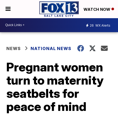
WATCH NOW
26
WX Alerts
NEWS
NATIONAL NEWS
Pregnant women
turn to maternity
seatbelts for
peace of mind