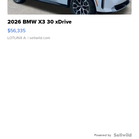
2026 BMW X3 30 xDrive
$56,335
LOTLINX A.
| sellwild.com
Powered by