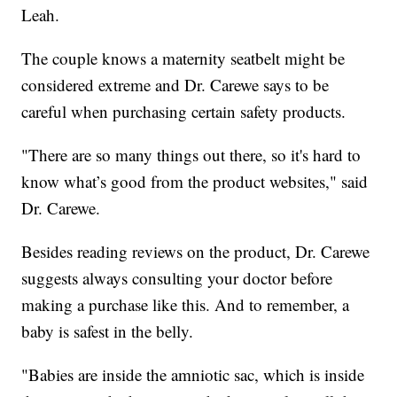
Leah.
The couple knows a maternity seatbelt might be
considered extreme and Dr. Carewe says to be
careful when purchasing certain safety products.
"There are so many things out there, so it's hard to
know what’s good from the product websites," said
Dr. Carewe.
Besides reading reviews on the product, Dr. Carewe
suggests always consulting your doctor before
making a purchase like this. And to remember, a
baby is safest in the belly.
"Babies are inside the amniotic sac, which is inside