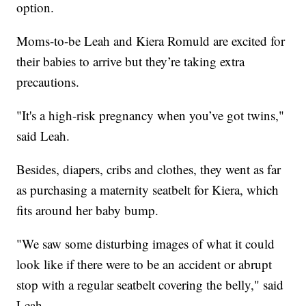
option.
Moms-to-be Leah and Kiera Romuld are excited for
their babies to arrive but they’re taking extra
precautions.
"It's a high-risk pregnancy when you’ve got twins,"
said Leah.
Besides, diapers, cribs and clothes, they went as far
as purchasing a maternity seatbelt for Kiera, which
fits around her baby bump.
"We saw some disturbing images of what it could
look like if there were to be an accident or abrupt
stop with a regular seatbelt covering the belly," said
Leah.