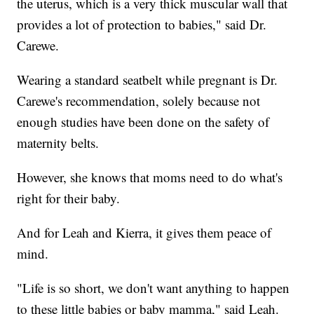
the uterus, which is a very thick muscular wall that
provides a lot of protection to babies," said Dr.
Carewe.
Wearing a standard seatbelt while pregnant is Dr.
Carewe's recommendation, solely because not
enough studies have been done on the safety of
maternity belts.
However, she knows that moms need to do what's
right for their baby.
And for Leah and Kierra, it gives them peace of
mind.
"Life is so short, we don't want anything to happen
to these little babies or baby mamma," said Leah.