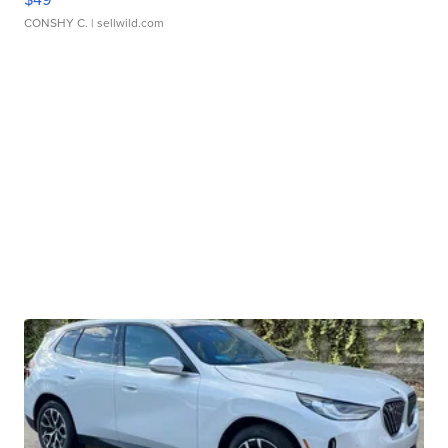
CONSHY C.
| sellwild.com