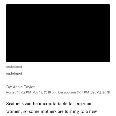
undefined
undefined
By:
Annie Taylor
Posted
10:02 PM, Nov 18, 2019
and last updated
6:07 PM, Dec 02, 2019
Seatbelts can be uncomfortable for pregnant
women, so some mothers are turning to a new