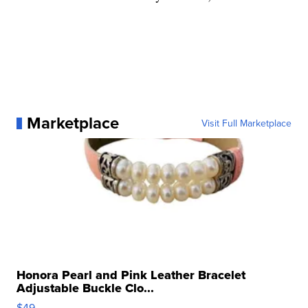
Marketplace
Visit Full Marketplace
Honora Pearl and Pink Leather Bracelet
Adjustable Buckle Clo...
$49