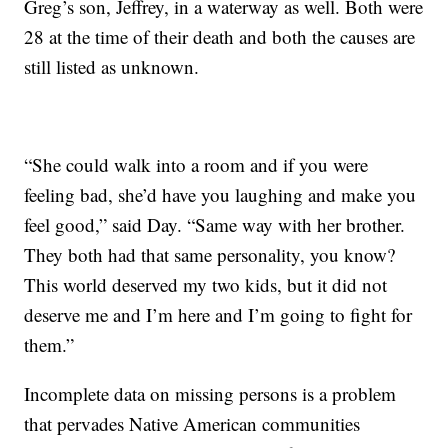
Greg’s son, Jeffrey, in a waterway as well. Both were
28 at the time of their death and both the causes are
still listed as unknown.
“She could walk into a room and if you were
feeling bad, she’d have you laughing and make you
feel good,” said Day. “Same way with her brother.
They both had that same personality, you know?
This world deserved my two kids, but it did not
deserve me and I’m here and I’m going to fight for
them.”
Incomplete data on missing persons is a problem
that pervades Native American communities