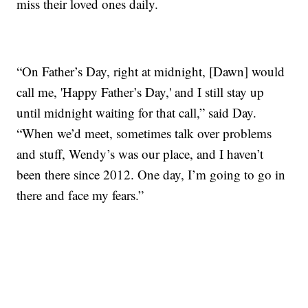
miss their loved ones daily.
“On Father’s Day, right at midnight, [Dawn] would
call me, 'Happy Father’s Day,' and I still stay up
until midnight waiting for that call,” said Day.
“When we’d meet, sometimes talk over problems
and stuff, Wendy’s was our place, and I haven’t
been there since 2012. One day, I’m going to go in
there and face my fears.”