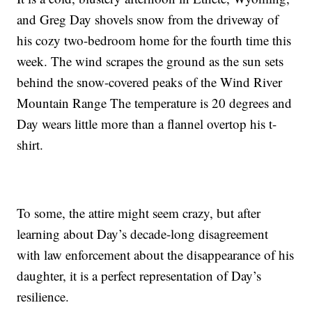
and Greg Day shovels snow from the driveway of
his cozy two-bedroom home for the fourth time this
week. The wind scrapes the ground as the sun sets
behind the snow-covered peaks of the Wind River
Mountain Range The temperature is 20 degrees and
Day wears little more than a flannel overtop his t-
shirt.
To some, the attire might seem crazy, but after
learning about Day’s decade-long disagreement
with law enforcement about the disappearance of his
daughter, it is a perfect representation of Day’s
resilience.