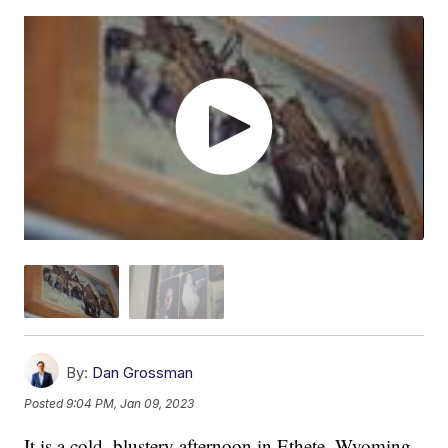
By:
Dan Grossman
Posted
9:04 PM, Jan 09, 2023
It is a cold, blustery afternoon in Ethete, Wyoming,