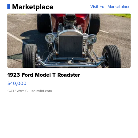
Marketplace
Visit Full Marketplace
1923 Ford Model T Roadster
$40,000
GATEWAY C.
| sellwild.com