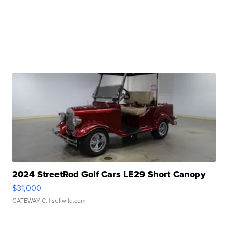
2024 StreetRod Golf Cars LE29 Short Canopy
$31,000
GATEWAY C.
| sellwild.com