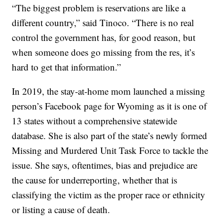
“The biggest problem is reservations are like a
different country,” said Tinoco. “There is no real
control the government has, for good reason, but
when someone does go missing from the res, it’s
hard to get that information.”
In 2019, the stay-at-home mom launched a missing
person’s Facebook page for Wyoming as it is one of
13 states without a comprehensive statewide
database. She is also part of the state’s newly formed
Missing and Murdered Unit Task Force to tackle the
issue. She says, oftentimes, bias and prejudice are
the cause for underreporting, whether that is
classifying the victim as the proper race or ethnicity
or listing a cause of death.