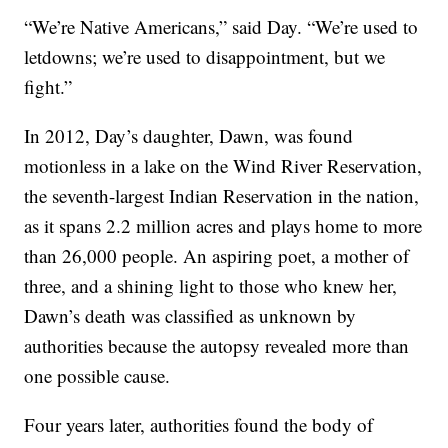
“We’re Native Americans,” said Day. “We’re used to
letdowns; we’re used to disappointment, but we
fight.”
In 2012, Day’s daughter, Dawn, was found
motionless in a lake on the Wind River Reservation,
the seventh-largest Indian Reservation in the nation,
as it spans 2.2 million acres and plays home to more
than 26,000 people. An aspiring poet, a mother of
three, and a shining light to those who knew her,
Dawn’s death was classified as unknown by
authorities because the autopsy revealed more than
one possible cause.
Four years later, authorities found the body of