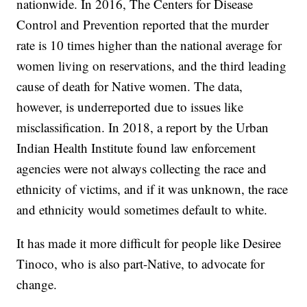
nationwide. In 2016, The Centers for Disease
Control and Prevention reported that the murder
rate is 10 times higher than the national average for
women living on reservations, and the third leading
cause of death for Native women. The data,
however, is underreported due to issues like
misclassification. In 2018, a report by the Urban
Indian Health Institute found law enforcement
agencies were not always collecting the race and
ethnicity of victims, and if it was unknown, the race
and ethnicity would sometimes default to white.
It has made it more difficult for people like Desiree
Tinoco, who is also part-Native, to advocate for
change.