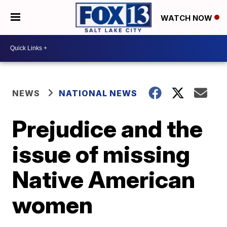
WATCH NOW
NEWS
NATIONAL NEWS
Prejudice and the
issue of missing
Native American
women