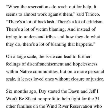
“When the reservations do reach out for help, it
seems to almost work against them,” said Tinoco.
“There’s a lot of backlash. There’s a lot of criticism.
There’s a lot of victim blaming. And instead of
trying to understand tribes and how they do what
they do, there’s a lot of blaming that happens.”
On a large scale, the issue can lead to further
feelings of disenfranchisement and hopelessness
within Native communities, but on a more personal
scale, it leaves loved ones without closure or justice.
Six months ago, Day started the Dawn and Jeff I
Won’t Be Silent nonprofit to help fight for the 31
other families on the Wind River Reservation who