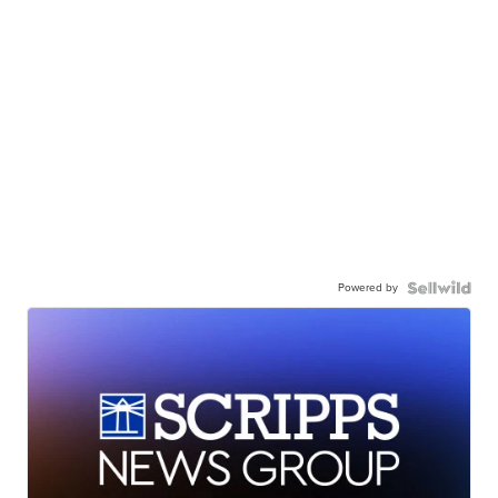
Powered by