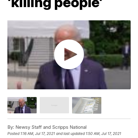
'killing people'
By:
Newsy Staff and Scripps National
Posted
1:16 AM, Jul 17, 2021
and last updated
1:50 AM, Jul 17, 2021