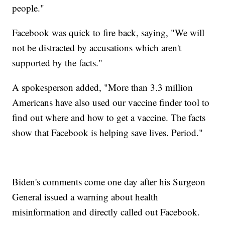
people."
Facebook was quick to fire back, saying, "We will
not be distracted by accusations which aren't
supported by the facts."
A spokesperson added, "More than 3.3 million
Americans have also used our vaccine finder tool to
find out where and how to get a vaccine. The facts
show that Facebook is helping save lives. Period."
Biden's comments come one day after his Surgeon
General issued a warning about health
misinformation and directly called out Facebook.