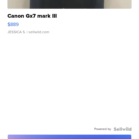
Canon Gx7 mark III
$889
JESSICA S.
| sellwild.com
Powered by