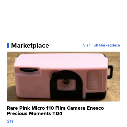
Marketplace
Visit Full Marketplace
Rare Pink Micro 110 Film Camera Enesco
Precious Moments TD4
$14