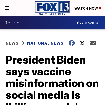
WATCH NOW
28
WX Alerts
NEWS
NATIONAL NEWS
President Biden
says vaccine
misinformation on
social media is