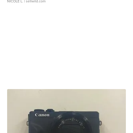
NICOLE L.
| sellwild.com