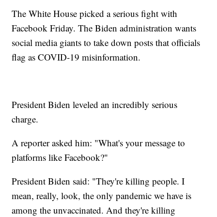
The White House picked a serious fight with
Facebook Friday. The Biden administration wants
social media giants to take down posts that officials
flag as COVID-19 misinformation.
President Biden leveled an incredibly serious
charge.
A reporter asked him: "What's your message to
platforms like Facebook?"
President Biden said: "They're killing people. I
mean, really, look, the only pandemic we have is
among the unvaccinated. And they're killing