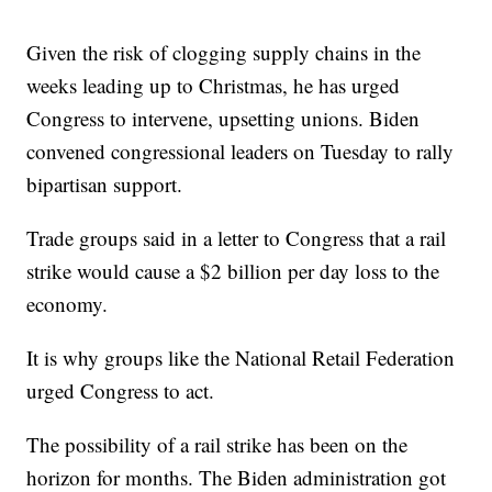
Given the risk of clogging supply chains in the
weeks leading up to Christmas, he has urged
Congress to intervene, upsetting unions. Biden
convened congressional leaders on Tuesday to rally
bipartisan support.
Trade groups said in a letter to Congress that a rail
strike would cause a $2 billion per day loss to the
economy.
It is why groups like the National Retail Federation
urged Congress to act.
The possibility of a rail strike has been on the
horizon for months. The Biden administration got