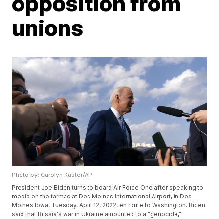
opposition from
unions
Photo by: Carolyn Kaster/AP
President Joe Biden turns to board Air Force One after speaking to
media on the tarmac at Des Moines International Airport, in Des
Moines Iowa, Tuesday, April 12, 2022, en route to Washington. Biden
said that Russia's war in Ukraine amounted to a "genocide,"