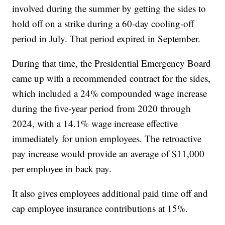
involved during the summer by getting the sides to
hold off on a strike during a 60-day cooling-off
period in July. That period expired in September.
During that time, the Presidential Emergency Board
came up with a recommended contract for the sides,
which included a 24% compounded wage increase
during the five-year period from 2020 through
2024, with a 14.1% wage increase effective
immediately for union employees. The retroactive
pay increase would provide an average of $11,000
per employee in back pay.
It also gives employees additional paid time off and
cap employee insurance contributions at 15%.