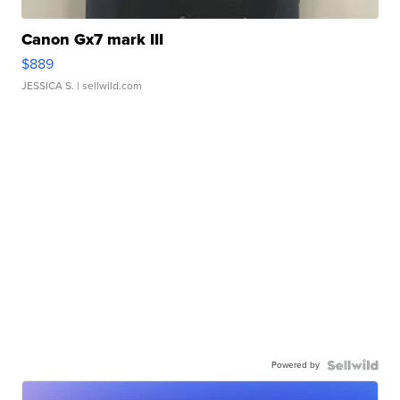
Canon Gx7 mark III
$889
JESSICA S.
| sellwild.com
Powered by