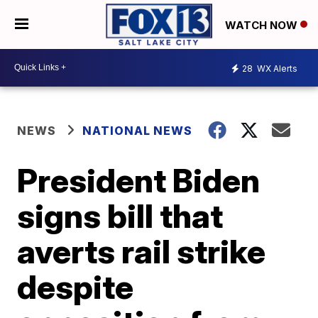
WATCH NOW
28
WX Alerts
NEWS
NATIONAL NEWS
President Biden
signs bill that
averts rail strike
despite