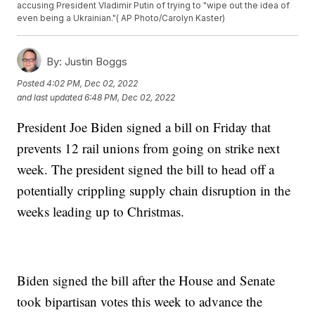
accusing President Vladimir Putin of trying to "wipe out the idea of
even being a Ukrainian."( AP Photo/Carolyn Kaster)
By:
Justin Boggs
Posted
4:02 PM, Dec 02, 2022
and last updated
6:48 PM, Dec 02, 2022
President Joe Biden signed a bill on Friday that
prevents 12 rail unions from going on strike next
week. The president signed the bill to head off a
potentially crippling supply chain disruption in the
weeks leading up to Christmas.
Biden signed the bill after the House and Senate
took bipartisan votes this week to advance the