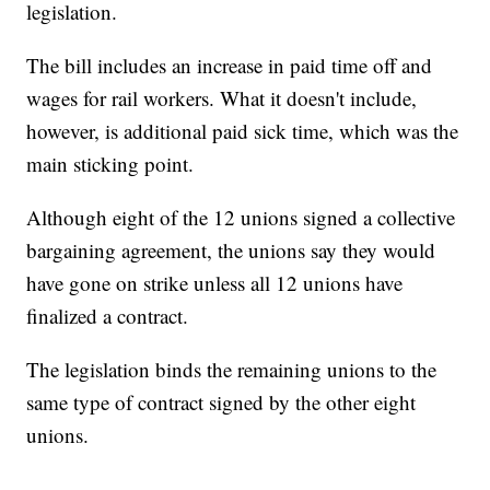
legislation.
The bill includes an increase in paid time off and
wages for rail workers. What it doesn't include,
however, is additional paid sick time, which was the
main sticking point.
Although eight of the 12 unions signed a collective
bargaining agreement, the unions say they would
have gone on strike unless all 12 unions have
finalized a contract.
The legislation binds the remaining unions to the
same type of contract signed by the other eight
unions.