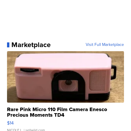
Marketplace
Visit Full Marketplace
Rare Pink Micro 110 Film Camera Enesco
Precious Moments TD4
$14
NICOLE L.
| sellwild.com