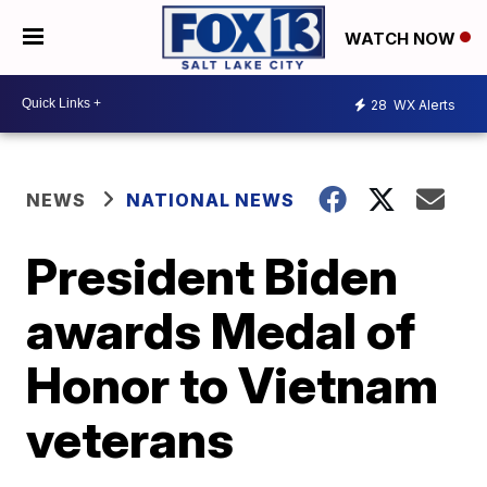
WATCH NOW
28
WX Alerts
NEWS
NATIONAL NEWS
President Biden
awards Medal of
Honor to Vietnam
veterans