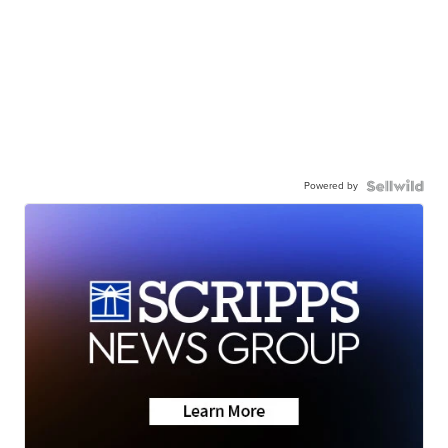
Powered by