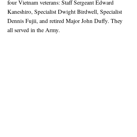
four Vietnam veterans: Staff Sergeant Edward
Kaneshiro, Specialist Dwight Birdwell, Specialist
Dennis Fujii, and retired Major John Duffy. They
all served in the Army.