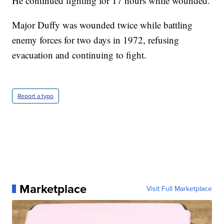
He continued fighting for 17 hours while wounded.
Major Duffy was wounded twice while battling
enemy forces for two days in 1972, refusing
evacuation and continuing to fight.
Report a typo
Marketplace
Visit Full Marketplace