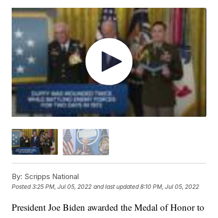
By:
Scripps National
Posted
3:25 PM, Jul 05, 2022
and last updated
8:10 PM, Jul 05, 2022
President Joe Biden awarded the Medal of Honor to