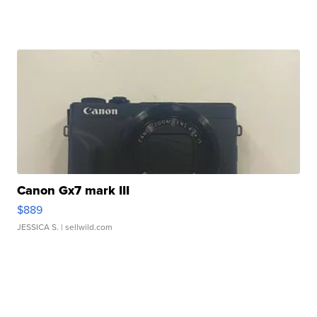
Canon Gx7 mark III
$889
JESSICA S.
| sellwild.com