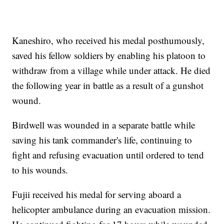
Kaneshiro, who received his medal posthumously,
saved his fellow soldiers by enabling his platoon to
withdraw from a village while under attack. He died
the following year in battle as a result of a gunshot
wound.
Birdwell was wounded in a separate battle while
saving his tank commander's life, continuing to
fight and refusing evacuation until ordered to tend
to his wounds.
Fujii received his medal for serving aboard a
helicopter ambulance during an evacuation mission.