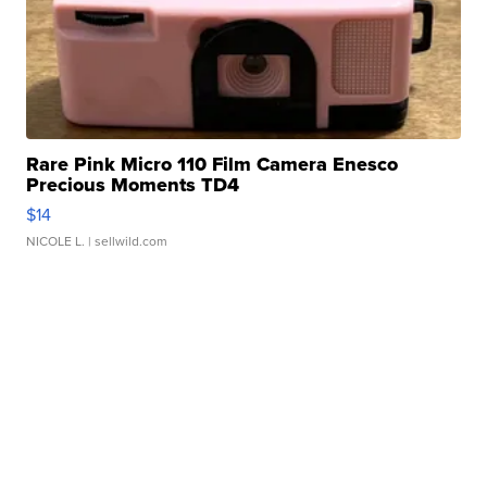
Rare Pink Micro 110 Film Camera Enesco
Precious Moments TD4
$14
NICOLE L.
| sellwild.com