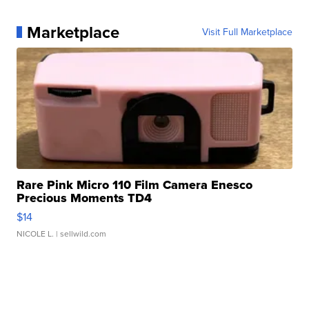
Marketplace
Visit Full Marketplace
Rare Pink Micro 110 Film Camera Enesco
Precious Moments TD4
$14
NICOLE L.
| sellwild.com