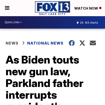
WATCH NOW
26
WX Alerts
NEWS
NATIONAL NEWS
As Biden touts
new gun law,
Parkland father
interrupts