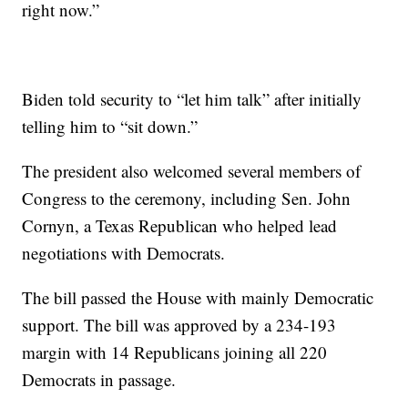
right now.”
Biden told security to “let him talk” after initially
telling him to “sit down.”
The president also welcomed several members of
Congress to the ceremony, including Sen. John
Cornyn, a Texas Republican who helped lead
negotiations with Democrats.
The bill passed the House with mainly Democratic
support. The bill was approved by a 234-193
margin with 14 Republicans joining all 220
Democrats in passage.