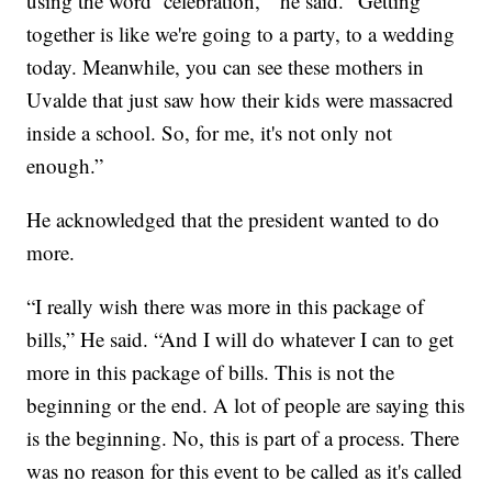
using the word ‘celebration,’” he said. “Getting
together is like we're going to a party, to a wedding
today. Meanwhile, you can see these mothers in
Uvalde that just saw how their kids were massacred
inside a school. So, for me, it's not only not
enough.”
He acknowledged that the president wanted to do
more.
“I really wish there was more in this package of
bills,” He said. “And I will do whatever I can to get
more in this package of bills. This is not the
beginning or the end. A lot of people are saying this
is the beginning. No, this is part of a process. There
was no reason for this event to be called as it's called