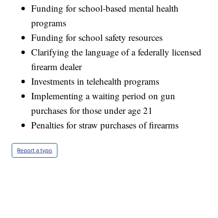
Funding for school-based mental health
programs
Funding for school safety resources
Clarifying the language of a federally licensed
firearm dealer
Investments in telehealth programs
Implementing a waiting period on gun
purchases for those under age 21
Penalties for straw purchases of firearms
Report a typo