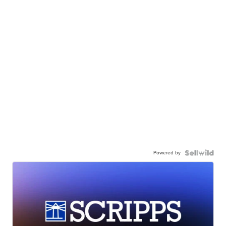
Powered by