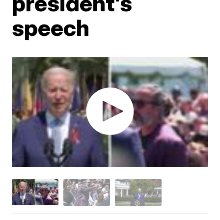
president's
speech