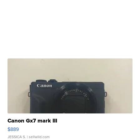
Canon Gx7 mark III
$889
JESSICA S.
| sellwild.com