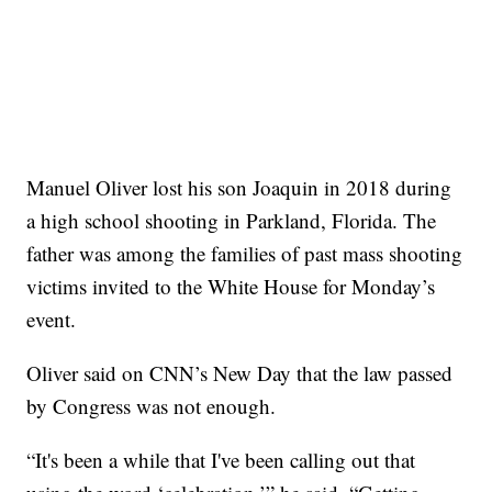
Manuel Oliver lost his son Joaquin in 2018 during
a high school shooting in Parkland, Florida. The
father was among the families of past mass shooting
victims invited to the White House for Monday’s
event.
Oliver said on CNN’s New Day that the law passed
by Congress was not enough.
“It's been a while that I've been calling out that