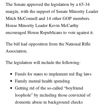
The Senate approved the legislation by a 65-34
margin, with the support of Senate Minority Leader
Mitch McConnell and 14 other GOP members.
House Minority Leader Kevin McCarthy
encouraged House Republicans to vote against it.
The bill had opposition from the National Rifle
Association.
The legislation will include the following:
Funds for states to implement red flag laws
Family mental health spending
Getting rid of the so-called “boyfriend
loophole” by including those convicted of
domestic abuse in background checks