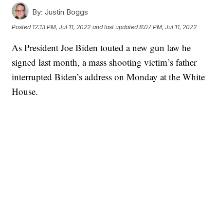
By:
Justin Boggs
Posted
12:13 PM, Jul 11, 2022
and last updated
8:07 PM, Jul 11, 2022
As President Joe Biden touted a new gun law he
signed last month, a mass shooting victim’s father
interrupted Biden’s address on Monday at the White
House.