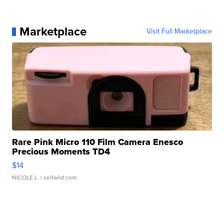
Marketplace
Visit Full Marketplace
Rare Pink Micro 110 Film Camera Enesco
Precious Moments TD4
$14
NICOLE L.
| sellwild.com