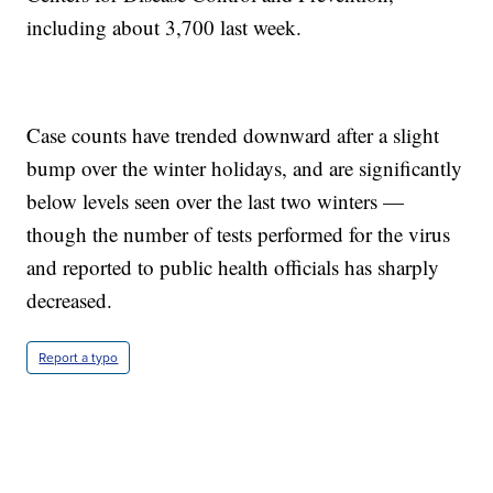
including about 3,700 last week.
Case counts have trended downward after a slight
bump over the winter holidays, and are significantly
below levels seen over the last two winters —
though the number of tests performed for the virus
and reported to public health officials has sharply
decreased.
Report a typo