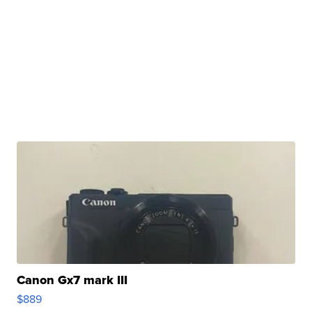
Canon Gx7 mark III
$889