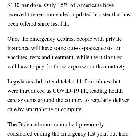
$130 per dose. Only 15% of Americans have
received the recommended, updated booster that has
been offered since last fall.
Once the emergency expires, people with private
insurance will have some out-of-pocket costs for
vaccines, tests and treatment, while the uninsured
will have to pay for those expenses in their entirety.
Legislators did extend telehealth flexibilities that
were introduced as COVID-19 hit, leading health
care systems around the country to regularly deliver
care by smartphone or computer.
The Biden administration had previously
considered ending the emergency last year, but held