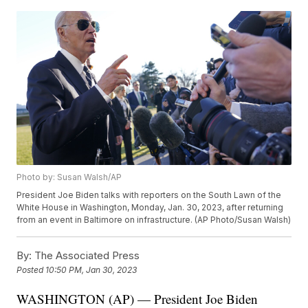
Photo by: Susan Walsh/AP
President Joe Biden talks with reporters on the South Lawn of the
White House in Washington, Monday, Jan. 30, 2023, after returning
from an event in Baltimore on infrastructure. (AP Photo/Susan Walsh)
By:
The Associated Press
Posted
10:50 PM, Jan 30, 2023
WASHINGTON (AP) — President Joe Biden