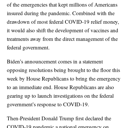
of the emergencies that kept millions of Americans
insured during the pandemic. Combined with the
drawdown of most federal COVID-19 relief money,
it would also shift the development of vaccines and
treatments away from the direct management of the
federal government.
Biden’s announcement comes in a statement
opposing resolutions being brought to the floor this
week by House Republicans to bring the emergency
to an immediate end. House Republicans are also
gearing up to launch investigations on the federal
government’s response to COVID-19.
Then-President Donald Trump first declared the
COVID-19 pandemic a national emergency on