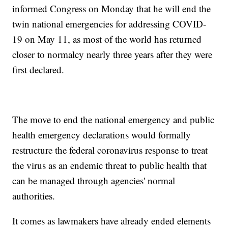
informed Congress on Monday that he will end the
twin national emergencies for addressing COVID-
19 on May 11, as most of the world has returned
closer to normalcy nearly three years after they were
first declared.
The move to end the national emergency and public
health emergency declarations would formally
restructure the federal coronavirus response to treat
the virus as an endemic threat to public health that
can be managed through agencies' normal
authorities.
It comes as lawmakers have already ended elements