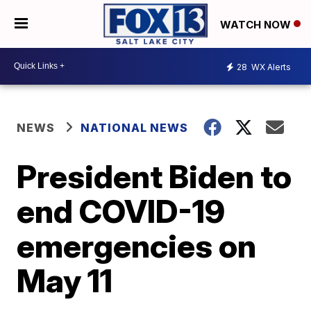
WATCH NOW
28
WX Alerts
NEWS
NATIONAL NEWS
President Biden to
end COVID-19
emergencies on
May 11