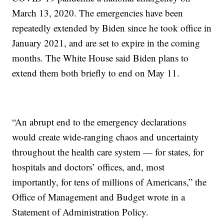
March 13, 2020. The emergencies have been
repeatedly extended by Biden since he took office in
January 2021, and are set to expire in the coming
months. The White House said Biden plans to
extend them both briefly to end on May 11.
“An abrupt end to the emergency declarations
would create wide-ranging chaos and uncertainty
throughout the health care system — for states, for
hospitals and doctors’ offices, and, most
importantly, for tens of millions of Americans,” the
Office of Management and Budget wrote in a
Statement of Administration Policy.