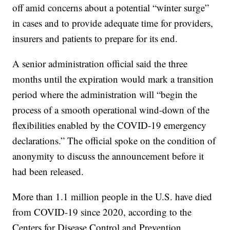
off amid concerns about a potential “winter surge”
in cases and to provide adequate time for providers,
insurers and patients to prepare for its end.
A senior administration official said the three
months until the expiration would mark a transition
period where the administration will “begin the
process of a smooth operational wind-down of the
flexibilities enabled by the COVID-19 emergency
declarations.” The official spoke on the condition of
anonymity to discuss the announcement before it
had been released.
More than 1.1 million people in the U.S. have died
from COVID-19 since 2020, according to the
Centers for Disease Control and Prevention,