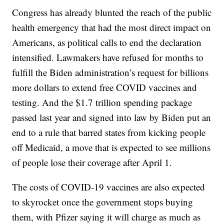
Congress has already blunted the reach of the public
health emergency that had the most direct impact on
Americans, as political calls to end the declaration
intensified. Lawmakers have refused for months to
fulfill the Biden administration’s request for billions
more dollars to extend free COVID vaccines and
testing. And the $1.7 trillion spending package
passed last year and signed into law by Biden put an
end to a rule that barred states from kicking people
off Medicaid, a move that is expected to see millions
of people lose their coverage after April 1.
The costs of COVID-19 vaccines are also expected
to skyrocket once the government stops buying
them, with Pfizer saying it will charge as much as