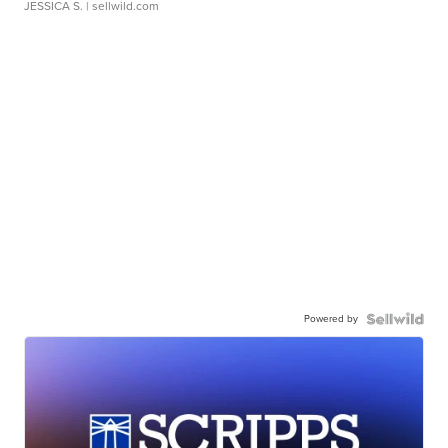
JESSICA S.
| sellwild.com
Powered by