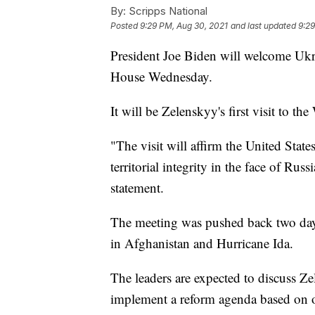
By:
Scripps National
Posted
9:29 PM, Aug 30, 2021
and last updated
9:29
President Joe Biden will welcome Uk
House Wednesday.
It will be Zelenskyy's first visit to th
"The visit will affirm the United Stat
territorial integrity in the face of Ru
statement.
The meeting was pushed back two days
in Afghanistan and Hurricane Ida.
The leaders are expected to discuss Ze
implement a reform agenda based on o