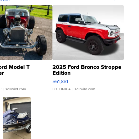
ord Model T
2025 Ford Bronco Stroppe
er
Edition
0
$61,881
C.
| sellwild.com
LOTLINX A.
| sellwild.com