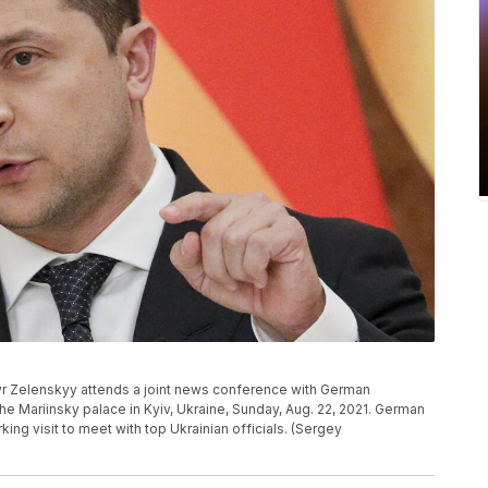
yr Zelenskyy attends a joint news conference with German
the Mariinsky palace in Kyiv, Ukraine, Sunday, Aug. 22, 2021. German
king visit to meet with top Ukrainian officials. (Sergey