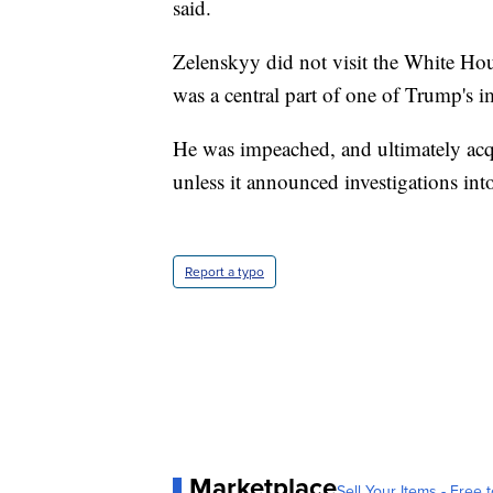
said.
Zelenskyy did not visit the White Hou
was a central part of one of Trump's i
He was impeached, and ultimately acqui
unless it announced investigations into
Report a typo
Marketplace
Sell Your Items - Free t