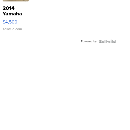
2014
Yamaha
VX Deluxe
$4,500
sellwild.com
Powered by