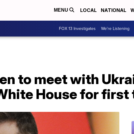
LOCAL
NATIONAL
W
MENU
FOX 13 Investigates
We're Listening
en to meet with Ukra
White House for first