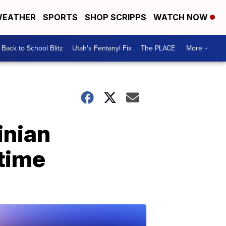
EATHER
SPORTS
SHOP SCRIPPS
WATCH NOW
Back to School Blitz
Utah's Fentanyl Fix
The PLACE
More +
inian
 time