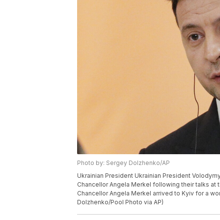
Photo by: Sergey Dolzhenko/AP
Ukrainian President Ukrainian President Volodym
Chancellor Angela Merkel following their talks at 
Chancellor Angela Merkel arrived to Kyiv for a wor
Dolzhenko/Pool Photo via AP)