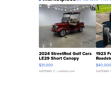
2024 StreetRod Golf Cars
1923 F
LE29 Short Canopy
Roadst
$31,000
$40,00
GATEWAY C.
| sellwild.com
GATEWAY 