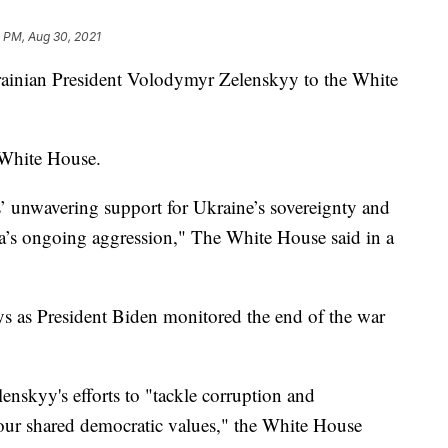
 PM, Aug 30, 2021
rainian President Volodymyr Zelenskyy to the White
e White House.
es’ unwavering support for Ukraine’s sovereignty and
ssia’s ongoing aggression," The White House said in a
 as President Biden monitored the end of the war
lenskyy's efforts to "tackle corruption and
ur shared democratic values," the White House