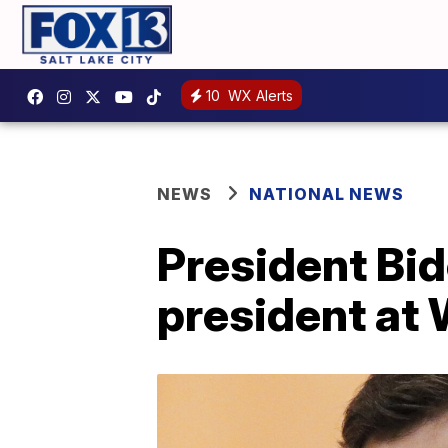
10
WX Alerts
NEWS
NATIONAL NEWS
President Bid
president at 