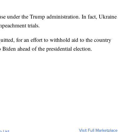
se under the Trump administration. In fact, Ukraine
mpeachment trials.
tted, for an effort to withhold aid to the country
 Biden ahead of the presidential election.
Visit Full Marketplace
o List