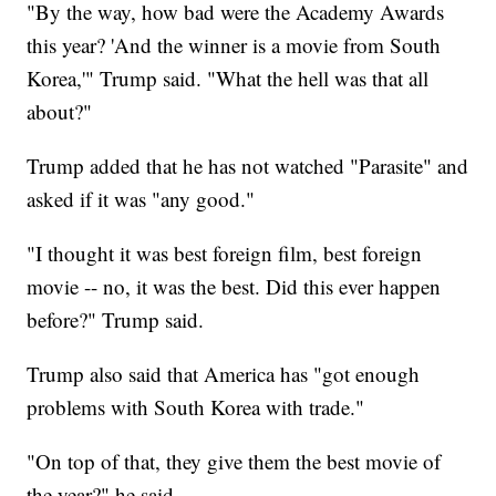
"By the way, how bad were the Academy Awards
this year? 'And the winner is a movie from South
Korea,'" Trump said. "What the hell was that all
about?"
Trump added that he has not watched "Parasite" and
asked if it was "any good."
"I thought it was best foreign film, best foreign
movie -- no, it was the best. Did this ever happen
before?" Trump said.
Trump also said that America has "got enough
problems with South Korea with trade."
"On top of that, they give them the best movie of
the year?" he said.