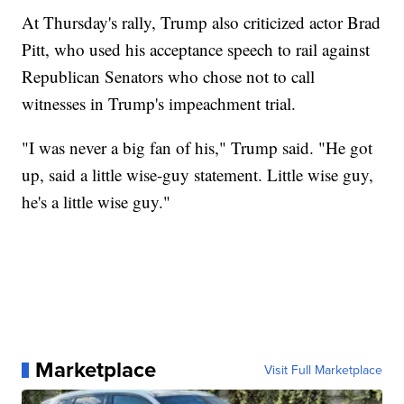
At Thursday's rally, Trump also criticized actor Brad
Pitt, who used his acceptance speech to rail against
Republican Senators who chose not to call
witnesses in Trump's impeachment trial.
"I was never a big fan of his," Trump said. "He got
up, said a little wise-guy statement. Little wise guy,
he's a little wise guy."
Marketplace
Visit Full Marketplace