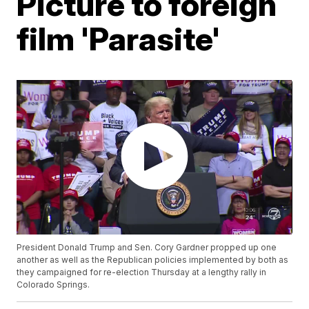
Picture to foreign
film 'Parasite'
President Donald Trump and Sen. Cory Gardner propped up one
another as well as the Republican policies implemented by both as
they campaigned for re-election Thursday at a lengthy rally in
Colorado Springs.