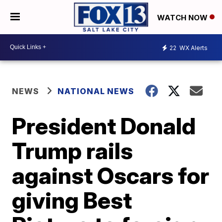
WATCH NOW
22
WX Alerts
NEWS
NATIONAL NEWS
President Donald
Trump rails
against Oscars for
giving Best