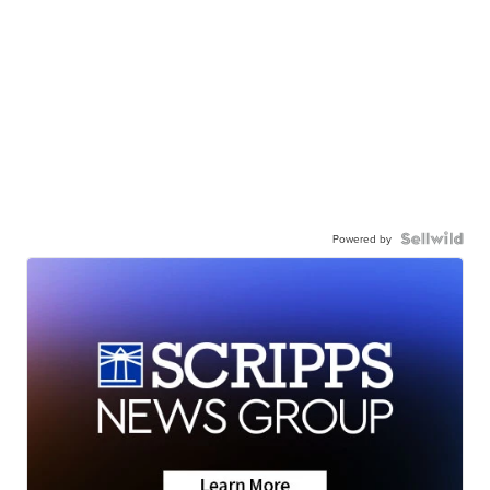
Powered by