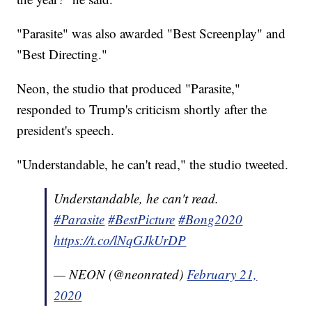
"Parasite" was also awarded "Best Screenplay" and
"Best Directing."
Neon, the studio that produced "Parasite,"
responded to Trump's criticism shortly after the
president's speech.
"Understandable, he can't read," the studio tweeted.
Understandable, he can't read.
#Parasite
#BestPicture
#Bong2020
https://t.co/lNqGJkUrDP
— NEON (@neonrated)
February 21,
2020