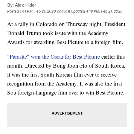
By:
Alex Hider
Posted
1:41 PM, Feb 21, 2020
and last updated
4:18 PM, Feb 21, 2020
At a rally in Colorado on Thursday night, President
Donald Trump took issue with the Academy
Awards for awarding Best Picture to a foreign film.
"Parasite" won the Oscar for Best Picture
earlier this
month. Directed by Bong Joon-Ho of South Korea,
it was the first South Korean film ever to receive
recognition from the Academy. It was also the first
Sou foreign-language film ever to win Best Picture.