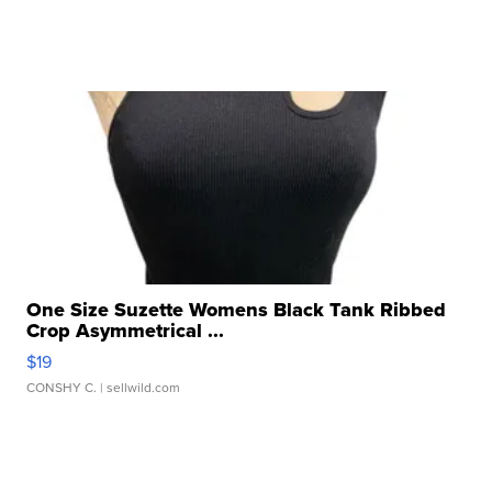
One Size Suzette Womens Black Tank Ribbed
Crop Asymmetrical ...
$19
CONSHY C.
| sellwild.com