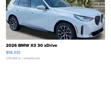
2026 BMW X3 30 xDrive
$56,335
LOTLINX A.
| sellwild.com