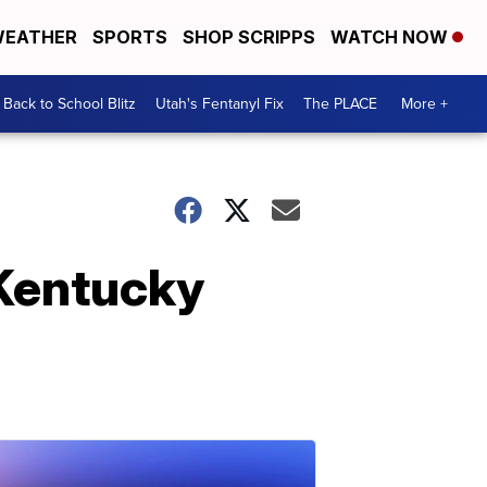
EATHER
SPORTS
SHOP SCRIPPS
WATCH NOW
Back to School Blitz
Utah's Fentanyl Fix
The PLACE
More +
t Kentucky