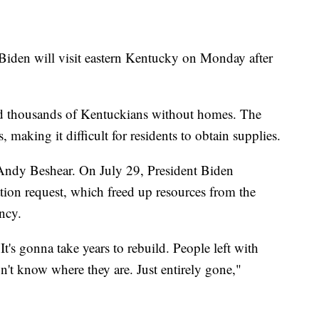
l Biden will visit eastern Kentucky on Monday after
nd thousands of Kentuckians without homes. The
 making it difficult for residents to obtain supplies.
Andy Beshear. On July 29, President Biden
ion request, which freed up resources from the
ncy.
 It's gonna take years to rebuild. People left with
n't know where they are. Just entirely gone,"