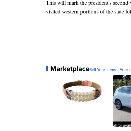
This will mark the president's second 
visited western portions of the state 
Marketplace
Sell Your Items - Free t