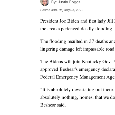
By:
Justin Boggs
Posted
3:18 PM, Aug 05, 2022
President Joe Biden and first lady Jil
the area experienced deadly flooding.
The flooding resulted in 37 deaths a
lingering damage left impassable roads,
The Bidens will join Kentucky Gov. 
approved Beshear's emergency declarat
Federal Emergency Management Age
"It is absolutely devastating out there.
absolutely nothing, homes, that we do
Beshear said.