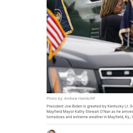
Photo by: Andrew Harnik/AP
President Joe Biden is greeted by Kentucky Lt. G
Mayfield Mayor Kathy Stewart O'Nan as he arrive
tornadoes and extreme weather in Mayfield, Ky.,