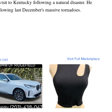
visit to Kentucky following a natural disaster. He
following last December's massive tornadoes.
Visit Full Marketplace
o List