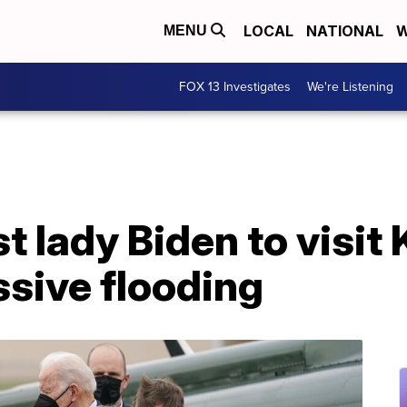
LOCAL
NATIONAL
W
MENU
FOX 13 Investigates
We're Listening
st lady Biden to visi
sive flooding