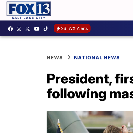
26
WX Alerts
NEWS
NATIONAL NEWS
President, fir
following mas