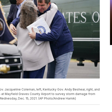
ov. Jacqueline Coleman, left, Kentucky Gov. Andy Beshear, right, and
s at Mayfield Graves County Airport to survey storm damage from
 Wednesday, Dec. 15, 2021. (AP Photo/Andrew Harnik)