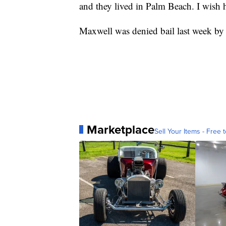
and they lived in Palm Beach. I wish he
Maxwell was denied bail last week by a 
Marketplace
Sell Your Items - Free t