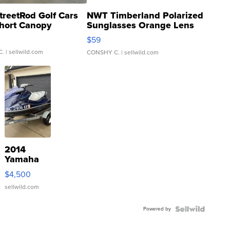
treetRod Golf Cars
NWT Timberland Polarized
hort Canopy
Sunglasses Orange Lens
Gray and Ora...
$59
C.
| sellwild.com
CONSHY C.
| sellwild.com
2014
Yamaha
VX Deluxe
$4,500
sellwild.com
Powered by