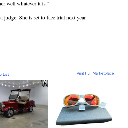
r well whatever it is.”
judge. She is set to face trial next year.
Visit Full Marketplace
o List