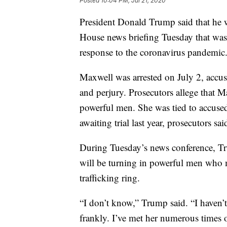
Posted
10:04 PM, Jul 21, 2020
President Donald Trump said that he 
House news briefing Tuesday that was 
response to the coronavirus pandemic
Maxwell was arrested on July 2, accuse
and perjury. Prosecutors allege that 
powerful men. She was tied to accused 
awaiting trial last year, prosecutors sai
During Tuesday’s news conference, T
will be turning in powerful men who m
trafficking ring.
“I don’t know,” Trump said. “I haven’t
frankly. I’ve met her numerous times o