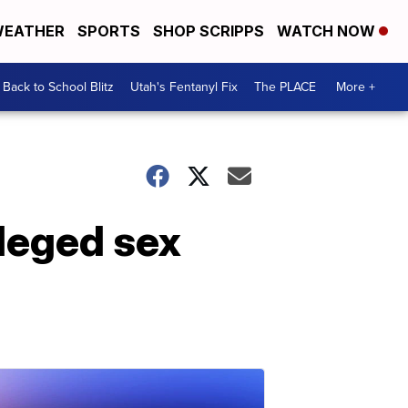
EATHER
SPORTS
SHOP SCRIPPS
WATCH NOW
Back to School Blitz
Utah's Fentanyl Fix
The PLACE
More +
leged sex