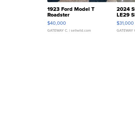
1923 Ford Model T
2024 S
Roadster
LE29 S
$40,000
$31,000
GATEWAY C.
| sellwild.com
GATEWAY 