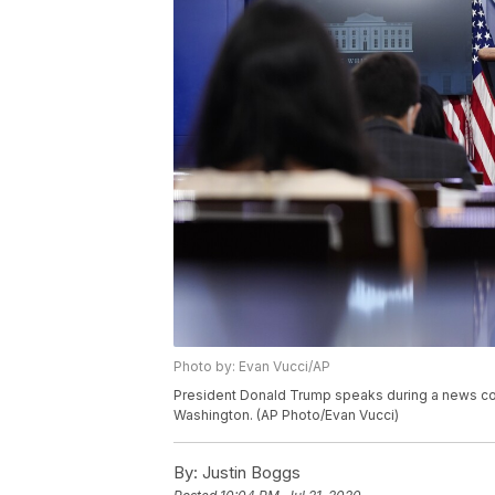
Photo by: Evan Vucci/AP
President Donald Trump speaks during a news con
Washington. (AP Photo/Evan Vucci)
By:
Justin Boggs