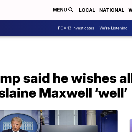
LOCAL
NATIONAL
W
MENU
FOX 13 Investigates
We're Listening
mp said he wishes al
slaine Maxwell ‘well’