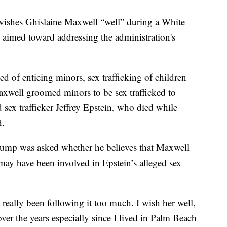
wishes Ghislaine Maxwell “well” during a White
aimed toward addressing the administration's
.
d of enticing minors, sex trafficking of children
Maxwell groomed minors to be sex trafficked to
sex trafficker Jeffrey Epstein, who died while
d.
rump was asked whether he believes that Maxwell
ay have been involved in Epstein’s alleged sex
 really been following it too much. I wish her well,
ver the years especially since I lived in Palm Beach