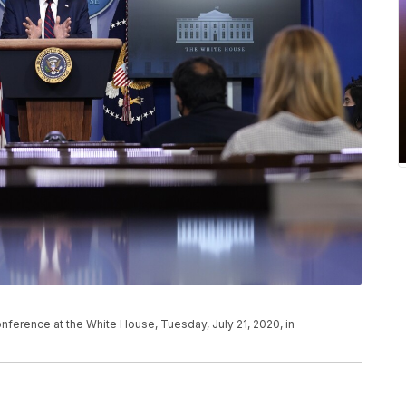
ference at the White House, Tuesday, July 21, 2020, in