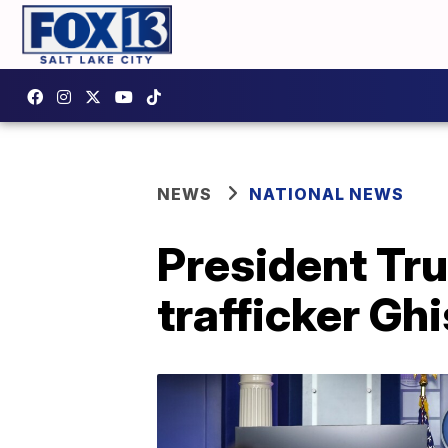
NEWS
NATIONAL NEWS
President Tru
trafficker Ghi