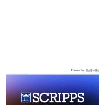
Powered by