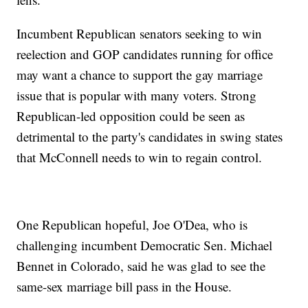
Incumbent Republican senators seeking to win
reelection and GOP candidates running for office
may want a chance to support the gay marriage
issue that is popular with many voters. Strong
Republican-led opposition could be seen as
detrimental to the party's candidates in swing states
that McConnell needs to win to regain control.
One Republican hopeful, Joe O'Dea, who is
challenging incumbent Democratic Sen. Michael
Bennet in Colorado, said he was glad to see the
same-sex marriage bill pass in the House.