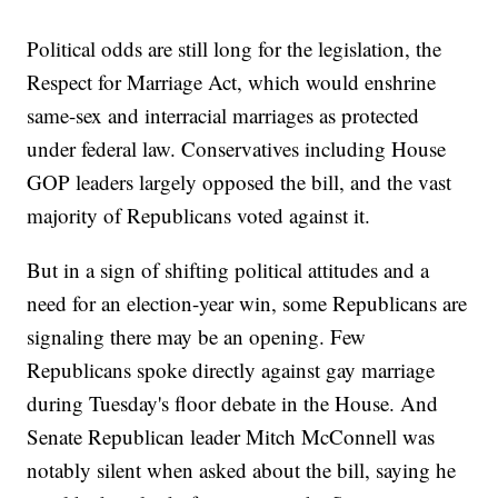
Political odds are still long for the legislation, the
Respect for Marriage Act, which would enshrine
same-sex and interracial marriages as protected
under federal law. Conservatives including House
GOP leaders largely opposed the bill, and the vast
majority of Republicans voted against it.
But in a sign of shifting political attitudes and a
need for an election-year win, some Republicans are
signaling there may be an opening. Few
Republicans spoke directly against gay marriage
during Tuesday's floor debate in the House. And
Senate Republican leader Mitch McConnell was
notably silent when asked about the bill, saying he