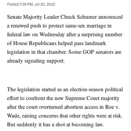
Posted
7:29 PM, Jul 20, 2022
Senate Majority Leader Chuck Schumer announced
a renewed push to protect same-sex marriage in
federal law on Wednesday after a surprising number
of House Republicans helped pass landmark
legislation in that chamber. Some GOP senators are
already signaling support.
The legislation started as an election-season political
effort to confront the new Supreme Court majority
after the court overturned abortion access in Roe v.
Wade, raising concerns that other rights were at risk.
But suddenly it has a shot at becoming law.