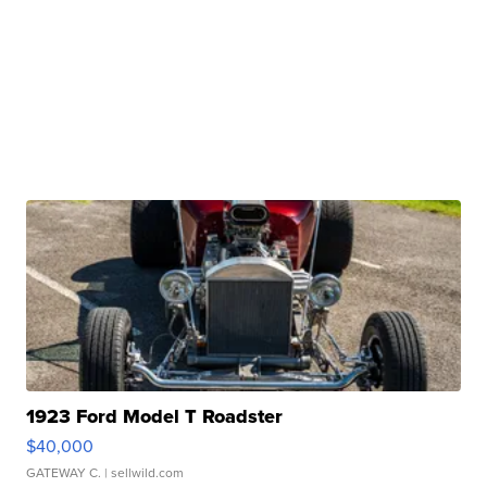
1923 Ford Model T Roadster
$40,000
GATEWAY C.
| sellwild.com