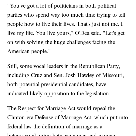
"You've got a lot of politicians in both political
parties who spend way too much time trying to tell
people how to live their lives. That's just not me. I
live my life. You live yours," O'Dea said. "Let's get
on with solving the huge challenges facing the
American people."
Still, some vocal leaders in the Republican Party,
including Cruz and Sen. Josh Hawley of Missouri,
both potential presidential candidates, have
indicated likely opposition to the legislation.
The Respect for Marriage Act would repeal the
Clinton-era Defense of Marriage Act, which put into
federal law the definition of marriage as a
heterosexual union between a man and woman.