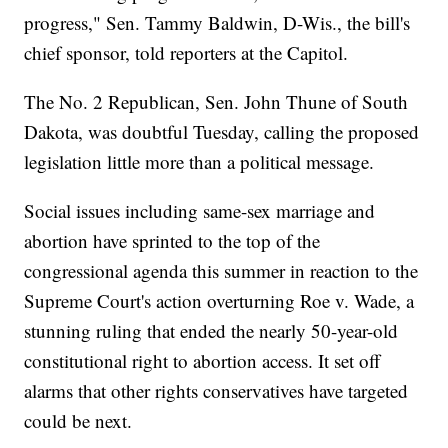
progress," Sen. Tammy Baldwin, D-Wis., the bill's
chief sponsor, told reporters at the Capitol.
The No. 2 Republican, Sen. John Thune of South
Dakota, was doubtful Tuesday, calling the proposed
legislation little more than a political message.
Social issues including same-sex marriage and
abortion have sprinted to the top of the
congressional agenda this summer in reaction to the
Supreme Court's action overturning Roe v. Wade, a
stunning ruling that ended the nearly 50-year-old
constitutional right to abortion access. It set off
alarms that other rights conservatives have targeted
could be next.