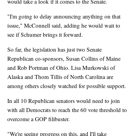
would take a look if it comes to the Senate.
"I'm going to delay announcing anything on that
issue," McConnell said, adding he would wait to
see if Schumer brings it forward.
So far, the legislation has just two Senate
Republican co-sponsors, Susan Collins of Maine
and Rob Portman of Ohio. Lisa Murkowski of
Alaska and Thom Tillis of North Carolina are
among others closely watched for possible support.
In all 10 Republican senators would need to join
with all Democrats to reach the 60 vote threshold to
overcome a GOP filibuster.
"We're seeing progress on this, and I'll take