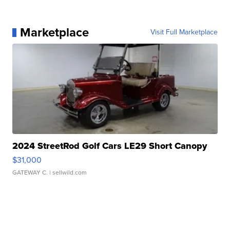
Marketplace
Visit Full Marketplace
2024 StreetRod Golf Cars LE29 Short Canopy
$31,000
GATEWAY C.
| sellwild.com