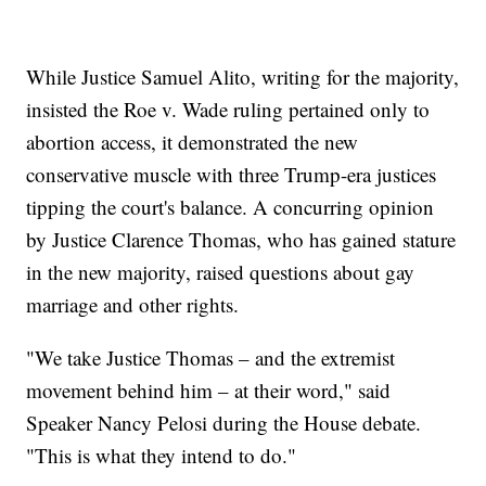
While Justice Samuel Alito, writing for the majority,
insisted the Roe v. Wade ruling pertained only to
abortion access, it demonstrated the new
conservative muscle with three Trump-era justices
tipping the court's balance. A concurring opinion
by Justice Clarence Thomas, who has gained stature
in the new majority, raised questions about gay
marriage and other rights.
"We take Justice Thomas – and the extremist
movement behind him – at their word," said
Speaker Nancy Pelosi during the House debate.
"This is what they intend to do."