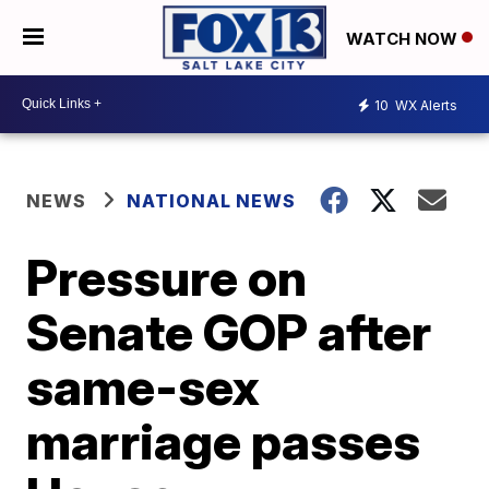
WATCH NOW
10
WX Alerts
NEWS
NATIONAL NEWS
Pressure on
Senate GOP after
same-sex
marriage passes