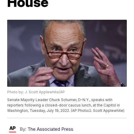
House
Photo by: J. Scott Applewhite/AP
Senate Majority Leader Chuck Schumer, D-N.Y., speaks with
reporters following a closed-door caucus lunch, at the Capitol in
Washington, Tuesday, July 19, 2022. (AP Photo/J. Scott Applewhite)
By:
The Associated Press