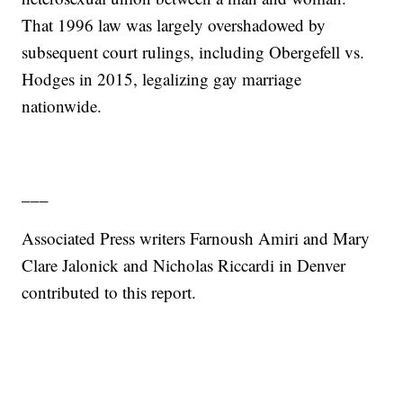
That 1996 law was largely overshadowed by
subsequent court rulings, including Obergefell vs.
Hodges in 2015, legalizing gay marriage
nationwide.
___
Associated Press writers Farnoush Amiri and Mary
Clare Jalonick and Nicholas Riccardi in Denver
contributed to this report.