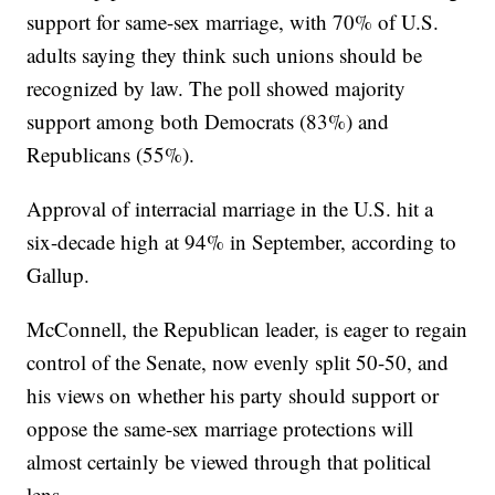
support for same-sex marriage, with 70% of U.S.
adults saying they think such unions should be
recognized by law. The poll showed majority
support among both Democrats (83%) and
Republicans (55%).
Approval of interracial marriage in the U.S. hit a
six-decade high at 94% in September, according to
Gallup.
McConnell, the Republican leader, is eager to regain
control of the Senate, now evenly split 50-50, and
his views on whether his party should support or
oppose the same-sex marriage protections will
almost certainly be viewed through that political
lens.