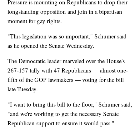
Pressure is mounting on Republicans to drop their
longstanding opposition and join in a bipartisan
moment for gay rights.
"This legislation was so important," Schumer said
as he opened the Senate Wednesday.
The Democratic leader marveled over the House's
267-157 tally with 47 Republicans — almost one-
fifth of the GOP lawmakers — voting for the bill
late Tuesday.
"I want to bring this bill to the floor," Schumer said,
"and we're working to get the necessary Senate
Republican support to ensure it would pass."