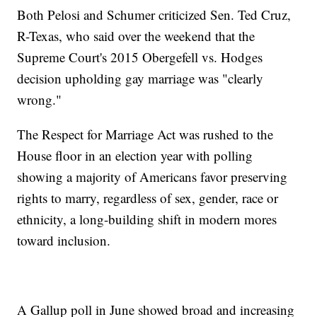
Both Pelosi and Schumer criticized Sen. Ted Cruz,
R-Texas, who said over the weekend that the
Supreme Court's 2015 Obergefell vs. Hodges
decision upholding gay marriage was "clearly
wrong."
The Respect for Marriage Act was rushed to the
House floor in an election year with polling
showing a majority of Americans favor preserving
rights to marry, regardless of sex, gender, race or
ethnicity, a long-building shift in modern mores
toward inclusion.
A Gallup poll in June showed broad and increasing