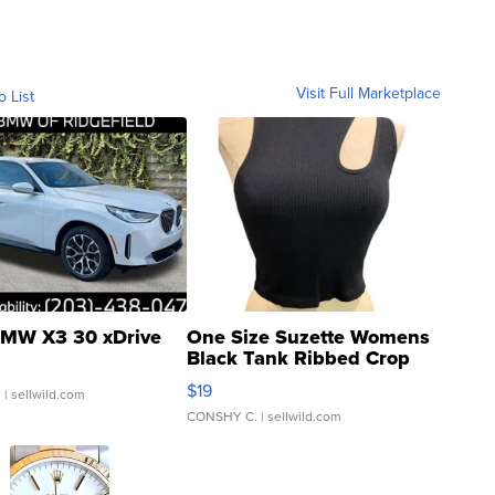
Visit Full Marketplace
o List
MW X3 30 xDrive
One Size Suzette Womens
Black Tank Ribbed Crop
Asymmetrical ...
$19
.
| sellwild.com
CONSHY C.
| sellwild.com