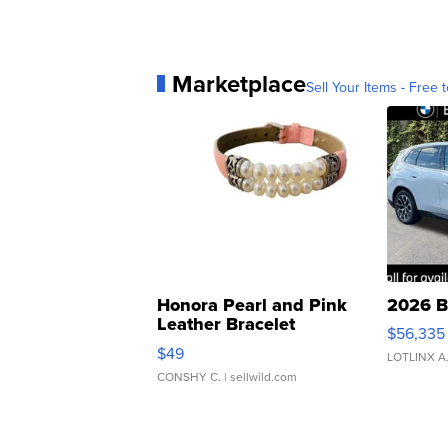
Marketplace
Sell Your Items - Free t
Honora Pearl and Pink
2026 B
Leather Bracelet
$56,335
Adjustable Buckle Clo...
$49
LOTLINX A
CONSHY C.
| sellwild.com