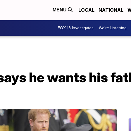
LOCAL
NATIONAL
W
MENU
FOX 13 Investigates
We're Listening
says he wants his fat