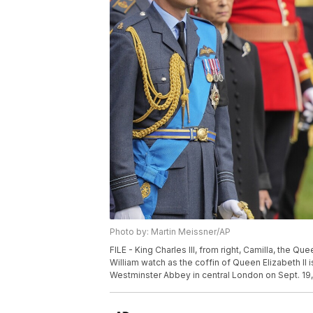
Photo by: Martin Meissner/AP
FILE - King Charles III, from right, Camilla, the 
William watch as the coffin of Queen Elizabeth II i
Westminster Abbey in central London on Sept. 19, 