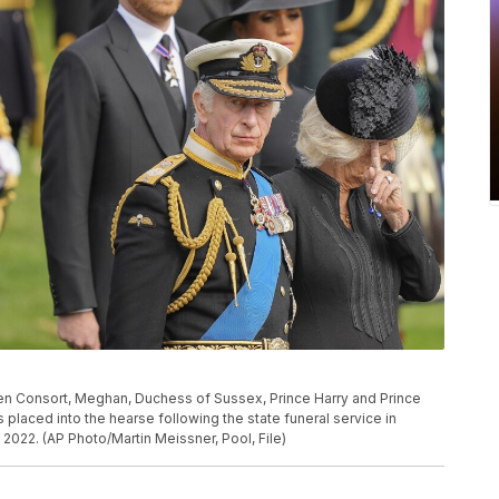
Queen Consort, Meghan, Duchess of Sussex, Prince Harry and Prince
s placed into the hearse following the state funeral service in
2022. (AP Photo/Martin Meissner, Pool, File)