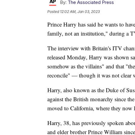
By:
The Associated Press
Posted
12:02 AM, Jan 03, 2023
Prince Harry has said he wants to have
family, not an institution," during a 
The interview with Britain's ITV chann
released Monday, Harry was shown sayin
somehow as the villains" and that "th
reconcile" — though it was not clear 
Harry, also known as the Duke of Suss
against the British monarchy since th
moved to California, where they now l
Harry, 38, has previously spoken about
and elder brother Prince William sinc