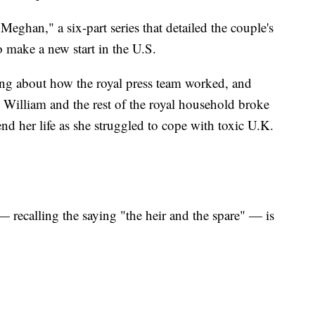
eghan," a six-part series that detailed the couple's
o make a new start in the U.S.
ing about how the royal press team worked, and
 William and the rest of the royal household broke
 her life as she struggled to cope with toxic U.K.
— recalling the saying "the heir and the spare" — is