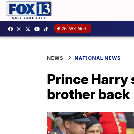
26
WX Alerts
NEWS
NATIONAL NEWS
Prince Harry 
brother back