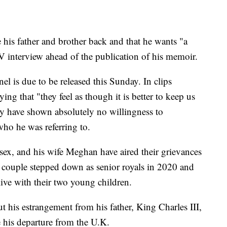
 his father and brother back and that he wants "a
TV interview ahead of the publication of his memoir.
el is due to be released this Sunday. In clips
g that "they feel as though it is better to keep us
ey have shown absolutely no willingness to
who he was referring to.
ex, and his wife Meghan have aired their grievances
e couple stepped down as senior royals in 2020 and
ive with their two young children.
 his estrangement from his father, King Charles III,
e his departure from the U.K.