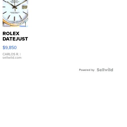
ROLEX
DATEJUST
16233
$9,850
WHITE
DIAL
CARLOS R.
|
sellwild.com
FLUTED
BEZEL
TWO-
Powered by
TONE
JUBILE...