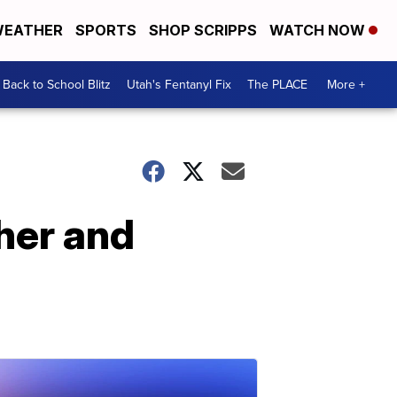
EATHER
SPORTS
SHOP SCRIPPS
WATCH NOW
Back to School Blitz
Utah's Fentanyl Fix
The PLACE
More +
her and