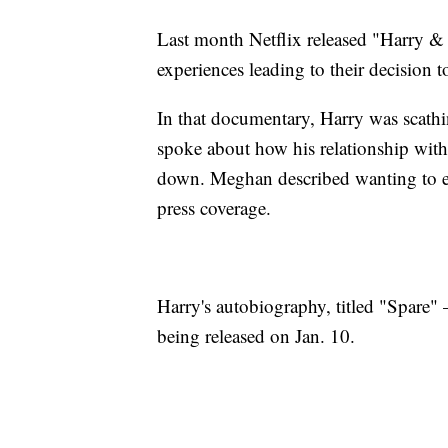
Last month Netflix released "Harry & M
experiences leading to their decision t
In that documentary, Harry was scath
spoke about how his relationship with
down. Meghan described wanting to end
press coverage.
Harry's autobiography, titled "Spare" 
being released on Jan. 10.