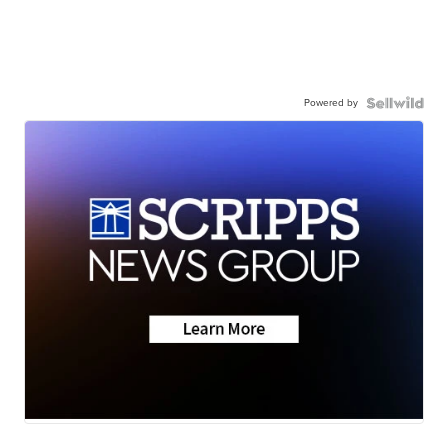
Powered by