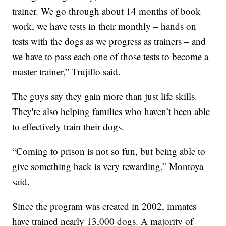
trainer. We go through about 14 months of book
work, we have tests in their monthly – hands on
tests with the dogs as we progress as trainers – and
we have to pass each one of those tests to become a
master trainer,” Trujillo said.
The guys say they gain more than just life skills.
They're also helping families who haven’t been able
to effectively train their dogs.
“Coming to prison is not so fun, but being able to
give something back is very rewarding,” Montoya
said.
Since the program was created in 2002, inmates
have trained nearly 13,000 dogs. A majority of