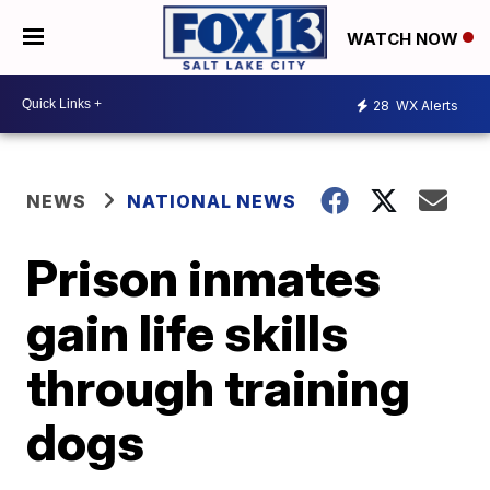
WATCH NOW
28
WX Alerts
NEWS
NATIONAL NEWS
Prison inmates
gain life skills
through training
dogs