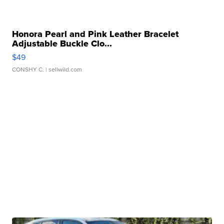
Honora Pearl and Pink Leather Bracelet
Adjustable Buckle Clo...
$49
CONSHY C.
| sellwild.com