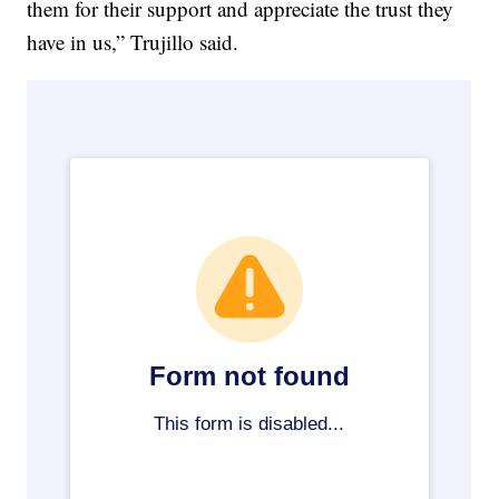
them for their support and appreciate the trust they
have in us,” Trujillo said.