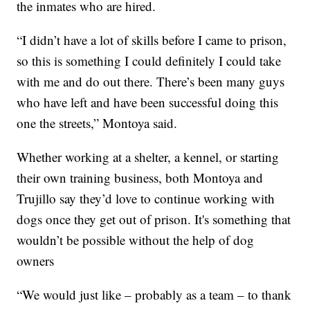
the inmates who are hired.
“I didn’t have a lot of skills before I came to prison,
so this is something I could definitely I could take
with me and do out there. There’s been many guys
who have left and have been successful doing this
one the streets,” Montoya said.
Whether working at a shelter, a kennel, or starting
their own training business, both Montoya and
Trujillo say they’d love to continue working with
dogs once they get out of prison. It's something that
wouldn’t be possible without the help of dog
owners
“We would just like – probably as a team – to thank