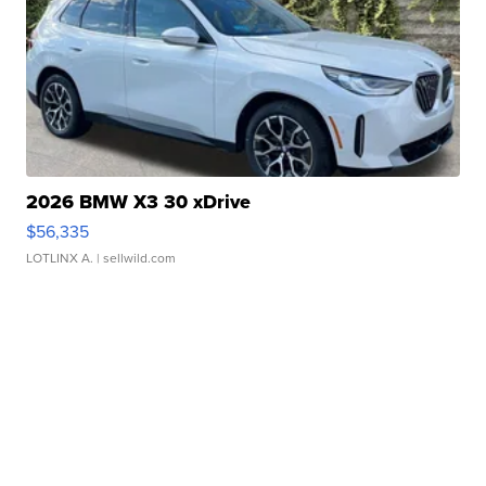
2026 BMW X3 30 xDrive
$56,335
LOTLINX A.
| sellwild.com