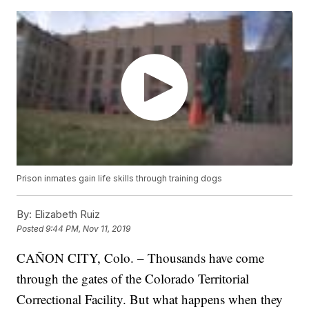
Prison inmates gain life skills through training dogs
By:
Elizabeth Ruiz
Posted
9:44 PM, Nov 11, 2019
CAÑON CITY, Colo. – Thousands have come
through the gates of the Colorado Territorial
Correctional Facility. But what happens when they