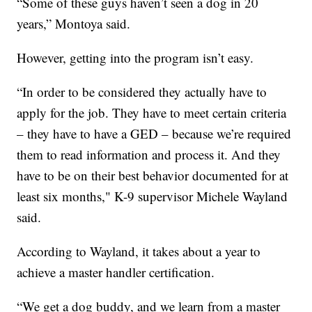
“Some of these guys haven’t seen a dog in 20
years,” Montoya said.
However, getting into the program isn’t easy.
“In order to be considered they actually have to
apply for the job. They have to meet certain criteria
– they have to have a GED – because we’re required
them to read information and process it. And they
have to be on their best behavior documented for at
least six months," K-9 supervisor Michele Wayland
said.
According to Wayland, it takes about a year to
achieve a master handler certification.
“We get a dog buddy, and we learn from a master