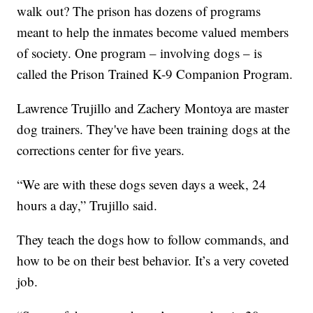
walk out? The prison has dozens of programs
meant to help the inmates become valued members
of society. One program – involving dogs – is
called the Prison Trained K-9 Companion Program.
Lawrence Trujillo and Zachery Montoya are master
dog trainers. They've have been training dogs at the
corrections center for five years.
“We are with these dogs seven days a week, 24
hours a day,” Trujillo said.
They teach the dogs how to follow commands, and
how to be on their best behavior. It’s a very coveted
job.