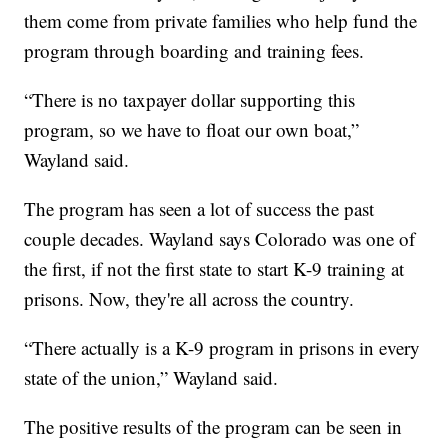
them come from private families who help fund the
program through boarding and training fees.
“There is no taxpayer dollar supporting this
program, so we have to float our own boat,”
Wayland said.
The program has seen a lot of success the past
couple decades. Wayland says Colorado was one of
the first, if not the first state to start K-9 training at
prisons. Now, they're all across the country.
“There actually is a K-9 program in prisons in every
state of the union,” Wayland said.
The positive results of the program can be seen in