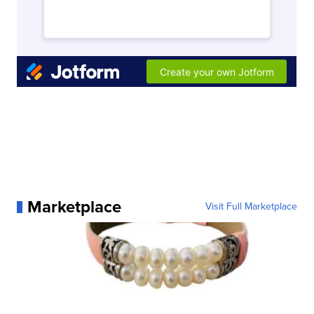
Marketplace
Visit Full Marketplace