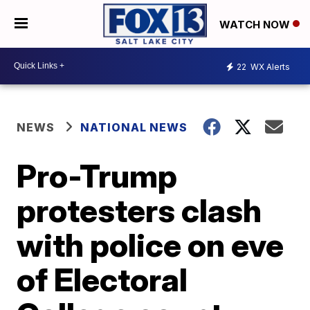
WATCH NOW
22
WX Alerts
NEWS
NATIONAL NEWS
Pro-Trump
protesters clash
with police on eve
of Electoral