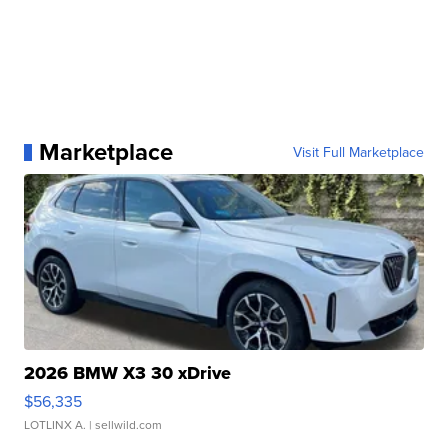
Marketplace
Visit Full Marketplace
2026 BMW X3 30 xDrive
$56,335
LOTLINX A.
| sellwild.com