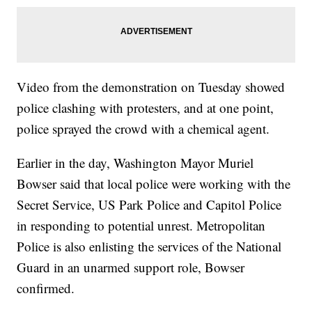
Video from the demonstration on Tuesday showed
police clashing with protesters, and at one point,
police sprayed the crowd with a chemical agent.
Earlier in the day, Washington Mayor Muriel
Bowser said that local police were working with the
Secret Service, US Park Police and Capitol Police
in responding to potential unrest. Metropolitan
Police is also enlisting the services of the National
Guard in an unarmed support role, Bowser
confirmed.