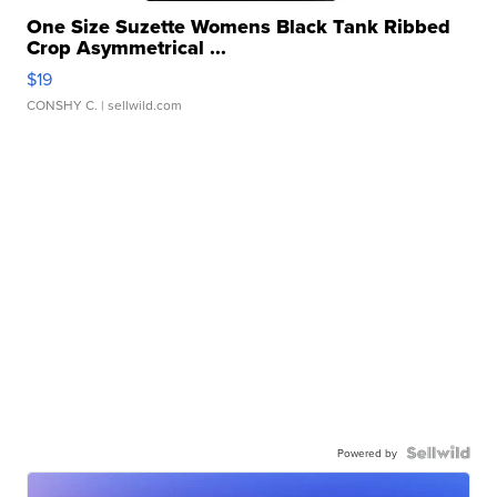
One Size Suzette Womens Black Tank Ribbed
Crop Asymmetrical ...
$19
CONSHY C.
| sellwild.com
Powered by