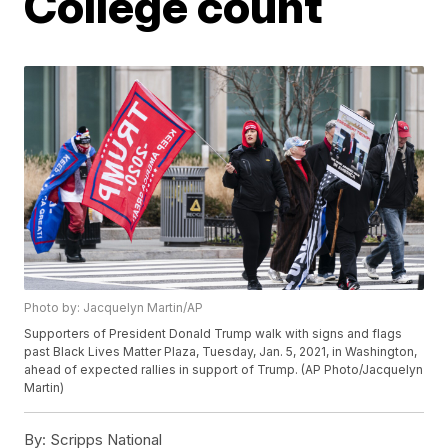
College count
Photo by: Jacquelyn Martin/AP
Supporters of President Donald Trump walk with signs and flags
past Black Lives Matter Plaza, Tuesday, Jan. 5, 2021, in Washington,
ahead of expected rallies in support of Trump. (AP Photo/Jacquelyn
Martin)
By:
Scripps National