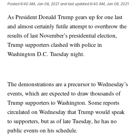
Posted
6:40 AM, Jan 06, 2021
and last updated
6:40 AM, Jan 06, 2021
As President Donald Trump gears up for one last
and almost certainly futile attempt to overthrow the
results of last November’s presidential election,
Trump supporters clashed with police in
Washington D.C. Tuesday night.
The demonstrations are a precursor to Wednesday’s
events, which are expected to draw thousands of
Trump supporters to Washington. Some reports
circulated on Wednesday that Trump would speak
to supporters, but as of late Tuesday, he has no
public events on his schedule.