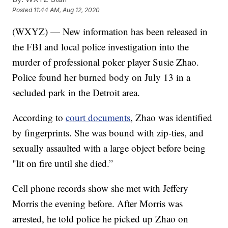
Posted
11:44 AM, Aug 12, 2020
(WXYZ) — New information has been released in
the FBI and local police investigation into the
murder of professional poker player Susie Zhao.
Police found her burned body on July 13 in a
secluded park in the Detroit area.
According to
court documents
, Zhao was identified
by fingerprints. She was bound with zip-ties, and
sexually assaulted with a large object before being
"lit on fire until she died.”
Cell phone records show she met with Jeffery
Morris the evening before. After Morris was
arrested, he told police he picked up Zhao on