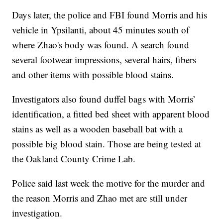
Days later, the police and FBI found Morris and his
vehicle in Ypsilanti, about 45 minutes south of
where Zhao's body was found. A search found
several footwear impressions, several hairs, fibers
and other items with possible blood stains.
Investigators also found duffel bags with Morris’
identification, a fitted bed sheet with apparent blood
stains as well as a wooden baseball bat with a
possible big blood stain. Those are being tested at
the Oakland County Crime Lab.
Police said last week the motive for the murder and
the reason Morris and Zhao met are still under
investigation.