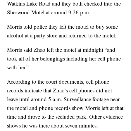
Watkins Lake Road and they both checked into the
Sherwood Motel at around 9:26 p.m.
Morris told police they left the motel to buy some
alcohol at a party store and returned to the motel.
Morris said Zhao left the motel at midnight “and
took all of her belongings including her cell phone
with her.”
According to the court documents, cell phone
records indicate that Zhao’s cell phones did not
leave until around 5 a.m. Surveillance footage near
the motel and phone records show Morris left at that
time and drove to the secluded park. Other evidence
shows he was there about seven minutes.