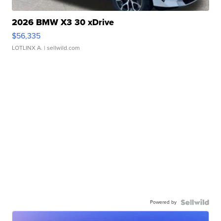
2026 BMW X3 30 xDrive
$56,335
LOTLINX A.
| sellwild.com
Powered by