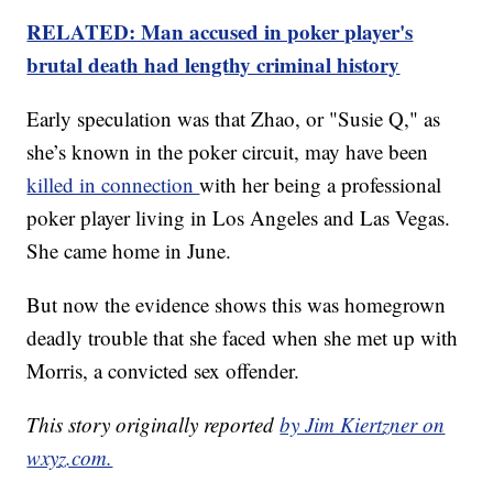
RELATED: Man accused in poker player's
brutal death had lengthy criminal history
Early speculation was that Zhao, or "Susie Q," as
she’s known in the poker circuit, may have been
killed in connection
with her being a professional
poker player living in Los Angeles and Las Vegas.
She came home in June.
But now the evidence shows this was homegrown
deadly trouble that she faced when she met up with
Morris, a convicted sex offender.
This story originally reported
by Jim Kiertzner on
wxyz.com.