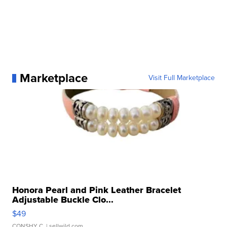
Marketplace
Visit Full Marketplace
Honora Pearl and Pink Leather Bracelet
Adjustable Buckle Clo...
$49
CONSHY C.
| sellwild.com