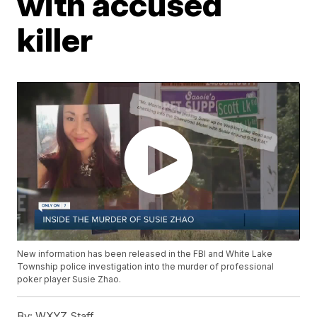
with accused
killer
New information has been released in the FBI and White Lake
Township police investigation into the murder of professional
poker player Susie Zhao.
By:
WXYZ Staff