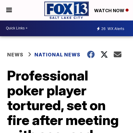
WATCH NOW
26
WX Alerts
NEWS
NATIONAL NEWS
Professional
poker player
tortured, set on
fire after meeting