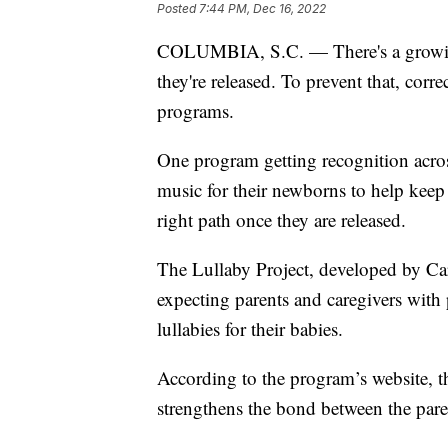
Posted
7:44 PM, Dec 16, 2022
COLUMBIA, S.C. — There's a growing 
they're released. To prevent that, corr
programs.
One program getting recognition acros
music for their newborns to help keep
right path once they are released.
The Lullaby Project, developed by Car
expecting parents and caregivers with p
lullabies for their babies.
According to the program’s website, 
strengthens the bond between the pare