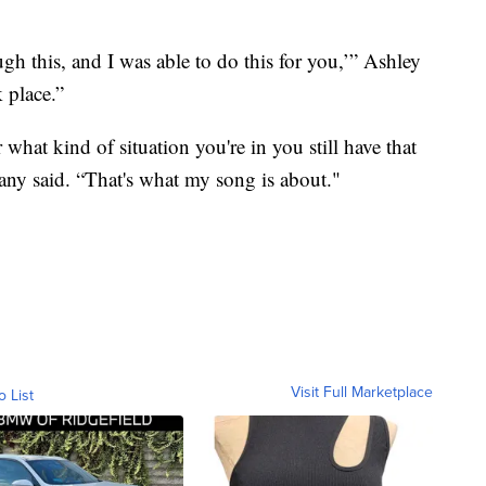
gh this, and I was able to do this for you,’” Ashley
k place.”
 what kind of situation you're in you still have that
tany said. “That's what my song is about."
Visit Full Marketplace
o List