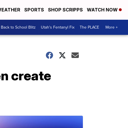
EATHER
SPORTS
SHOP SCRIPPS
WATCH NOW
Back to School Blitz
Utah's Fentanyl Fix
The PLACE
More +
n create