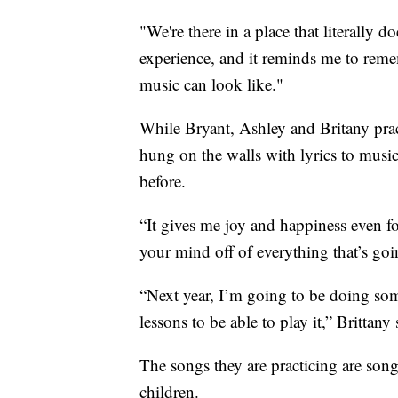
"We're there in a place that literally 
experience, and it reminds me to rem
music can look like."
While Bryant, Ashley and Britany pract
hung on the walls with lyrics to musi
before.
“It gives me joy and happiness even for
your mind off of everything that’s goi
“Next year, I’m going to be doing som
lessons to be able to play it,” Brittany 
The songs they are practicing are song
children.