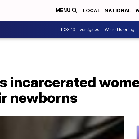
LOCAL
NATIONAL
W
MENU
FOX 13 Investigates
We're Listening
s incarcerated wome
eir newborns