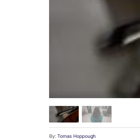
By:
Tomas Hoppough