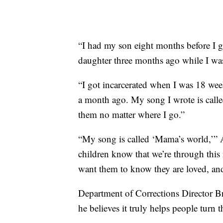
“I had my son eight months before I g
daughter three months ago while I was
“I got incarcerated when I was 18 wee
a month ago. My song I wrote is called 
them no matter where I go.”
“My song is called ‘Mama’s world,’” A
children know that we’re through this r
want them to know they are loved, a
Department of Corrections Director Br
he believes it truly helps people turn t