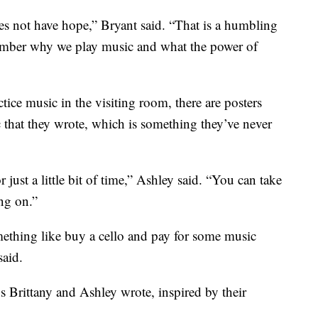
does not have hope,” Bryant said. “That is a humbling
ember why we play music and what the power of
ice music in the visiting room, there are posters
c that they wrote, which is something they’ve never
 just a little bit of time,” Ashley said. “You can take
ng on.”
ething like buy a cello and pay for some music
said.
s Brittany and Ashley wrote, inspired by their