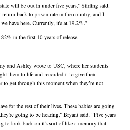
state will be out in under five years,” Stirling said.
 return back to prison rate in the country, and I
s we have here. Currently, it's at 19.2%."
 82% in the first 10 years of release.
tany and Ashley wrote to USC, where her students
t them to life and recorded it to give their
 to get through this moment when they’re not
ave for the rest of their lives. These babies are going
hey're going to be hearing,” Bryant said. “Five years
ong to look back on it's sort of like a memory that