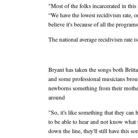
"Most of the folks incarcerated in this 
“We have the lowest recidivism rate, or
believe it's because of all the program
The national average recidivism rate is
Bryant has taken the songs both Brit
and some professional musicians brough
newborns something from their mother
around
"So, it's like something that they can h
to be able to hear and not know what t
down the line, they'll still have this s