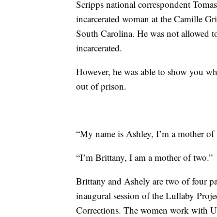
Scripps national correspondent Toma
incarcerated woman at the Camille Gri
South Carolina. He was not allowed to 
incarcerated.
However, he was able to show you what
out of prison.
“My name is Ashley, I’m a mother of f
“I’m Brittany, I am a mother of two.”
Brittany and Ashely are two of four pa
inaugural session of the Lullaby Proj
Corrections. The women work with US