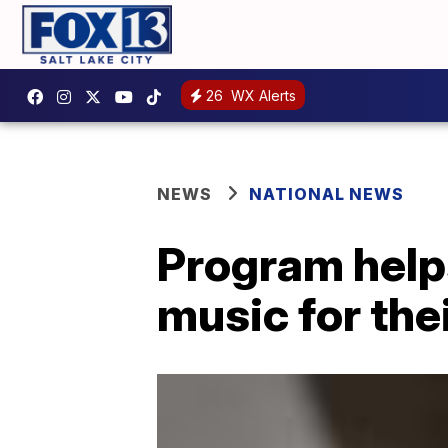
26
WX Alerts
NEWS
NATIONAL NEWS
Program help
music for th