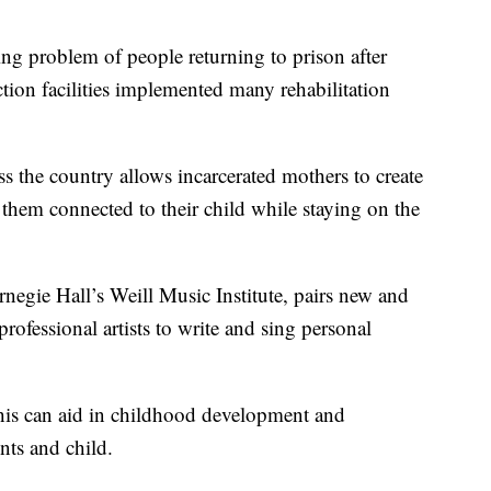
problem of people returning to prison after
ection facilities implemented many rehabilitation
s the country allows incarcerated mothers to create
 them connected to their child while staying on the
negie Hall’s Weill Music Institute, pairs new and
rofessional artists to write and sing personal
this can aid in childhood development and
nts and child.