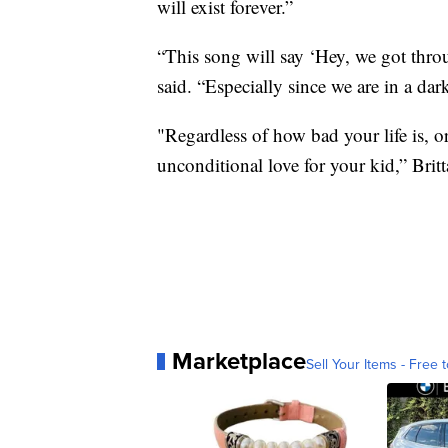
will exist forever.”
“This song will say ‘Hey, we got throu
said. “Especially since we are in a dar
"Regardless of how bad your life is, or
unconditional love for your kid,” Brit
Marketplace
Sell Your Items - Free t