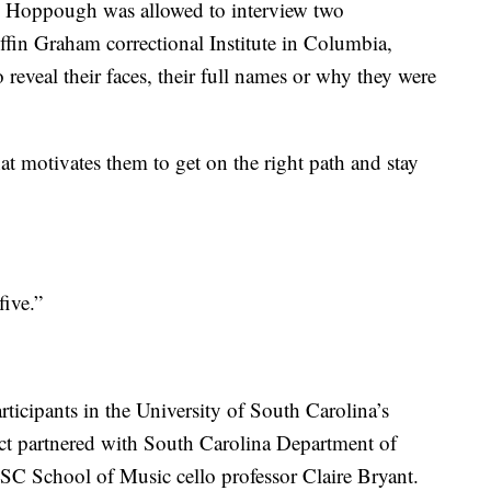
s Hoppough was allowed to interview two
ffin Graham correctional Institute in Columbia,
reveal their faces, their full names or why they were
 motivates them to get on the right path and stay
ive.”
rticipants in the University of South Carolina’s
ect partnered with South Carolina Department of
C School of Music cello professor Claire Bryant.