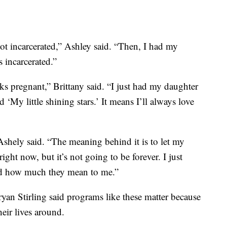
ot incarcerated,” Ashley said. “Then, I had my
 incarcerated.”
ks pregnant,” Brittany said. “I just had my daughter
‘My little shining stars.’ It means I’ll always love
shely said. “The meaning behind it is to let my
ight now, but it’s not going to be forever. I just
nd how much they mean to me.”
yan Stirling said programs like these matter because
heir lives around.