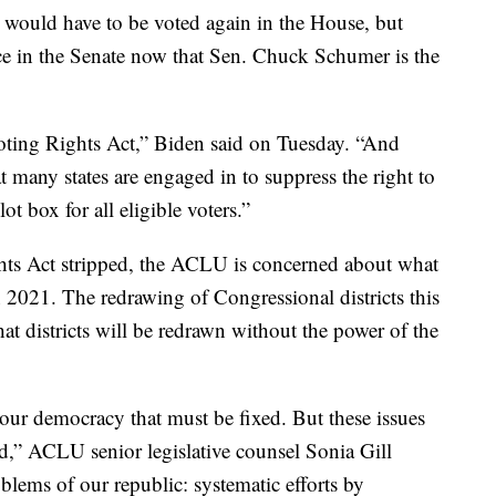
l would have to be voted again in the House, but
ce in the Senate now that Sen. Chuck Schumer is the
oting Rights Act,” Biden said on Tuesday. “And
t many states are engaged in to suppress the right to
ot box for all eligible voters.”
hts Act stripped, the ACLU is concerned about what
in 2021. The redrawing of Congressional districts this
that districts will be redrawn without the power of the
our democracy that must be fixed. But these issues
ud,” ACLU senior legislative counsel Sonia Gill
oblems of our republic: systematic efforts by