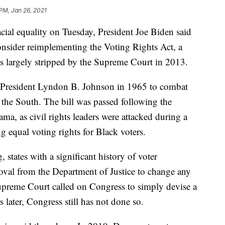
 PM, Jan 26, 2021
cial equality on Tuesday, President Joe Biden said
consider reimplementing the Voting Rights Act, a
as largely stripped by the Supreme Court in 2013.
 President Lyndon B. Johnson in 1965 to combat
n the South. The bill was passed following the
a, as civil rights leaders were attacked during a
equal voting rights for Black voters.
states with a significant history of voter
oval from the Department of Justice to change any
upreme Court called on Congress to simply devise a
 later, Congress still has not done so.