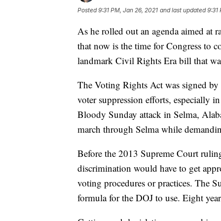
Posted
9:31 PM, Jan 26, 2021
and last updated
9:31
As he rolled out an agenda aimed at ra
that now is the time for Congress to 
landmark Civil Rights Era bill that w
The Voting Rights Act was signed by
voter suppression efforts, especially i
Bloody Sunday attack in Selma, Alabam
march through Selma while demanding 
Before the 2013 Supreme Court ruling, 
discrimination would have to get appr
voting procedures or practices. The S
formula for the DOJ to use. Eight years