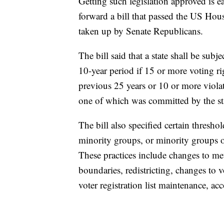
Getting such legislation approved is e
forward a bill that passed the US Hou
taken up by Senate Republicans.
The bill said that a state shall be subj
10-year period if 15 or more voting rig
previous 25 years or 10 or more violat
one of which was committed by the stat
The bill also specified certain thresh
minority groups, or minority groups o
These practices include changes to met
boundaries, redistricting, changes to 
voter registration list maintenance, acc