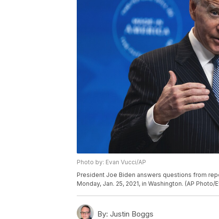
Photo by: Evan Vucci/AP
President Joe Biden answers questions from repo
Monday, Jan. 25, 2021, in Washington. (AP Photo/E
By:
Justin Boggs