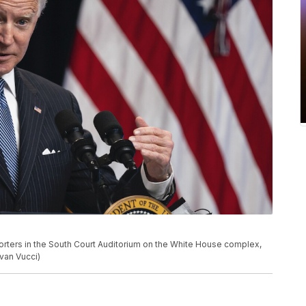
rters in the South Court Auditorium on the White House complex,
van Vucci)