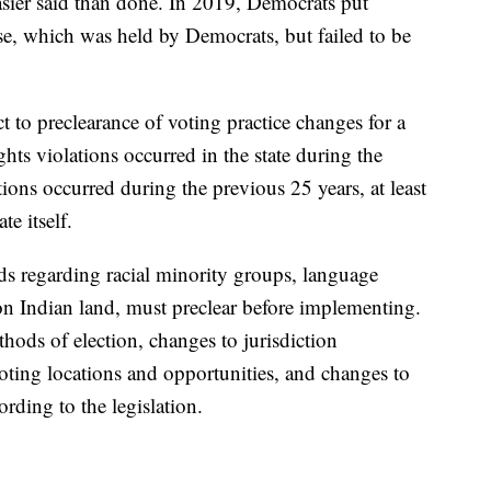
asier said than done. In 2019, Democrats put
se, which was held by Democrats, but failed to be
ect to preclearance of voting practice changes for a
hts violations occurred in the state during the
ions occurred during the previous 25 years, at least
e itself.
olds regarding racial minority groups, language
n Indian land, must preclear before implementing.
hods of election, changes to jurisdiction
voting locations and opportunities, and changes to
ording to the legislation.