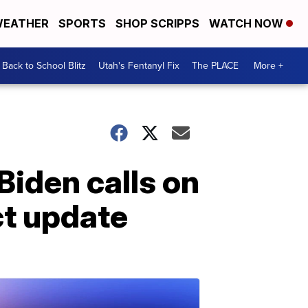
EATHER
SPORTS
SHOP SCRIPPS
WATCH NOW
Back to School Blitz
Utah's Fentanyl Fix
The PLACE
More +
Biden calls on
ct update