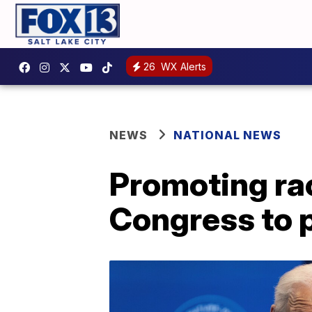
26
WX Alerts
NEWS
NATIONAL NEWS
Promoting rac
Congress to 