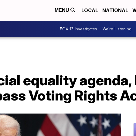
LOCAL
NATIONAL
W
MENU
FOX 13 Investigates
We're Listening
ial equality agenda, 
pass Voting Rights A