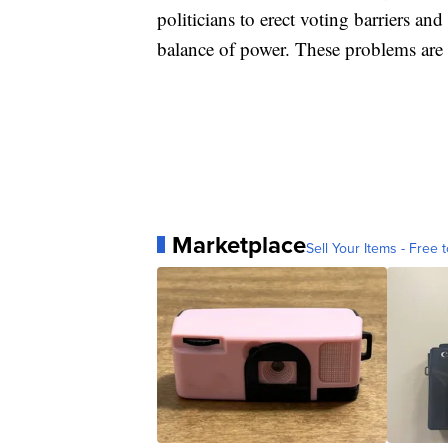
politicians to erect voting barriers and
balance of power. These problems are e
Marketplace
Sell Your Items - Free t