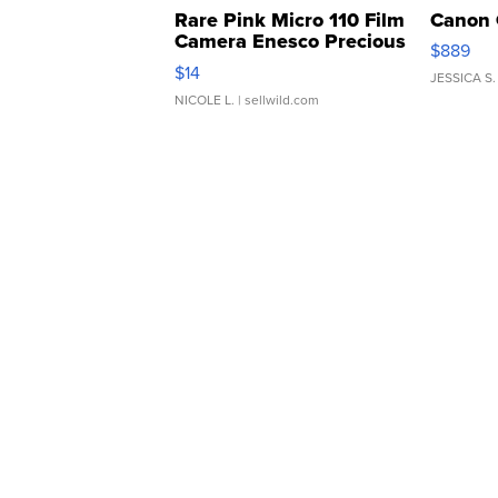
Rare Pink Micro 110 Film
Canon 
Camera Enesco Precious
$889
Moments TD4
$14
JESSICA S.
NICOLE L.
| sellwild.com