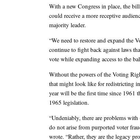
With a new Congress in place, the bil
could receive a more receptive audien
majority leader.
“We need to restore and expand the V
continue to fight back against laws tha
vote while expanding access to the ball
Without the powers of the Voting Rig
that might look like for redistricting 
year will be the first time since 1961 
1965 legislation.
“Undeniably, there are problems with 
do not arise from purported voter fra
wrote. “Rather, they are the legacy pr