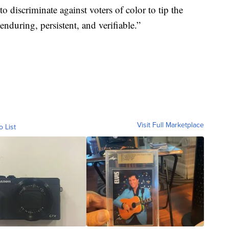
 to discriminate against voters of color to tip the
nduring, persistent, and verifiable.”
Visit Full Marketplace
o List