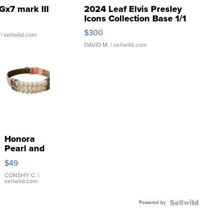
Gx7 mark III
2024 Leaf Elvis Presley
Icons Collection Base 1/1
SSP Clear ...
$300
| sellwild.com
DAVID M.
| sellwild.com
Honora
Pearl and
Pink
$49
Leather
Bracelet
CONSHY C.
|
sellwild.com
Adjustable
Buckle
Powered by
Clo...