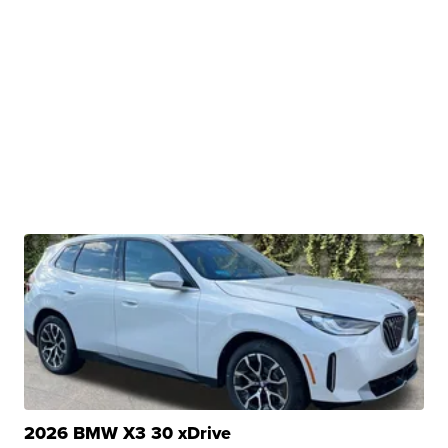
2026 BMW X3 30 xDrive