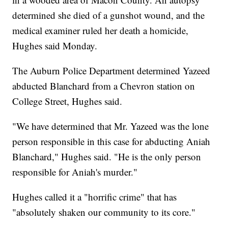
determined she died of a gunshot wound, and the
medical examiner ruled her death a homicide,
Hughes said Monday.
The Auburn Police Department determined Yazeed
abducted Blanchard from a Chevron station on
College Street, Hughes said.
"We have determined that Mr. Yazeed was the lone
person responsible in this case for abducting Aniah
Blanchard," Hughes said. "He is the only person
responsible for Aniah's murder."
Hughes called it a "horrific crime" that has
"absolutely shaken our community to its core."