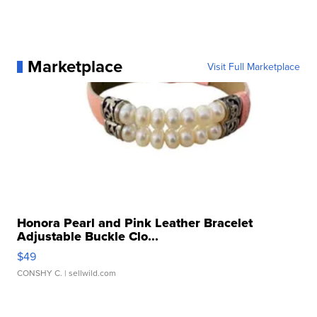
Marketplace
Visit Full Marketplace
Honora Pearl and Pink Leather Bracelet
Adjustable Buckle Clo...
$49
CONSHY C.
| sellwild.com