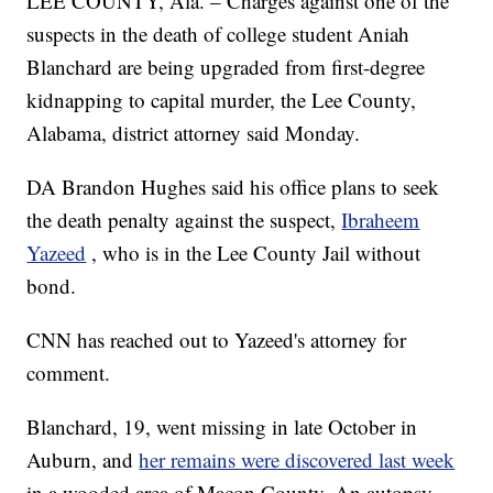
LEE COUNTY, Ala. – Charges against one of the
suspects in the death of college student Aniah
Blanchard are being upgraded from first-degree
kidnapping to capital murder, the Lee County,
Alabama, district attorney said Monday.
DA Brandon Hughes said his office plans to seek
the death penalty against the suspect,
Ibraheem
Yazeed
, who is in the Lee County Jail without
bond.
CNN has reached out to Yazeed's attorney for
comment.
Blanchard, 19, went missing in late October in
Auburn, and
her remains were discovered last week
in a wooded area of Macon County. An autopsy