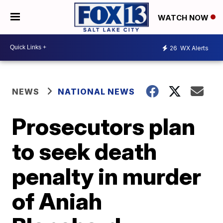
WATCH NOW
26
WX Alerts
NEWS
NATIONAL NEWS
Prosecutors plan
to seek death
penalty in murder
of Aniah