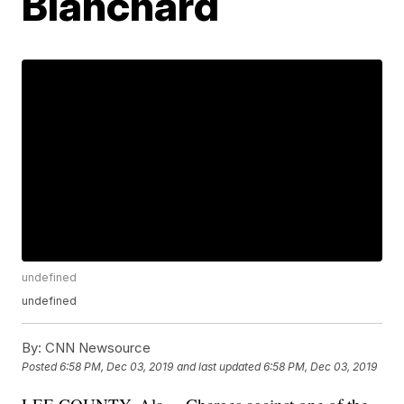
Blanchard
undefined
undefined
By:
CNN Newsource
Posted
6:58 PM, Dec 03, 2019
and last updated
6:58 PM, Dec 03, 2019