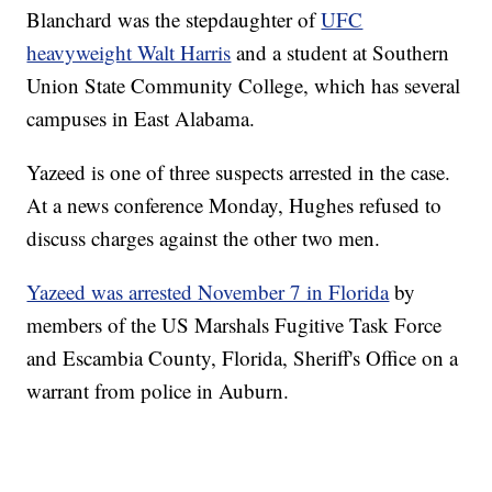
Blanchard was the stepdaughter of
UFC
heavyweight Walt Harris
and a student at Southern
Union State Community College, which has several
campuses in East Alabama.
Yazeed is one of three suspects arrested in the case.
At a news conference Monday, Hughes refused to
discuss charges against the other two men.
Yazeed was arrested November 7 in Florida
by
members of the US Marshals Fugitive Task Force
and Escambia County, Florida, Sheriff's Office on a
warrant from police in Auburn.