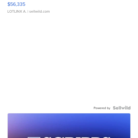
$56,335
LOTLINX A.
| sellwild.com
Powered by