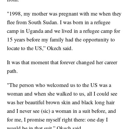
"1998, my mother was pregnant with me when they
flee from South Sudan. I was born in a refugee
camp in Uganda and we lived in a refugee camp for
15 years before my family had the opportunity to
locate to the US,” Okech said.
It was that moment that forever changed her career
path.
"The person who welcomed us to the US was a
woman and when she walked to us, all I could see
was her beautiful brown skin and black long hair
and I never see (sic) a woman in a suit before, and
for me, I promise myself right there: one day I
would be in that suit,” Okech said.