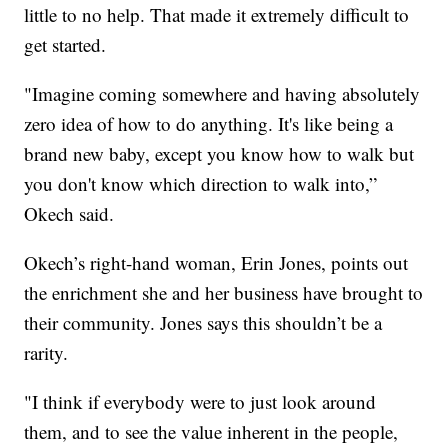
little to no help. That made it extremely difficult to
get started.
"Imagine coming somewhere and having absolutely
zero idea of how to do anything. It's like being a
brand new baby, except you know how to walk but
you don't know which direction to walk into,”
Okech said.
Okech’s right-hand woman, Erin Jones, points out
the enrichment she and her business have brought to
their community. Jones says this shouldn’t be a
rarity.
"I think if everybody were to just look around
them, and to see the value inherent in the people,