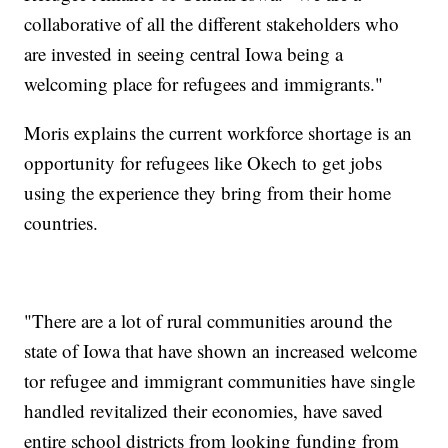
collaborative of all the different stakeholders who
are invested in seeing central Iowa being a
welcoming place for refugees and immigrants."
Moris explains the current workforce shortage is an
opportunity for refugees like Okech to get jobs
using the experience they bring from their home
countries.
"There are a lot of rural communities around the
state of Iowa that have shown an increased welcome
tor refugee and immigrant communities have single
handled revitalized their economies, have saved
entire school districts from looking funding from