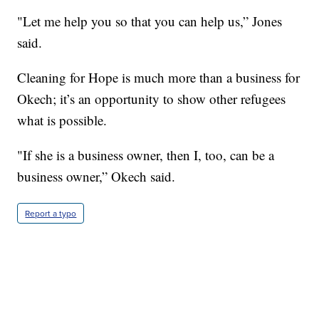
"Let me help you so that you can help us,” Jones
said.
Cleaning for Hope is much more than a business for
Okech; it’s an opportunity to show other refugees
what is possible.
"If she is a business owner, then I, too, can be a
business owner,” Okech said.
Report a typo