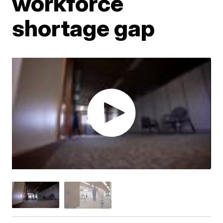
workforce
shortage gap