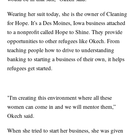
Wearing her suit today, she is the owner of Cleaning
for Hope. It’s a Des Moines, Iowa business attached
to a nonprofit called Hope to Shine. They provide
opportunities to other refugees like Okech. From
teaching people how to drive to understanding
banking to starting a business of their own, it helps
refugees get started.
"I'm creating this environment where all these
women can come in and we will mentor them,”
Okech said.
When she tried to start her business, she was given