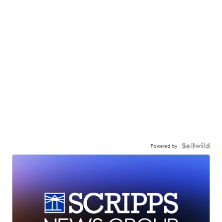
Powered by