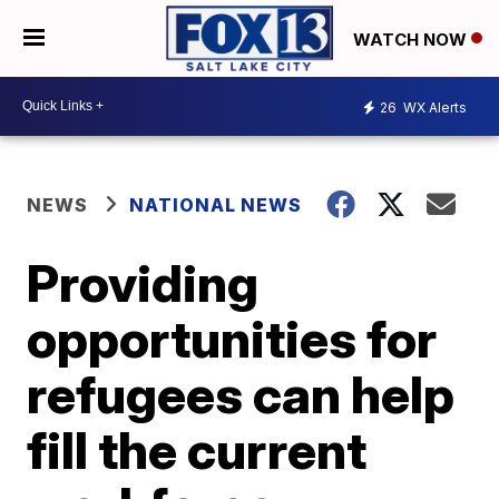
WATCH NOW
26
WX Alerts
NEWS
NATIONAL NEWS
Providing
opportunities for
refugees can help
fill the current