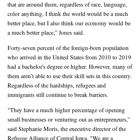
that are around them, regardless of race, language,
color anything, I think the world would be a much
better place, but I also think our economy would be
a much better place,” Jones said.
Forty-seven percent of the foreign-born population
who arrived in the United States from 2010 to 2019
had a bachelor's degree or higher. However, many of
them aren’t able to use their skill sets in this country.
Regardless of the hardships, refugees and
immigrants still continue to break barriers.
"They have a much higher percentage of opening
small businesses or venturing out as entrepreneurs,”
said Stephanie Moris, the executive director of the
Refugee Alliance of Central Iowa. "We are a