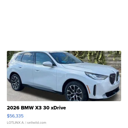
2026 BMW X3 30 xDrive
$56,335
LOTLINX A.
| sellwild.com