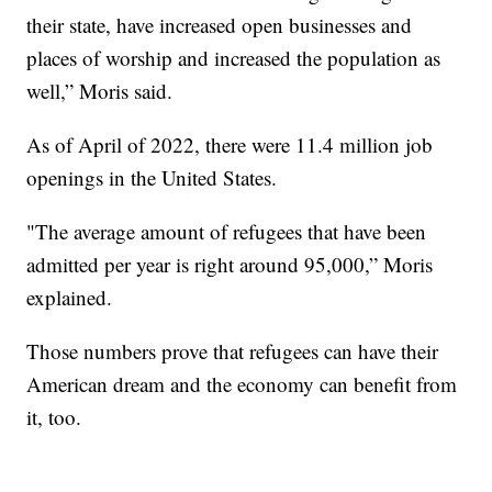
their state, have increased open businesses and
places of worship and increased the population as
well,” Moris said.
As of April of 2022, there were 11.4 million job
openings in the United States.
"The average amount of refugees that have been
admitted per year is right around 95,000,” Moris
explained.
Those numbers prove that refugees can have their
American dream and the economy can benefit from
it, too.