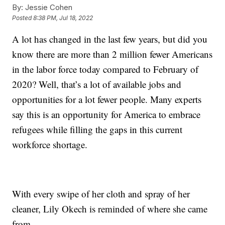
By:
Jessie Cohen
Posted
8:38 PM, Jul 18, 2022
A lot has changed in the last few years, but did you
know there are more than 2 million fewer Americans
in the labor force today compared to February of
2020? Well, that’s a lot of available jobs and
opportunities for a lot fewer people. Many experts
say this is an opportunity for America to embrace
refugees while filling the gaps in this current
workforce shortage.
With every swipe of her cloth and spray of her
cleaner, Lily Okech is reminded of where she came
from.