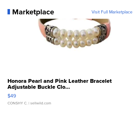
Marketplace
Visit Full Marketplace
Honora Pearl and Pink Leather Bracelet
Adjustable Buckle Clo...
$49
CONSHY C.
| sellwild.com