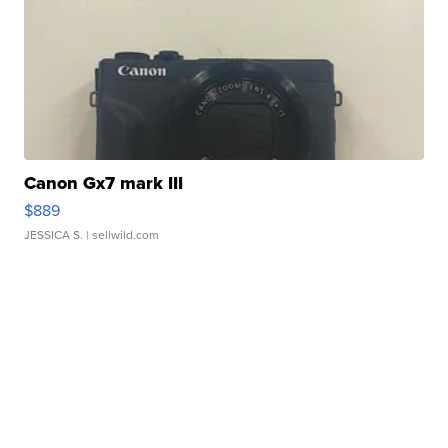
Canon Gx7 mark III
$889
JESSICA S.
| sellwild.com