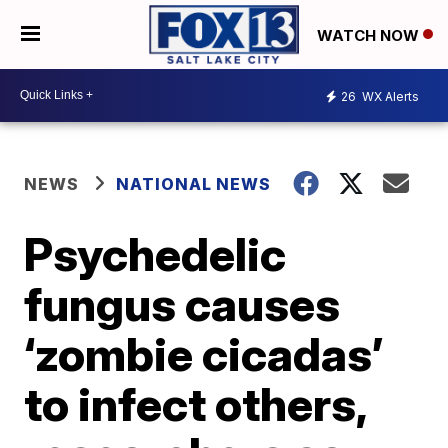
WATCH NOW
26
WX Alerts
NEWS
NATIONAL NEWS
Psychedelic
fungus causes
‘zombie cicadas’
to infect others,