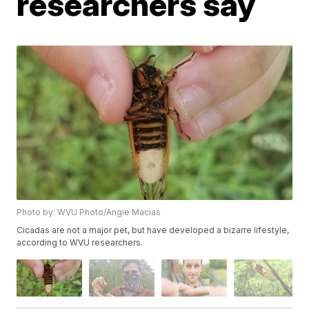
researchers say
Photo by: WVU Photo/Angie Macias
Cicadas are not a major pet, but have developed a bizarre lifestyle,
according to WVU researchers.