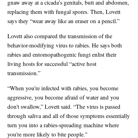
gnaw away at a cicada’s genitals, butt and abdomen,
replacing them with fungal spores. Then, Lovett
says they “wear away like an eraser on a pencil.”
Lovett also compared the transmission of the
behavior-modifying virus to rabies. He says both
rabies and entomopathogenic fungi enlist their
living hosts for successful “active host
transmission.”
“When you're infected with rabies, you become
aggressive, you become afraid of water and you
don't swallow,” Lovett said. “The virus is passed
through saliva and all of those symptoms essentially
turn you into a rabies-spreading machine where
you're more likely to bite people."