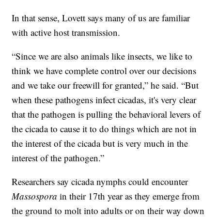
In that sense, Lovett says many of us are familiar
with active host transmission.
“Since we are also animals like insects, we like to
think we have complete control over our decisions
and we take our freewill for granted,” he said. “But
when these pathogens infect cicadas, it's very clear
that the pathogen is pulling the behavioral levers of
the cicada to cause it to do things which are not in
the interest of the cicada but is very much in the
interest of the pathogen.”
Researchers say cicada nymphs could encounter
Massospora
in their 17th year as they emerge from
the ground to molt into adults or on their way down