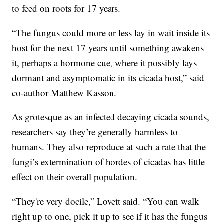
to feed on roots for 17 years.
“The fungus could more or less lay in wait inside its
host for the next 17 years until something awakens
it, perhaps a hormone cue, where it possibly lays
dormant and asymptomatic in its cicada host,” said
co-author Matthew Kasson.
As grotesque as an infected decaying cicada sounds,
researchers say they’re generally harmless to
humans. They also reproduce at such a rate that the
fungi’s extermination of hordes of cicadas has little
effect on their overall population.
“They're very docile,” Lovett said. “You can walk
right up to one, pick it up to see if it has the fungus