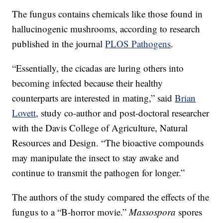
The fungus contains chemicals like those found in
hallucinogenic mushrooms, according to research
published in the journal
PLOS Pathogens
.
“Essentially, the cicadas are luring others into
becoming infected because their healthy
counterparts are interested in mating,” said
Brian
Lovett
, study co-author and post-doctoral researcher
with the Davis College of Agriculture, Natural
Resources and Design. “The bioactive compounds
may manipulate the insect to stay awake and
continue to transmit the pathogen for longer.”
The authors of the study compared the effects of the
fungus to a “B-horror movie.”
Massospora
spores