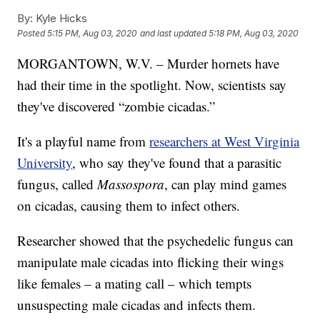
By:
Kyle Hicks
Posted
5:15 PM, Aug 03, 2020
and last updated
5:18 PM, Aug 03, 2020
MORGANTOWN, W.V. – Murder hornets have
had their time in the spotlight. Now, scientists say
they've discovered “zombie cicadas.”
It's a playful name from
researchers at West Virginia
University
, who say they've found that a parasitic
fungus, called
Massospora
, can play mind games
on cicadas, causing them to infect others.
Researcher showed that the psychedelic fungus can
manipulate male cicadas into flicking their wings
like females – a mating call – which tempts
unsuspecting male cicadas and infects them.