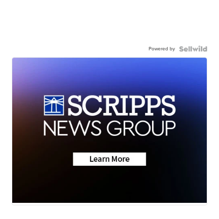
Powered by