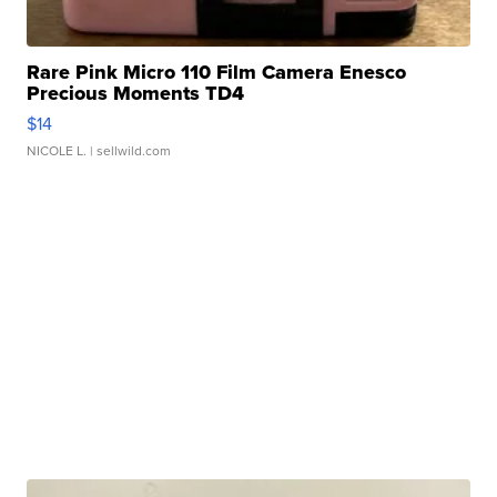
Rare Pink Micro 110 Film Camera Enesco
Precious Moments TD4
$14
NICOLE L.
| sellwild.com