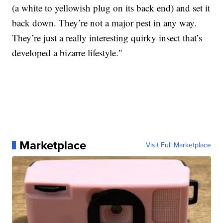
(a white to yellowish plug on its back end) and set it
back down. They’re not a major pest in any way.
They’re just a really interesting quirky insect that’s
developed a bizarre lifestyle."
Marketplace
Visit Full Marketplace