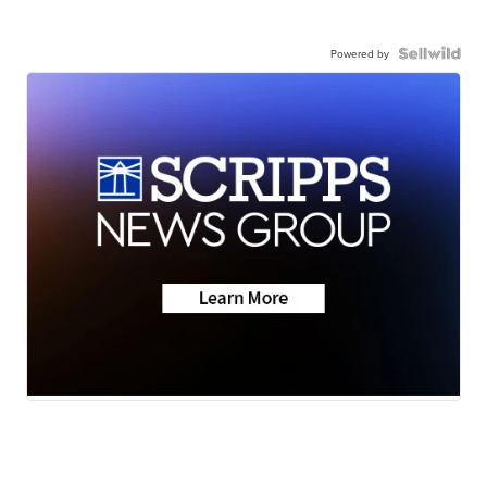
Powered by