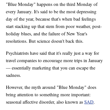
"Blue Monday" happens on the third Monday of
every January. It's said to be the most depressing
day of the year, because that's when bad feelings
start stacking up that stem from poor weather, post-
holiday blues, and the failure of New Year's
resolutions. But science doesn't back this.
Psychiatrists have said that it's really just a way for
travel companies to encourage more trips in January
— essentially marketing that you can escape the
sadness.
However, the myth around "Blue Monday" does
bring attention to something more important:
seasonal affective disorder, also known as
SAD
.