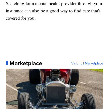
Searching for a mental health provider through your
insurance can also be a good way to find care that's
covered for you.
Marketplace
Visit Full Marketplace