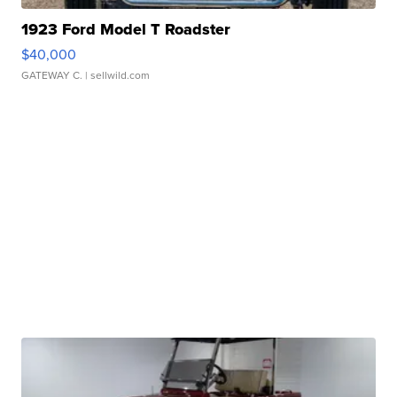
1923 Ford Model T Roadster
$40,000
GATEWAY C.
| sellwild.com