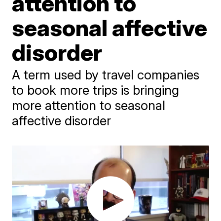
attention to
seasonal affective
disorder
A term used by travel companies
to book more trips is bringing
more attention to seasonal
affective disorder