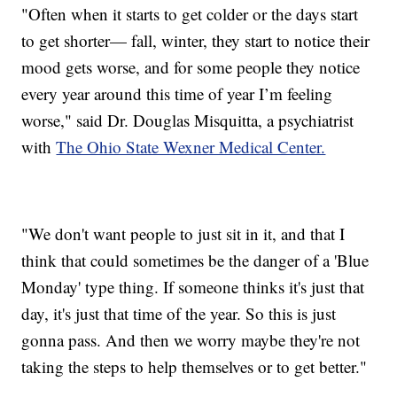
"Often when it starts to get colder or the days start
to get shorter— fall, winter, they start to notice their
mood gets worse, and for some people they notice
every year around this time of year I’m feeling
worse," said Dr. Douglas Misquitta, a psychiatrist
with
The Ohio State Wexner Medical Center.
"We don't want people to just sit in it, and that I
think that could sometimes be the danger of a 'Blue
Monday' type thing. If someone thinks it's just that
day, it's just that time of the year. So this is just
gonna pass. And then we worry maybe they're not
taking the steps to help themselves or to get better."