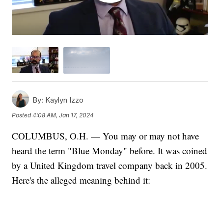
By:
Kaylyn Izzo
Posted
4:08 AM, Jan 17, 2024
COLUMBUS, O.H. — You may or may not have
heard the term "Blue Monday" before. It was coined
by a United Kingdom travel company back in 2005.
Here's the alleged meaning behind it: