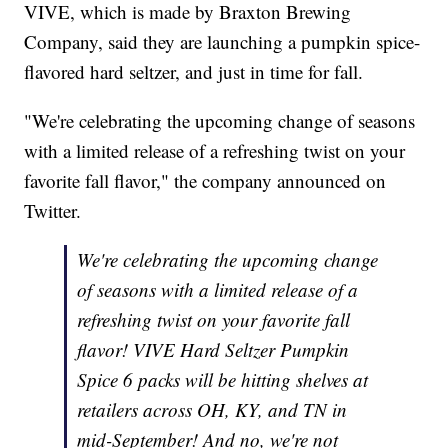
VIVE, which is made by Braxton Brewing
Company, said they are launching a pumpkin spice-
flavored hard seltzer, and just in time for fall.
"We're celebrating the upcoming change of seasons
with a limited release of a refreshing twist on your
favorite fall flavor," the company announced on
Twitter.
We're celebrating the upcoming change
of seasons with a limited release of a
refreshing twist on your favorite fall
flavor! VIVE Hard Seltzer Pumpkin
Spice 6 packs will be hitting shelves at
retailers across OH, KY, and TN in
mid-September! And no, we're not