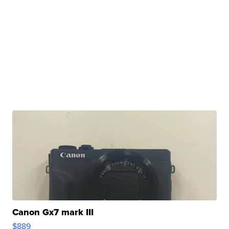
Canon Gx7 mark III
$889