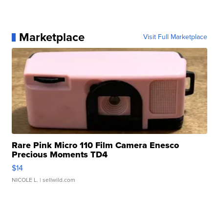
Marketplace
Visit Full Marketplace
Rare Pink Micro 110 Film Camera Enesco
Precious Moments TD4
$14
NICOLE L.
| sellwild.com