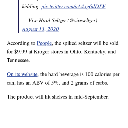
kidding.
pic.twitter.com/aA4xg6dDJW
— Vive Hard Seltzer (@viveseltzer)
August 13, 2020
According to
People
, the spiked seltzer will be sold
for $9.99 at Kroger stores in Ohio, Kentucky, and
Tennessee.
On its website
, the hard beverage is 100 calories per
can, has an ABV of 5%, and 2 grams of carbs.
The product will hit shelves in mid-September.