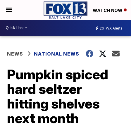
WATCH NOW
26
WX Alerts
NEWS
NATIONAL NEWS
Pumpkin spiced
hard seltzer
hitting shelves
next month