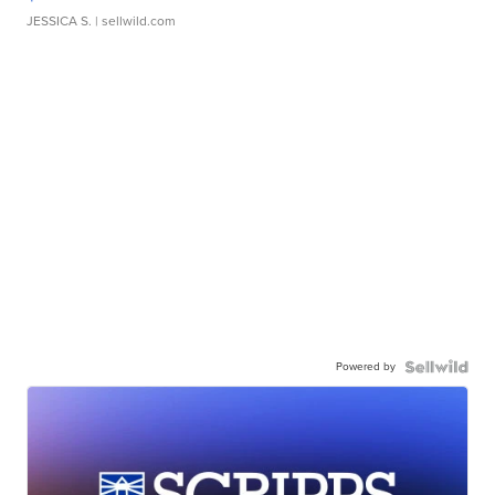
JESSICA S.
| sellwild.com
Powered by