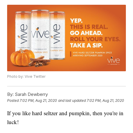
Photo by: Vive Twitter
By:
Sarah Dewberry
Posted
7:02 PM, Aug 21, 2020
and last updated
7:02 PM, Aug 21, 2020
If you like hard seltzer and pumpkin, then you're in
luck!