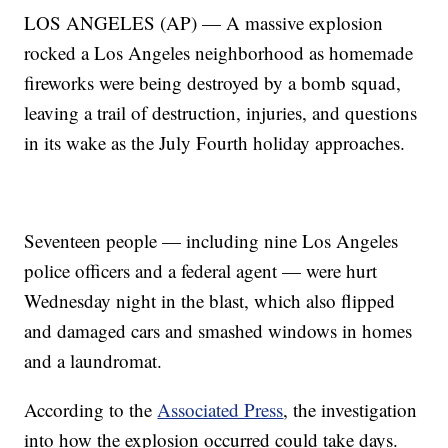
LOS ANGELES (AP) — A massive explosion
rocked a Los Angeles neighborhood as homemade
fireworks were being destroyed by a bomb squad,
leaving a trail of destruction, injuries, and questions
in its wake as the July Fourth holiday approaches.
Seventeen people — including nine Los Angeles
police officers and a federal agent — were hurt
Wednesday night in the blast, which also flipped
and damaged cars and smashed windows in homes
and a laundromat.
According to the
Associated Press
, the investigation
into how the explosion occurred could take days.