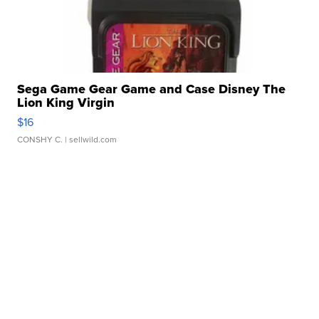
Sega Game Gear Game and Case Disney The
Lion King Virgin
$16
CONSHY C.
| sellwild.com