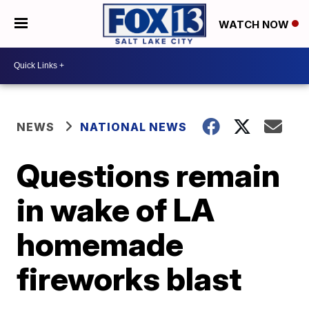
WATCH NOW
NEWS
NATIONAL NEWS
Questions remain
in wake of LA
homemade
fireworks blast