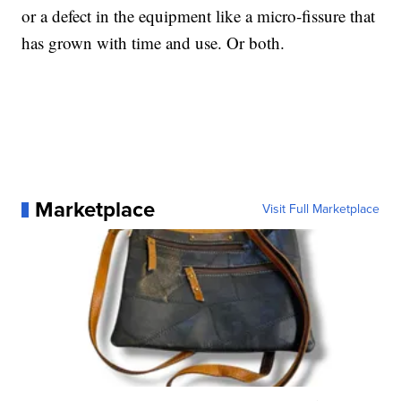
or a defect in the equipment like a micro-fissure that
has grown with time and use. Or both.
Marketplace
Visit Full Marketplace