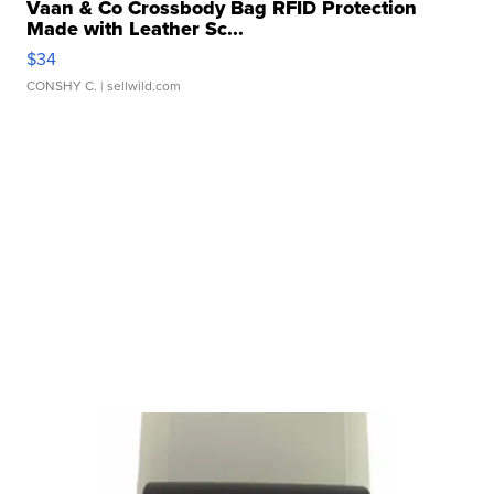
Vaan & Co Crossbody Bag RFID Protection
Made with Leather Sc...
$34
CONSHY C.
| sellwild.com