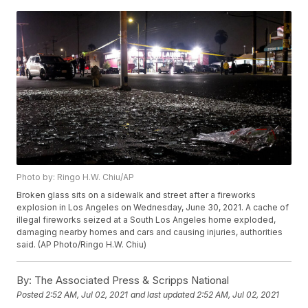
Photo by: Ringo H.W. Chiu/AP
Broken glass sits on a sidewalk and street after a fireworks
explosion in Los Angeles on Wednesday, June 30, 2021. A cache of
illegal fireworks seized at a South Los Angeles home exploded,
damaging nearby homes and cars and causing injuries, authorities
said. (AP Photo/Ringo H.W. Chiu)
By:
The Associated Press & Scripps National
Posted
2:52 AM, Jul 02, 2021
and last updated
2:52 AM, Jul 02, 2021