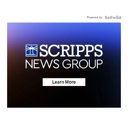
Powered by