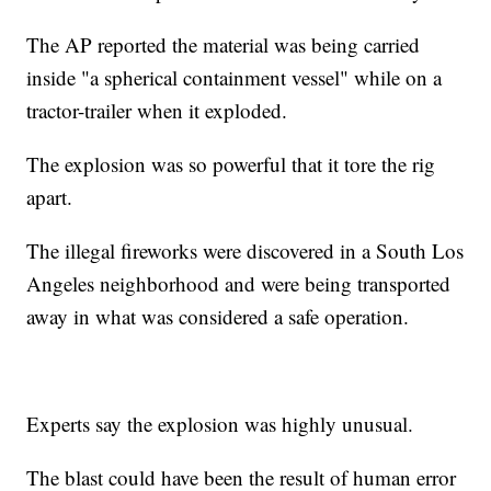
The AP reported the material was being carried
inside "a spherical containment vessel" while on a
tractor-trailer when it exploded.
The explosion was so powerful that it tore the rig
apart.
The illegal fireworks were discovered in a South Los
Angeles neighborhood and were being transported
away in what was considered a safe operation.
Experts say the explosion was highly unusual.
The blast could have been the result of human error