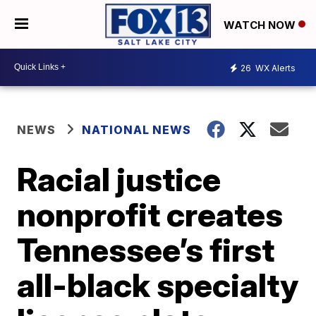
WATCH NOW
26
WX Alerts
NEWS
NATIONAL NEWS
Racial justice
nonprofit creates
Tennessee’s first
all-black specialty