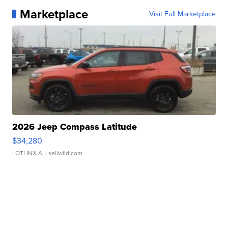
Marketplace
Visit Full Marketplace
2026 Jeep Compass Latitude
$34,280
LOTLINX A.
| sellwild.com