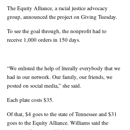
The Equity Alliance, a racial justice advocacy
group, announced the project on Giving Tuesday.
To see the goal through, the nonprofit had to
receive 1,000 orders in 150 days.
“We enlisted the help of literally everybody that we
had in our network. Our family, our friends, we
posted on social media,” she said.
Each plate costs $35.
Of that, $4 goes to the state of Tennessee and $31
goes to the Equity Alliance. Williams said the