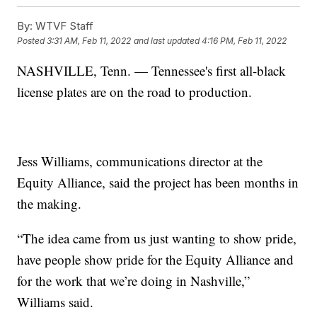
By:
WTVF Staff
Posted
3:31 AM, Feb 11, 2022
and last updated
4:16 PM, Feb 11, 2022
NASHVILLE, Tenn. — Tennessee's first all-black
license plates are on the road to production.
Jess Williams, communications director at the
Equity Alliance, said the project has been months in
the making.
“The idea came from us just wanting to show pride,
have people show pride for the Equity Alliance and
for the work that we’re doing in Nashville,”
Williams said.