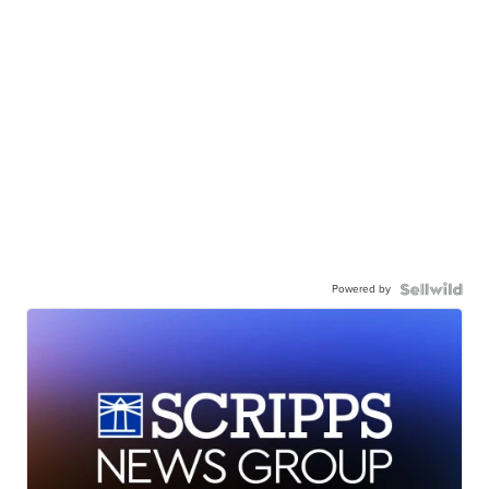
Powered by