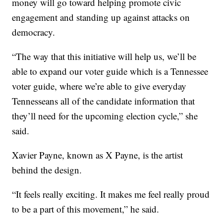
money will go toward helping promote civic
engagement and standing up against attacks on
democracy.
“The way that this initiative will help us, we’ll be
able to expand our voter guide which is a Tennessee
voter guide, where we’re able to give everyday
Tennesseans all of the candidate information that
they’ll need for the upcoming election cycle,” she
said.
Xavier Payne, known as X Payne, is the artist
behind the design.
“It feels really exciting. It makes me feel really proud
to be a part of this movement,” he said.