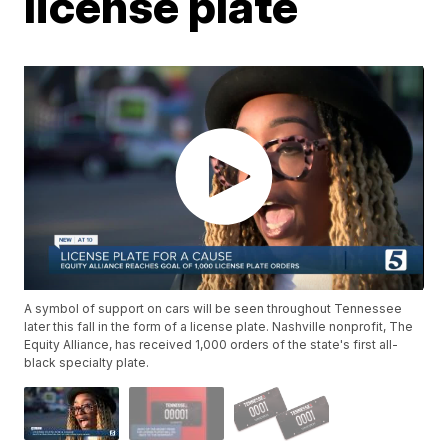
license plate
A symbol of support on cars will be seen throughout Tennessee
later this fall in the form of a license plate. Nashville nonprofit, The
Equity Alliance, has received 1,000 orders of the state's first all-
black specialty plate.