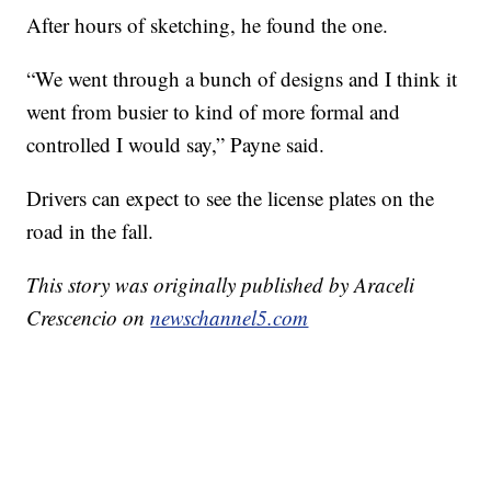
After hours of sketching, he found the one.
“We went through a bunch of designs and I think it
went from busier to kind of more formal and
controlled I would say,” Payne said.
Drivers can expect to see the license plates on the
road in the fall.
This story was originally published by Araceli
Crescencio on
newschannel5.com