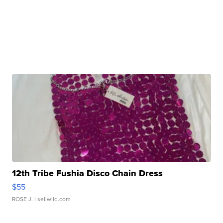
12th Tribe Fushia Disco Chain Dress
$55
ROSE J.
| sellwild.com