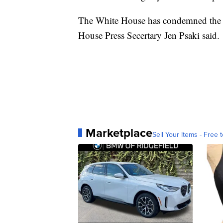
The White House has condemned the "
House Press Secertary Jen Psaki said.
Marketplace
Sell Your Items - Free t