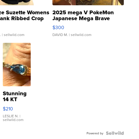
ze Suzette Womens
2025 mega V PokeMon
Tank Ribbed Crop
Japanese Mega Brave
rical ...
076/063 Super Rare H...
$300
.
| sellwild.com
DAVID M.
| sellwild.com
Stunning
14 KT
Yellow
$210
Gold Ring
with Pear
LESLIE N.
|
sellwild.com
Shaped
Blue
Topaz ...
Powered by