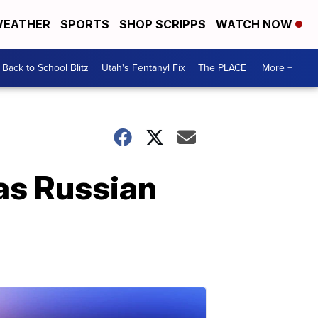
EATHER
SPORTS
SHOP SCRIPPS
WATCH NOW
Back to School Blitz
Utah's Fentanyl Fix
The PLACE
More +
 as Russian