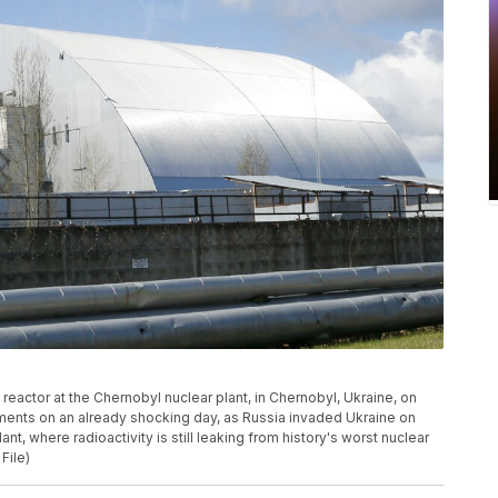
reactor at the Chernobyl nuclear plant, in Chernobyl, Ukraine, on
ments on an already shocking day, as Russia invaded Ukraine on
t, where radioactivity is still leaking from history's worst nuclear
File)