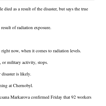
died as a result of the disaster, but says the true
 result of radiation exposure.
 right now, when it comes to radiation levels.
or military activity, stops.
disaster is likely.
ning at Chernobyl.
ksana Markarova confirmed Friday that 92 workers