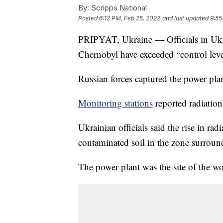
By:
Scripps National
Posted
6:12 PM, Feb 25, 2022
and last updated
9:55
PRIPYAT, Ukraine — Officials in Ukrai
Chernobyl have exceeded “control leve
Russian forces captured the power pla
Monitoring stations
reported radiation
Ukrainian officials said the rise in rad
contaminated soil in the zone surrou
The power plant was the site of the wo