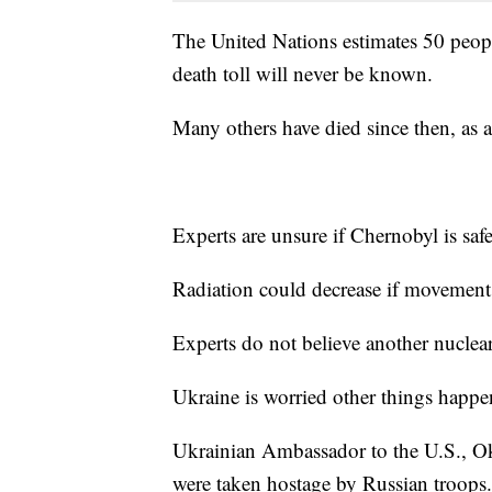
The United Nations estimates 50 people 
death toll will never be known.
Many others have died since then, as a
Experts are unsure if Chernobyl is safe
Radiation could decrease if movement, 
Experts do not believe another nuclear 
Ukraine is worried other things happe
Ukrainian Ambassador to the U.S., O
were taken hostage by Russian troops.