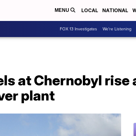
LOCAL
NATIONAL
W
MENU
FOX 13 Investigates
We're Listening
els at Chernobyl rise
ver plant