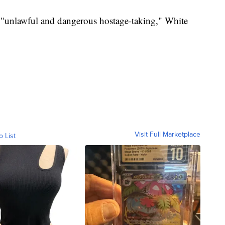
unlawful and dangerous hostage-taking," White
Visit Full Marketplace
o List