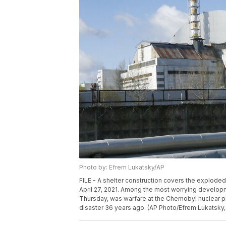
Photo by: Efrem Lukatsky/AP
FILE - A shelter construction covers the exploded 
April 27, 2021. Among the most worrying develop
Thursday, was warfare at the Chernobyl nuclear plan
disaster 36 years ago. (AP Photo/Efrem Lukatsky, 