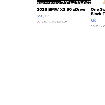
2026 BMW X3 30 xDrive
One Si
Black 
$56,335
Asymmet
$19
LOTLINX A.
| sellwild.com
CONSHY C