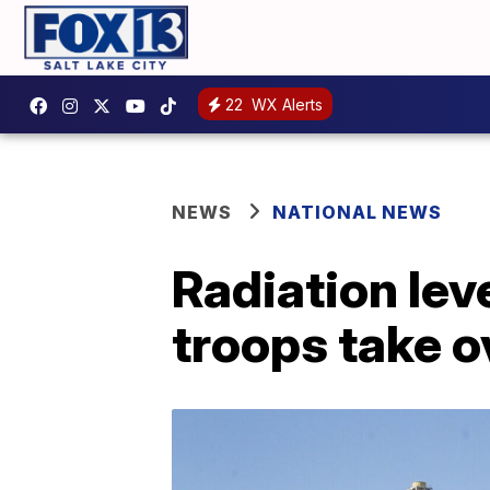
22
WX Alerts
NEWS
NATIONAL NEWS
Radiation lev
troops take o