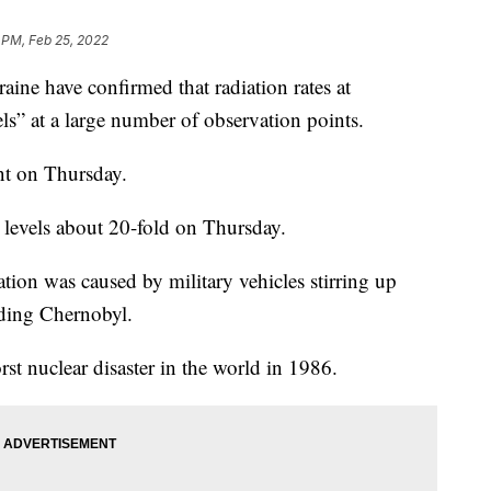
 PM, Feb 25, 2022
ne have confirmed that radiation rates at
ls” at a large number of observation points.
nt on Thursday.
 levels about 20-fold on Thursday.
iation was caused by military vehicles stirring up
nding Chernobyl.
rst nuclear disaster in the world in 1986.