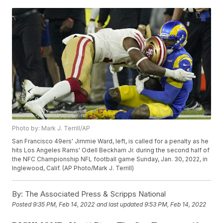
Photo by: Mark J. Terrill/AP
San Francisco 49ers' Jimmie Ward, left, is called for a penalty as he
hits Los Angeles Rams' Odell Beckham Jr. during the second half of
the NFC Championship NFL football game Sunday, Jan. 30, 2022, in
Inglewood, Calif. (AP Photo/Mark J. Terrill)
By:
The Associated Press & Scripps National
Posted
9:35 PM, Feb 14, 2022
and last updated
9:53 PM, Feb 14, 2022