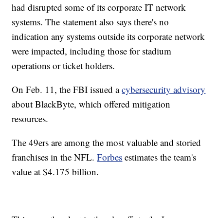
had disrupted some of its corporate IT network
systems. The statement also says there's no
indication any systems outside its corporate network
were impacted, including those for stadium
operations or ticket holders.
On Feb. 11, the FBI issued a
cybersecurity advisory
about BlackByte, which offered mitigation
resources.
The 49ers are among the most valuable and storied
franchises in the NFL.
Forbes
estimates the team's
value at $4.175 billion.