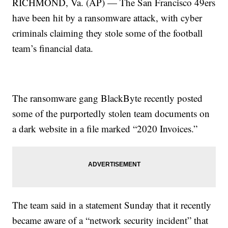
RICHMOND, Va. (AP) — The San Francisco 49ers
have been hit by a ransomware attack, with cyber
criminals claiming they stole some of the football
team’s financial data.
The ransomware gang BlackByte recently posted
some of the purportedly stolen team documents on
a dark website in a file marked “2020 Invoices.”
The team said in a statement Sunday that it recently
became aware of a “network security incident” that