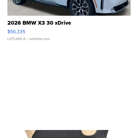
2026 BMW X3 30 xDrive
$56,335
LOTLINX A.
| sellwild.com