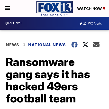
WATCH NOW
22
WX Alerts
NEWS
NATIONAL NEWS
Ransomware
gang says it has
hacked 49ers
football team