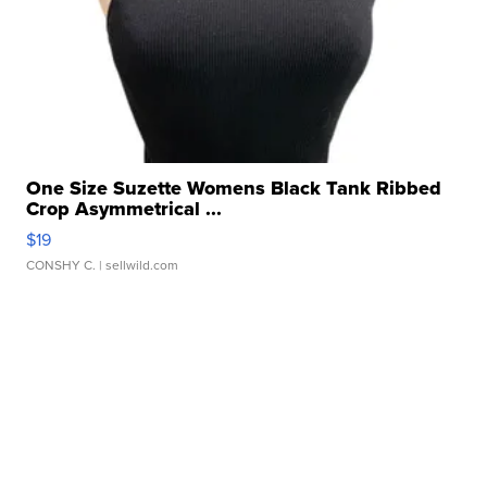
One Size Suzette Womens Black Tank Ribbed
Crop Asymmetrical ...
$19
CONSHY C.
| sellwild.com