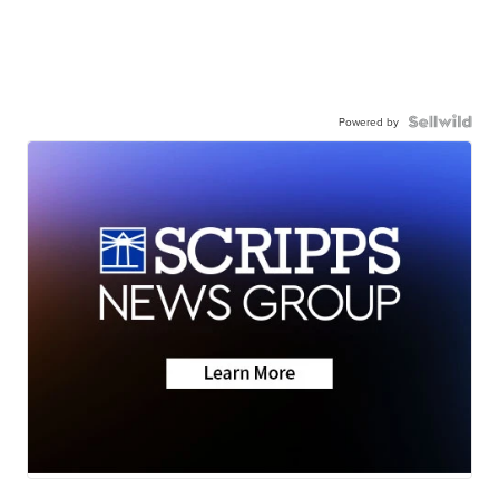
Powered by