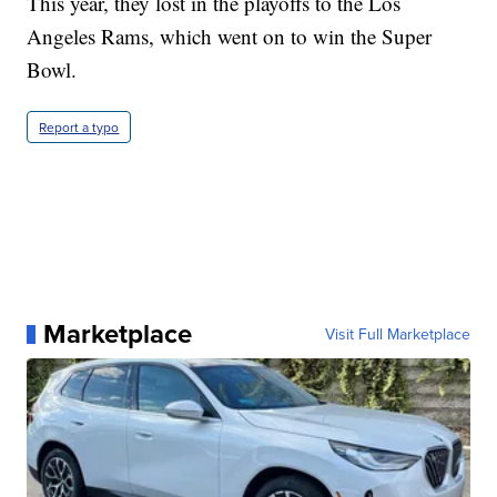
This year, they lost in the playoffs to the Los
Angeles Rams, which went on to win the Super
Bowl.
Report a typo
Marketplace
Visit Full Marketplace