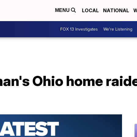
LOCAL
NATIONAL
W
MENU
FOX 13 Investigates
We're Listening
n's Ohio home raided