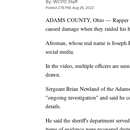
By:
WCPO Staff
Posted
2:16 PM, Aug 26, 2022
ADAMS COUNTY, Ohio — Rapper Afro
caused damage when they raided his 
Afroman, whose real name is Joseph F
social media.
In the video, multiple officers are se
drawn.
Sergeant Brian Newland of the Adams C
"ongoing investigation" and said he co
details.
He said the sheriff's department serv
items of evidence were recovered duri