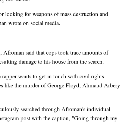
or looking for weapons of mass destruction and
an wrote on social media.
Afroman said that cops took trace amounts of
 resulting damage to his house from the search.
 rapper wants to get in touch with civil rights
es like the murder of George Floyd, Ahmaud Arbery
iculously searched through Afroman's individual
Instagram post with the caption, "Going through my