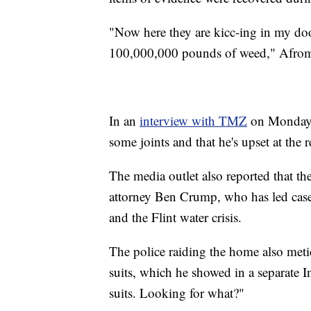
"Now here they are kicc-ing in my do
100,000,000 pounds of weed," Afrom
In an
interview with TMZ
on Monday, 
some joints and that he's upset at the
The media outlet also reported that the
attorney Ben Crump, who has led cas
and the Flint water crisis.
The police raiding the home also met
suits, which he showed in a separate 
suits. Looking for what?"