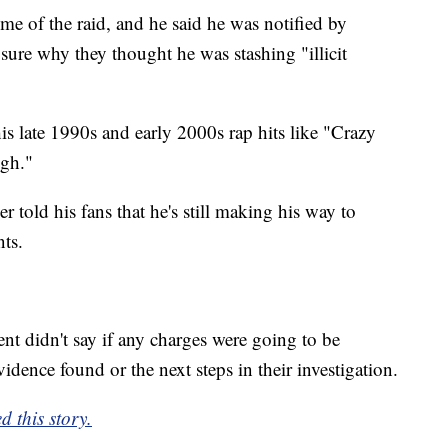
e of the raid, and he said he was notified by
sure why they thought he was stashing "illicit
s late 1990s and early 2000s rap hits like "Crazy
igh."
r told his fans that he's still making his way to
ts.
t didn't say if any charges were going to be
dence found or the next steps in their investigation.
 this story.