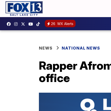
26
WX Alerts
NEWS
NATIONAL NEWS
Rapper Afroma
office