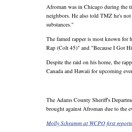
Afroman was in Chicago during the tim
neighbors. He also told TMZ he's not 
substances."
The famed rapper is most known for hi
Rap (Colt 45)" and "Because I Got H
Despite the raid on his home, the rappe
Canada and Hawaii for upcoming even
The Adams County Sheriff's Departmen
brought against Afroman due to the evi
Molly Schramm at WCPO first reported