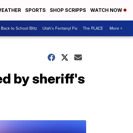
EATHER
SPORTS
SHOP SCRIPPS
WATCH NOW
Back to School Blitz
Utah's Fentanyl Fix
The PLACE
More +
 by sheriff's