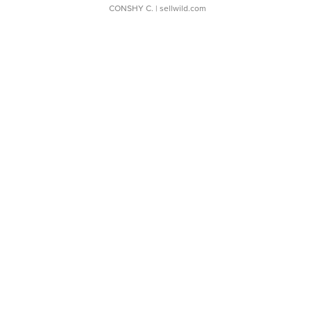
CONSHY C.
| sellwild.com