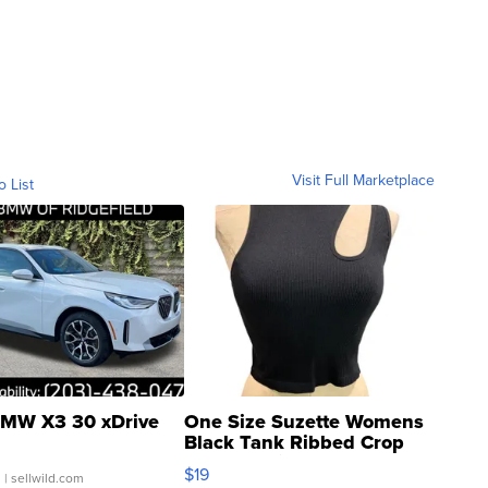
Visit Full Marketplace
o List
MW X3 30 xDrive
One Size Suzette Womens
Black Tank Ribbed Crop
Asymmetrical ...
$19
.
| sellwild.com