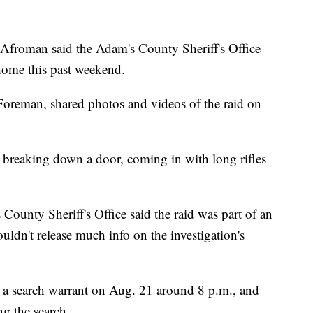
man said the Adam's County Sheriff's Office
home this past weekend.
oreman, shared photos and videos of the raid on
en breaking down a door, coming in with long rifles
ounty Sheriff's Office said the raid was part of an
uldn't release much info on the investigation's
ed a search warrant on Aug. 21 around 8 p.m., and
ng the search.