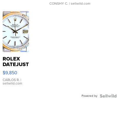
CONSHY C.
| sellwild.com
ROLEX
DATEJUST
16233
$9,850
WHITE
DIAL
CARLOS R.
|
sellwild.com
FLUTED
BEZEL
Powered by
TWO-
TONE
JUBILE...