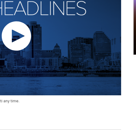
i any time.