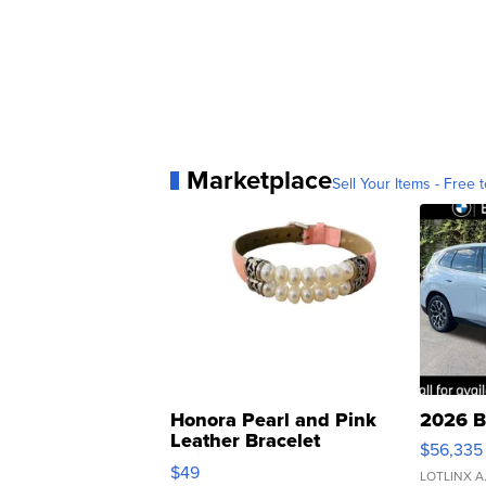
Marketplace
Sell Your Items - Free t
Honora Pearl and Pink
2026 B
Leather Bracelet
$56,335
Adjustable Buckle Clo...
$49
LOTLINX A