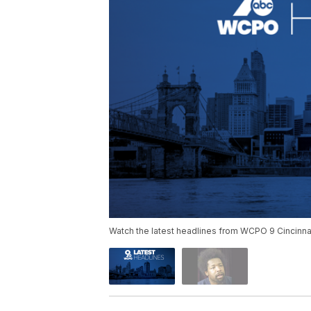
Watch the latest headlines from WCPO 9 Cincinnat