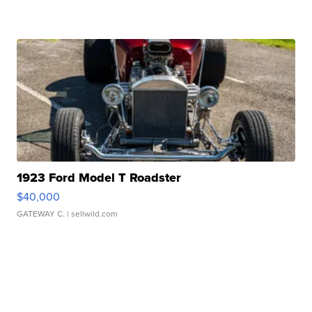
1923 Ford Model T Roadster
$40,000
GATEWAY C.
| sellwild.com