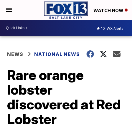
WATCH NOW
10
WX Alerts
NEWS
NATIONAL NEWS
Rare orange
lobster
discovered at Red
Lobster