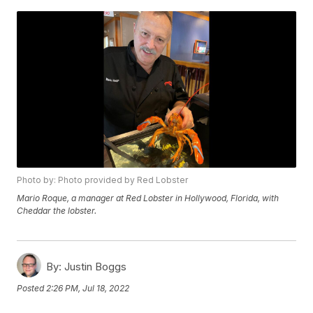
Photo by: Photo provided by Red Lobster
Mario Roque, a manager at Red Lobster in Hollywood, Florida, with
Cheddar the lobster.
By:
Justin Boggs
Posted
2:26 PM, Jul 18, 2022