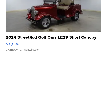
2024 StreetRod Golf Cars LE29 Short Canopy
$31,000
GATEWAY C.
| sellwild.com