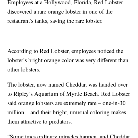
Employees at a Hollywood, Florida, Red Lobster
discovered a rare orange lobster in one of the
restaurant’s tanks, saving the rare lobster.
According to Red Lobster, employees noticed the
lobster’s bright orange color was very different than
other lobsters.
The lobster, now named Cheddar, was handed over
to Ripley’s Aquarium of Myrtle Beach. Red Lobster
said orange lobsters are extremely rare – one-in-30
million – and their bright, unusual coloring makes
them attractive to predators.
“Sometimes ordinary miracles happen, and Cheddar