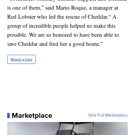
is one of them,” said Mario Roque, a manager at
Red Lobster who led the rescue of Cheddar.“ A
group of incredible people helped us make this
possible. We are so honored to have been able to
save Cheddar and find her a good home.”
Report a typo
Marketplace
Visit Full Marketplace