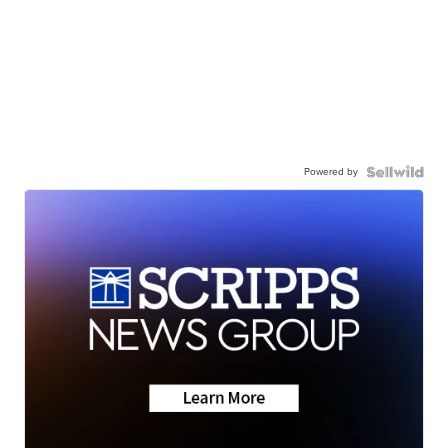
Powered by