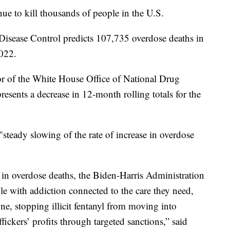
e to kill thousands of people in the U.S.
 Disease Control predicts 107,735 overdose deaths in
022.
or of the White House Office of National Drug
esents a decrease in 12-month rolling totals for the
"steady slowing of the rate of increase in overdose
 in overdose deaths, the Biden-Harris Administration
e with addiction connected to the care they need,
ne, stopping illicit fentanyl from moving into
ickers’ profits through targeted sanctions,” said