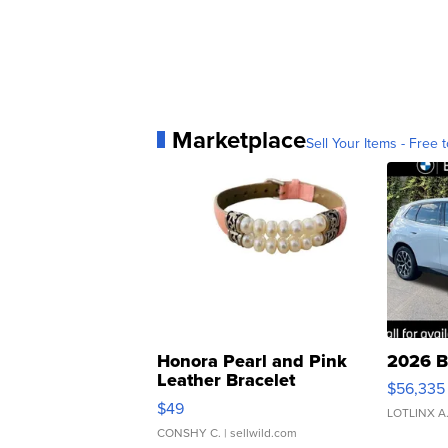
Marketplace
Sell Your Items - Free t
Honora Pearl and Pink
2026 B
Leather Bracelet
$56,335
Adjustable Buckle Clo...
$49
LOTLINX A
CONSHY C.
| sellwild.com