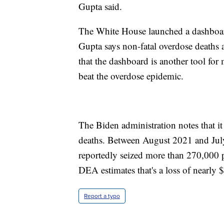
Gupta said.
The White House launched a dashboard 
Gupta says non-fatal overdose deaths a
that the dashboard is another tool for
beat the overdose epidemic.
The Biden administration notes that it
deaths. Between August 2021 and Jul
reportedly seized more than 270,000 p
DEA estimates that's a loss of nearly $
Report a typo