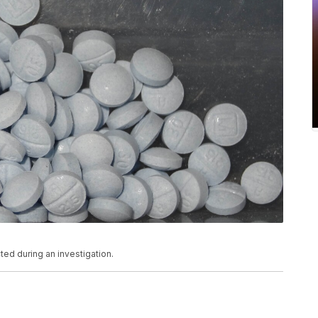
ted during an investigation.