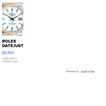
ROLEX
DATEJUST
16233
$9,850
WHITE
DIAL
CARLOS R.
|
sellwild.com
FLUTED
BEZEL
Powered by
TWO-
TONE
JUBILE...