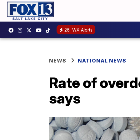
26
WX Alerts
NEWS
NATIONAL NEWS
Rate of over
says