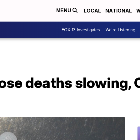
LOCAL
NATIONAL
W
MENU
FOX 13 Investigates
We're Listening
dose deaths slowing,