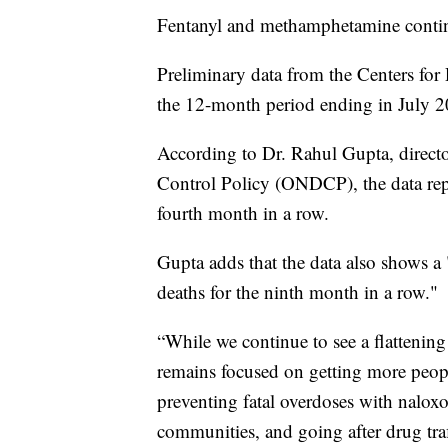
Fentanyl and methamphetamine continu
Preliminary data from the Centers for
the 12-month period ending in July 2
According to Dr. Rahul Gupta, direct
Control Policy (ONDCP), the data repr
fourth month in a row.
Gupta adds that the data also shows a 
deaths for the ninth month in a row."
“While we continue to see a flattening
remains focused on getting more peopl
preventing fatal overdoses with naloxo
communities, and going after drug traff