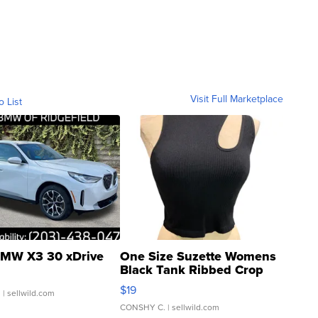
Visit Full Marketplace
o List
MW X3 30 xDrive
One Size Suzette Womens
Black Tank Ribbed Crop
Asymmetrical ...
$19
.
| sellwild.com
CONSHY C.
| sellwild.com