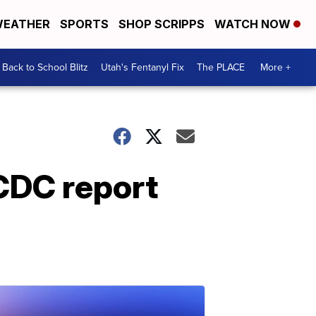
EATHER
SPORTS
SHOP SCRIPPS
WATCH NOW
Back to School Blitz
Utah's Fentanyl Fix
The PLACE
More +
 CDC report