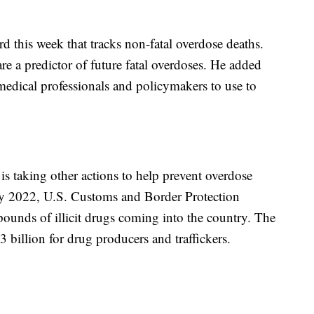
this week that tracks non-fatal overdose deaths.
re a predictor of future fatal overdoses. He added
 medical professionals and policymakers to use to
 is taking other actions to help prevent overdose
y 2022, U.S. Customs and Border Protection
ounds of illicit drugs coming into the country. The
3 billion for drug producers and traffickers.