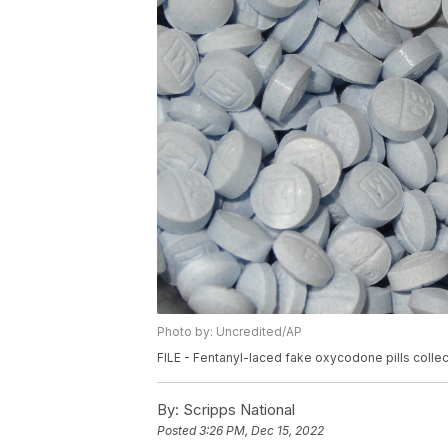
Photo by: Uncredited/AP
FILE - Fentanyl-laced fake oxycodone pills collec
By:
Scripps National
Posted
3:26 PM, Dec 15, 2022