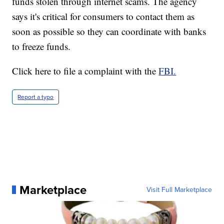
funds stolen through internet scams. The agency
says it's critical for consumers to contact them as
soon as possible so they can coordinate with banks
to freeze funds.
Click here to file a complaint with the
FBI.
Report a typo
Marketplace
Visit Full Marketplace