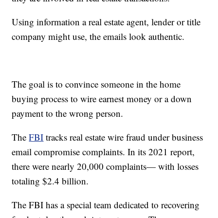
Using information a real estate agent, lender or title
company might use, the emails look authentic.
The goal is to convince someone in the home
buying process to wire earnest money or a down
payment to the wrong person.
The
FBI
tracks real estate wire fraud under business
email compromise complaints. In its 2021 report,
there were nearly 20,000 complaints— with losses
totaling $2.4 billion.
The FBI has a special team dedicated to recovering