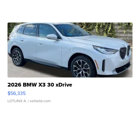
2026 BMW X3 30 xDrive
$56,335
LOTLINX A.
| sellwild.com