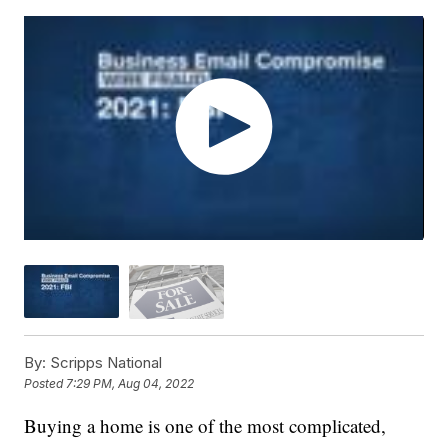
By:
Scripps National
Posted
7:29 PM, Aug 04, 2022
Buying a home is one of the most complicated,