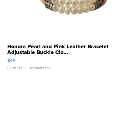
Honora Pearl and Pink Leather Bracelet
Adjustable Buckle Clo...
$49
CONSHY C.
| sellwild.com