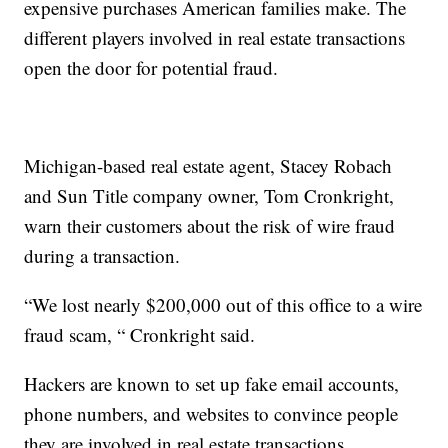
expensive purchases American families make. The
different players involved in real estate transactions
open the door for potential fraud.
Michigan-based real estate agent, Stacey Robach
and Sun Title company owner, Tom Cronkright,
warn their customers about the risk of wire fraud
during a transaction.
“We lost nearly $200,000 out of this office to a wire
fraud scam, “ Cronkright said.
Hackers are known to set up fake email accounts,
phone numbers, and websites to convince people
they are involved in real estate transactions.