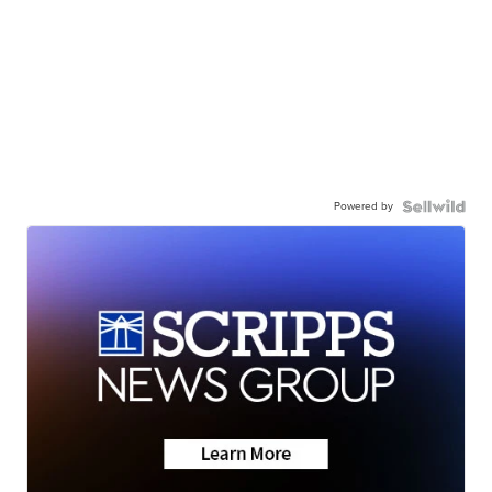
Powered by