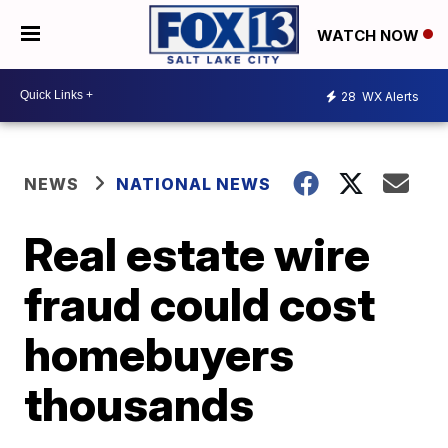
WATCH NOW
28
WX Alerts
NEWS
NATIONAL NEWS
Real estate wire
fraud could cost
homebuyers
thousands